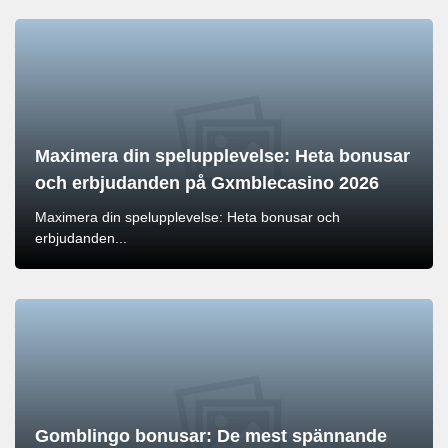
Maximera din spelupplevelse: Heta bonusar
och erbjudanden på Gxmblecasino 2026
Maximera din spelupplevelse: Heta bonusar och
erbjudanden...
Gomblingo bonusar: De mest spännande