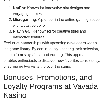
NetEnt:
Known for innovative slot designs and
engaging themes.
Microgaming:
A pioneer in the online gaming space
with a vast portfolio.
Play’n GO:
Renowned for creative titles and
interactive features.
Exclusive partnerships with upcoming developers widen
the game library. By continuously updating their selection,
the platform stays fresh and exciting. This approach
enables enthusiasts to discover new favorites consistently,
ensuring no two visits are ever the same.
Bonuses, Promotions, and
Loyalty Programs at Vavada
Kasino