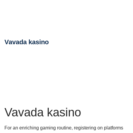
Vavada kasino
Vavada kasino
For an enriching gaming routine, registering on platforms