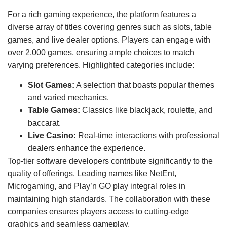
For a rich gaming experience, the platform features a
diverse array of titles covering genres such as slots, table
games, and live dealer options. Players can engage with
over 2,000 games, ensuring ample choices to match
varying preferences. Highlighted categories include:
Slot Games:
A selection that boasts popular themes
and varied mechanics.
Table Games:
Classics like blackjack, roulette, and
baccarat.
Live Casino:
Real-time interactions with professional
dealers enhance the experience.
Top-tier software developers contribute significantly to the
quality of offerings. Leading names like NetEnt,
Microgaming, and Play’n GO play integral roles in
maintaining high standards. The collaboration with these
companies ensures players access to cutting-edge
graphics and seamless gameplay.