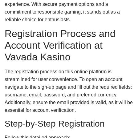
experience. With secure payment options and a
commitment to responsible gaming, it stands out as a
reliable choice for enthusiasts.
Registration Process and
Account Verification at
Vavada Kasino
The registration process on this online platform is
streamlined for user convenience. To open an account,
navigate to the sign-up page and fill out the required fields:
username, email, password, and preferred currency.
Additionally, ensure the email provided is valid, as it will be
essential for account verification.
Step-by-Step Registration
Follow this detailed approach: