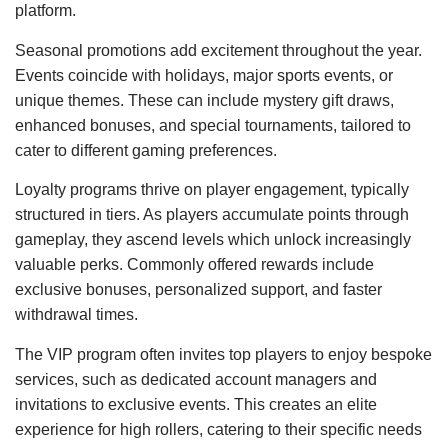
platform.
Seasonal promotions add excitement throughout the year.
Events coincide with holidays, major sports events, or
unique themes. These can include mystery gift draws,
enhanced bonuses, and special tournaments, tailored to
cater to different gaming preferences.
Loyalty programs thrive on player engagement, typically
structured in tiers. As players accumulate points through
gameplay, they ascend levels which unlock increasingly
valuable perks. Commonly offered rewards include
exclusive bonuses, personalized support, and faster
withdrawal times.
The VIP program often invites top players to enjoy bespoke
services, such as dedicated account managers and
invitations to exclusive events. This creates an elite
experience for high rollers, catering to their specific needs