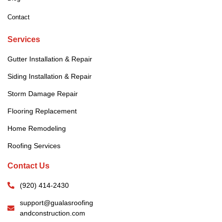
Contact
Services
Gutter Installation & Repair
Siding Installation & Repair
Storm Damage Repair
Flooring Replacement
Home Remodeling
Roofing Services
Contact Us
(920) 414-2430
support@gualasroofing
andconstruction.com