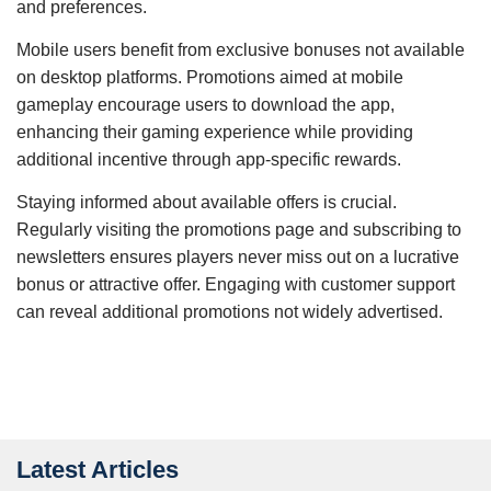
and preferences.
Mobile users benefit from exclusive bonuses not available
on desktop platforms. Promotions aimed at mobile
gameplay encourage users to download the app,
enhancing their gaming experience while providing
additional incentive through app-specific rewards.
Staying informed about available offers is crucial.
Regularly visiting the promotions page and subscribing to
newsletters ensures players never miss out on a lucrative
bonus or attractive offer. Engaging with customer support
can reveal additional promotions not widely advertised.
Latest Articles