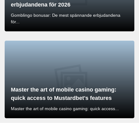
erbjudandena för 2026
Gomblingo bonusar: De mest spännande erbjudandena
för...
Master the art of mobile casino gaming:
quick access to Mustardbet's features
Master the art of mobile casino gaming: quick access...