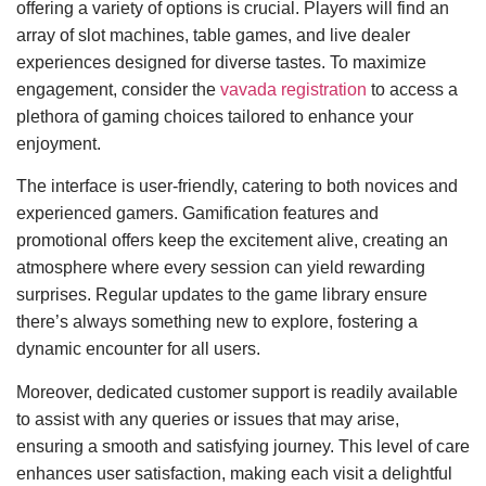
offering a variety of options is crucial. Players will find an
array of slot machines, table games, and live dealer
experiences designed for diverse tastes. To maximize
engagement, consider the
vavada registration
to access a
plethora of gaming choices tailored to enhance your
enjoyment.
The interface is user-friendly, catering to both novices and
experienced gamers. Gamification features and
promotional offers keep the excitement alive, creating an
atmosphere where every session can yield rewarding
surprises. Regular updates to the game library ensure
there’s always something new to explore, fostering a
dynamic encounter for all users.
Moreover, dedicated customer support is readily available
to assist with any queries or issues that may arise,
ensuring a smooth and satisfying journey. This level of care
enhances user satisfaction, making each visit a delightful