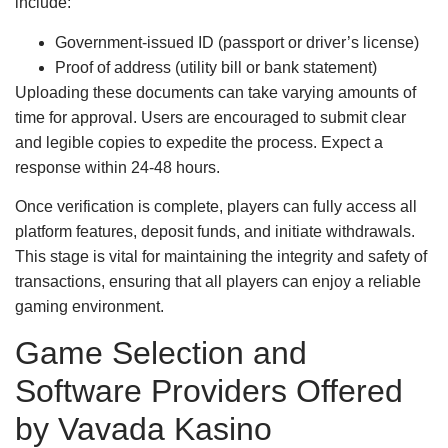
include:
Government-issued ID (passport or driver’s license)
Proof of address (utility bill or bank statement)
Uploading these documents can take varying amounts of
time for approval. Users are encouraged to submit clear
and legible copies to expedite the process. Expect a
response within 24-48 hours.
Once verification is complete, players can fully access all
platform features, deposit funds, and initiate withdrawals.
This stage is vital for maintaining the integrity and safety of
transactions, ensuring that all players can enjoy a reliable
gaming environment.
Game Selection and
Software Providers Offered
by Vavada Kasino