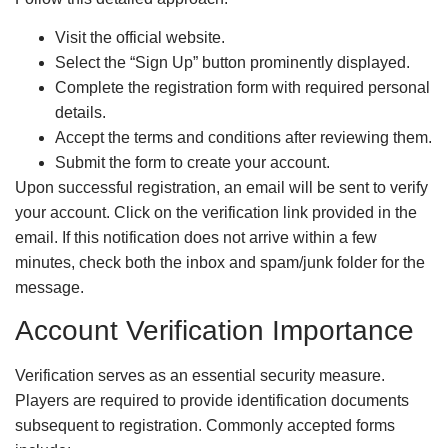
Visit the official website.
Select the “Sign Up” button prominently displayed.
Complete the registration form with required personal
details.
Accept the terms and conditions after reviewing them.
Submit the form to create your account.
Upon successful registration, an email will be sent to verify
your account. Click on the verification link provided in the
email. If this notification does not arrive within a few
minutes, check both the inbox and spam/junk folder for the
message.
Account Verification Importance
Verification serves as an essential security measure.
Players are required to provide identification documents
subsequent to registration. Commonly accepted forms