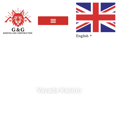
English
▼
Vavada Kasino