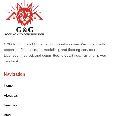
G&G Roofing and Construction proudly serves Wisconsin with
expert roofing, siding, remodeling, and flooring services.
Licensed, insured, and committed to quality craftsmanship you
can trust.
Navigation
Home
About Us
Services
Blog