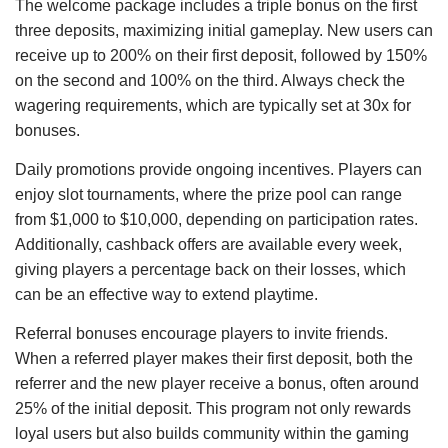
The welcome package includes a triple bonus on the first
three deposits, maximizing initial gameplay. New users can
receive up to 200% on their first deposit, followed by 150%
on the second and 100% on the third. Always check the
wagering requirements, which are typically set at 30x for
bonuses.
Daily promotions provide ongoing incentives. Players can
enjoy slot tournaments, where the prize pool can range
from $1,000 to $10,000, depending on participation rates.
Additionally, cashback offers are available every week,
giving players a percentage back on their losses, which
can be an effective way to extend playtime.
Referral bonuses encourage players to invite friends.
When a referred player makes their first deposit, both the
referrer and the new player receive a bonus, often around
25% of the initial deposit. This program not only rewards
loyal users but also builds community within the gaming