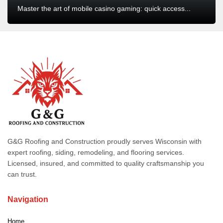
Master the art of mobile casino gaming: quick access...
G&G Roofing and Construction proudly serves Wisconsin with
expert roofing, siding, remodeling, and flooring services.
Licensed, insured, and committed to quality craftsmanship you
can trust.
Navigation
Home