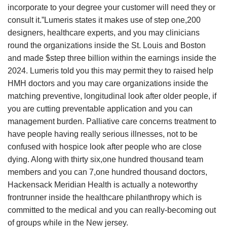
incorporate to your degree your customer will need they or
consult it.”Lumeris states it makes use of step one,200
designers, healthcare experts, and you may clinicians
round the organizations inside the St. Louis and Boston
and made $step three billion within the earnings inside the
2024. Lumeris told you this may permit they to raised help
HMH doctors and you may care organizations inside the
matching preventive, longitudinal look after older people, if
you are cutting preventable application and you can
management burden. Palliative care concerns treatment to
have people having really serious illnesses, not to be
confused with hospice look after people who are close
dying. Along with thirty six,one hundred thousand team
members and you can 7,one hundred thousand doctors,
Hackensack Meridian Health is actually a noteworthy
frontrunner inside the healthcare philanthropy which is
committed to the medical and you can really-becoming out
of groups while in the New jersey.