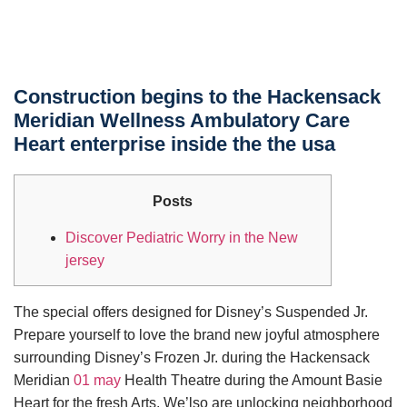
Construction begins to the Hackensack
Meridian Wellness Ambulatory Care
Heart enterprise inside the the usa
Posts
Discover Pediatric Worry in the New
jersey
The special offers designed for Disney’s Suspended Jr.
Prepare yourself to love the brand new joyful atmosphere
surrounding Disney’s Frozen Jr. during the Hackensack
Meridian
01 may
Health Theatre during the Amount Basie
Heart for the fresh Arts. We’lso are unlocking neighborhood