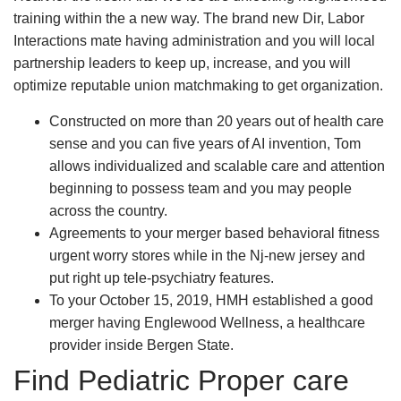
training within the a new way. The brand new Dir, Labor
Interactions mate having administration and you will local
partnership leaders to keep up, increase, and you will
optimize reputable union matchmaking to get organization.
Constructed on more than 20 years out of health care
sense and you can five years of AI invention, Tom
allows individualized and scalable care and attention
beginning to possess team and you may people
across the country.
Agreements to your merger based behavioral fitness
urgent worry stores while in the Nj-new jersey and
put right up tele-psychiatry features.
To your October 15, 2019, HMH established a good
merger having Englewood Wellness, a healthcare
provider inside Bergen State.
Find Pediatric Proper care