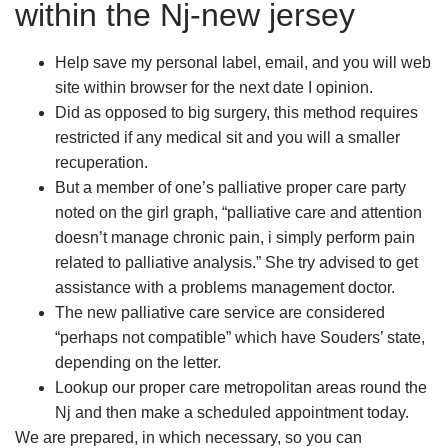
within the Nj-new jersey
Help save my personal label, email, and you will web
site within browser for the next date I opinion.
Did as opposed to big surgery, this method requires
restricted if any medical sit and you will a smaller
recuperation.
But a member of one’s palliative proper care party
noted on the girl graph, “palliative care and attention
doesn’t manage chronic pain, i simply perform pain
related to palliative analysis.” She try advised to get
assistance with a problems management doctor.
The new palliative care service are considered
“perhaps not compatible” which have Souders’ state,
depending on the letter.
Lookup our proper care metropolitan areas round the
Nj and then make a scheduled appointment today.
We are prepared, in which necessary, so you can