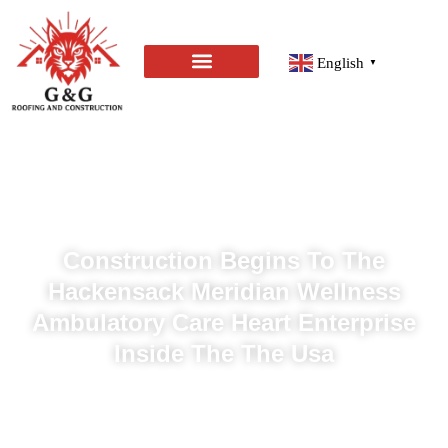
English
▼
Construction Begins To The
Hackensack Meridian Wellness
Ambulatory Care Heart Enterprise
Inside The The Usa