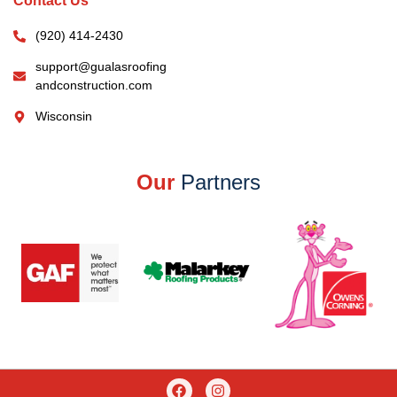
Contact Us
(920) 414-2430
support@gualasroofing
andconstruction.com
Wisconsin
Our
Partners