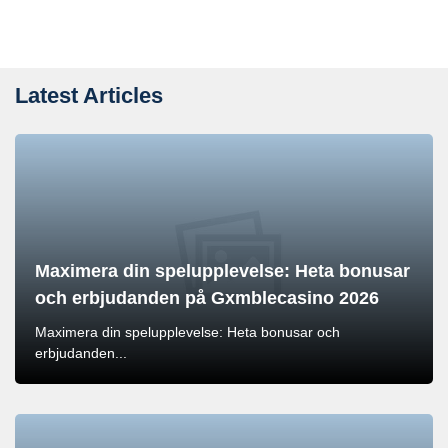
Latest Articles
Maximera din spelupplevelse: Heta bonusar
och erbjudanden på Gxmblecasino 2026
Maximera din spelupplevelse: Heta bonusar och
erbjudanden...