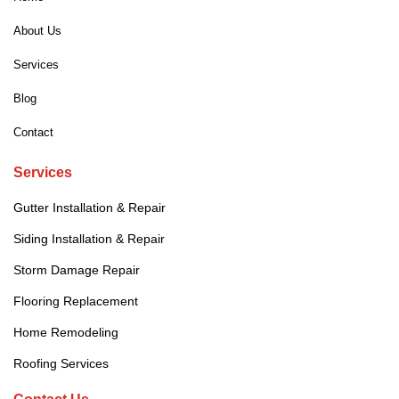
About Us
Services
Blog
Contact
Services
Gutter Installation & Repair
Siding Installation & Repair
Storm Damage Repair
Flooring Replacement
Home Remodeling
Roofing Services