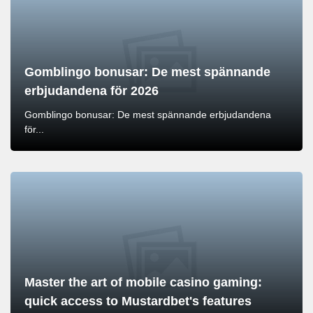
Gomblingo bonusar: De mest spännande
erbjudandena för 2026
Gomblingo bonusar: De mest spännande erbjudandena
för...
Master the art of mobile casino gaming:
quick access to Mustardbet's features