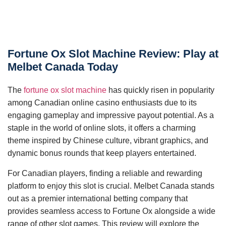
Fortune Ox Slot Machine Review: Play at
Melbet Canada Today
The
fortune ox slot machine
has quickly risen in popularity
among Canadian online casino enthusiasts due to its
engaging gameplay and impressive payout potential. As a
staple in the world of online slots, it offers a charming
theme inspired by Chinese culture, vibrant graphics, and
dynamic bonus rounds that keep players entertained.
For Canadian players, finding a reliable and rewarding
platform to enjoy this slot is crucial. Melbet Canada stands
out as a premier international betting company that
provides seamless access to Fortune Ox alongside a wide
range of other slot games. This review will explore the