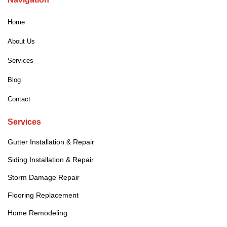
Home
About Us
Services
Blog
Contact
Services
Gutter Installation & Repair
Siding Installation & Repair
Storm Damage Repair
Flooring Replacement
Home Remodeling