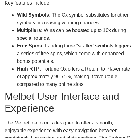
Key features include:
Wild Symbols:
The Ox symbol substitutes for other
symbols, increasing winning chances.
Multipliers:
Wins can be boosted up to 10x during
special rounds.
Free Spins:
Landing three “scatter” symbols triggers
a series of free spins, which come with enhanced
bonus potentials.
High RTP:
Fortune Ox offers a Return to Player rate
of approximately 96.75%, making it favourable
compared to many online slots.
Melbet User Interface and
Experience
The Melbet platform is designed to offer a smooth,
enjoyable experience with easy navigation between