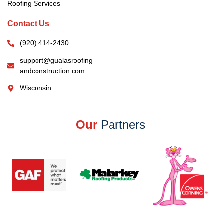
Roofing Services
Contact Us
(920) 414-2430
support@gualasroofing
andconstruction.com
Wisconsin
Our
Partners