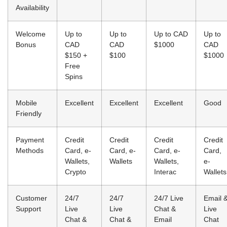
Availability
Welcome
Up to
Up to
Up to CAD
Up to
Bonus
CAD
CAD
$1000
CAD
$150 +
$100
$1000
Free
Spins
Mobile
Excellent
Excellent
Excellent
Good
Friendly
Payment
Credit
Credit
Credit
Credit
Methods
Card, e-
Card, e-
Card, e-
Card,
Wallets,
Wallets
Wallets,
e-
Crypto
Interac
Wallets
Customer
24/7
24/7
24/7 Live
Email 
Support
Live
Live
Chat &
Live
Chat &
Chat &
Email
Chat