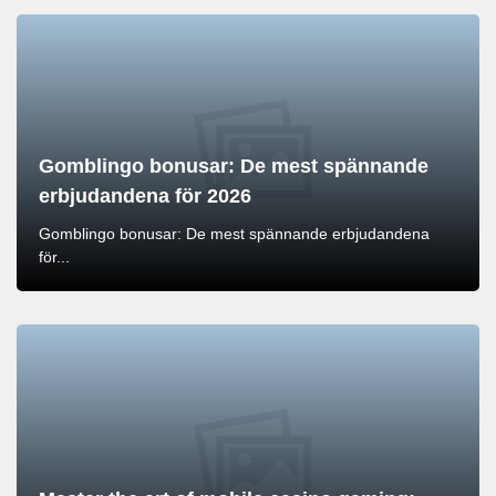
Gomblingo bonusar: De mest spännande
erbjudandena för 2026
Gomblingo bonusar: De mest spännande erbjudandena
för...