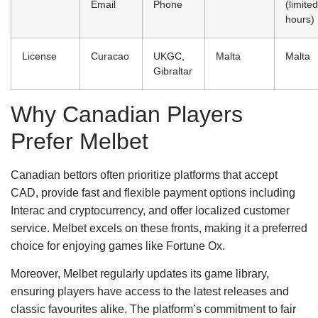
Email
Phone
(limited
hours)
License
Curacao
UKGC,
Malta
Malta
Gibraltar
Why Canadian Players
Prefer Melbet
Canadian bettors often prioritize platforms that accept
CAD, provide fast and flexible payment options including
Interac and cryptocurrency, and offer localized customer
service. Melbet excels on these fronts, making it a preferred
choice for enjoying games like Fortune Ox.
Moreover, Melbet regularly updates its game library,
ensuring players have access to the latest releases and
classic favourites alike. The platform’s commitment to fair