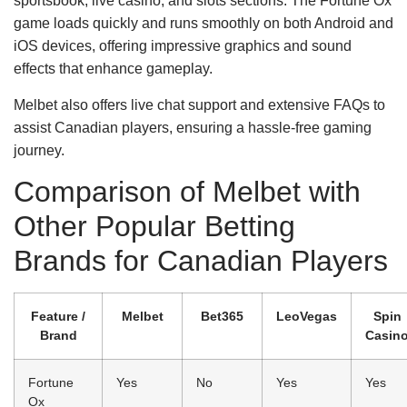
sportsbook, live casino, and slots sections. The Fortune Ox
game loads quickly and runs smoothly on both Android and
iOS devices, offering impressive graphics and sound
effects that enhance gameplay.
Melbet also offers live chat support and extensive FAQs to
assist Canadian players, ensuring a hassle-free gaming
journey.
Comparison of Melbet with
Other Popular Betting
Brands for Canadian Players
Feature /
Melbet
Bet365
LeoVegas
Spin
Brand
Casin
Fortune
Yes
No
Yes
Yes
Ox