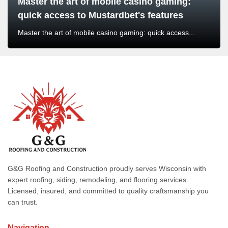
Master the art of mobile casino gaming:
quick access to Mustardbet's features
Master the art of mobile casino gaming: quick access...
G&G Roofing and Construction proudly serves Wisconsin with
expert roofing, siding, remodeling, and flooring services.
Licensed, insured, and committed to quality craftsmanship you
can trust.
Navigation