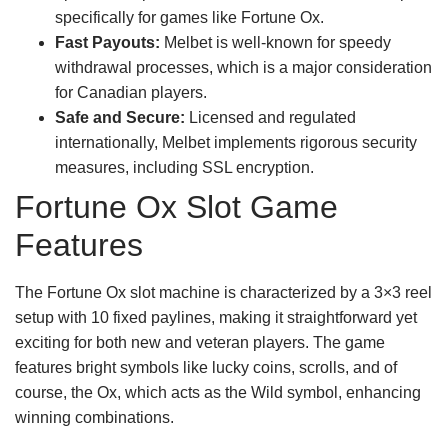
specifically for games like Fortune Ox.
Fast Payouts:
Melbet is well-known for speedy
withdrawal processes, which is a major consideration
for Canadian players.
Safe and Secure:
Licensed and regulated
internationally, Melbet implements rigorous security
measures, including SSL encryption.
Fortune Ox Slot Game
Features
The Fortune Ox slot machine is characterized by a 3×3 reel
setup with 10 fixed paylines, making it straightforward yet
exciting for both new and veteran players. The game
features bright symbols like lucky coins, scrolls, and of
course, the Ox, which acts as the Wild symbol, enhancing
winning combinations.