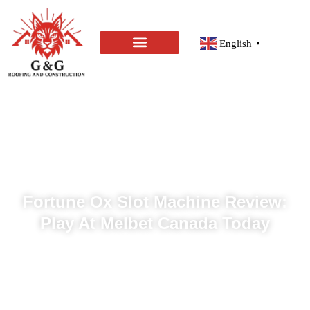
English
▼
Fortune Ox Slot Machine Review:
Play At Melbet Canada Today