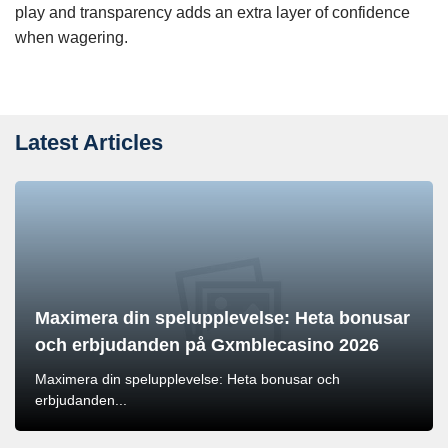
play and transparency adds an extra layer of confidence
when wagering.
Latest Articles
Maximera din spelupplevelse: Heta bonusar
och erbjudanden på Gxmblecasino 2026
Maximera din spelupplevelse: Heta bonusar och
erbjudanden...