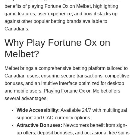
benefits of playing Fortune Ox on Melbet, highlighting
game features, user experience, and how it stacks up
against other popular betting brands available to
Canadians.
Why Play Fortune Ox on
Melbet?
Melbet brings a comprehensive betting platform tailored to
Canadian users, ensuring secure transactions, competitive
bonuses, and an intuitive interface optimized for desktop
and mobile users. Playing Fortune Ox on Melbet offers
several advantages:
Wide Accessibility:
Available 24/7 with multilingual
support and CAD currency options.
Attractive Bonuses:
Newcomers benefit from sign-
up offers, deposit bonuses, and occasional free spins