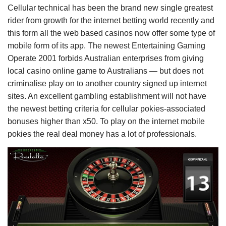
Cellular technical has been the brand new single greatest
rider from growth for the internet betting world recently and
this form all the web based casinos now offer some type of
mobile form of its app. The newest Entertaining Gaming
Operate 2001 forbids Australian enterprises from giving
local casino online game to Australians — but does not
criminalise play on to another country signed up internet
sites. An excellent gambling establishment will not have
the newest betting criteria for cellular pokies-associated
bonuses higher than x50. To play on the internet mobile
pokies the real deal money has a lot of professionals.