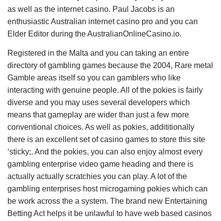
as well as the internet casino. Paul Jacobs is an
enthusiastic Australian internet casino pro and you can
Elder Editor during the AustralianOnlineCasino.io.
Registered in the Malta and you can taking an entire
directory of gambling games because the 2004, Rare metal
Gamble areas itself so you can gamblers who like
interacting with genuine people. All of the pokies is fairly
diverse and you may uses several developers which
means that gameplay are wider than just a few more
conventional choices. As well as pokies, addititionally
there is an excellent set of casino games to store this site
‘sticky;. And the pokies, you can also enjoy almost every
gambling enterprise video game heading and there is
actually actually scratchies you can play. A lot of the
gambling enterprises host microgaming pokies which can
be work across the a system. The brand new Entertaining
Betting Act helps it be unlawful to have web based casinos