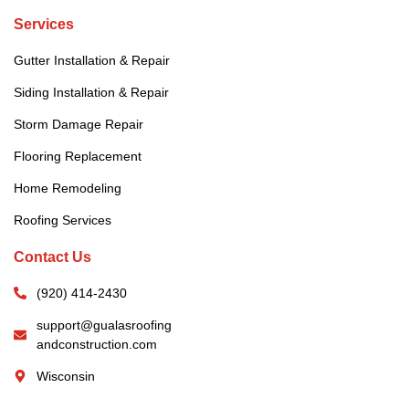
Services
Gutter Installation & Repair
Siding Installation & Repair
Storm Damage Repair
Flooring Replacement
Home Remodeling
Roofing Services
Contact Us
(920) 414-2430
support@gualasroofing
andconstruction.com
Wisconsin