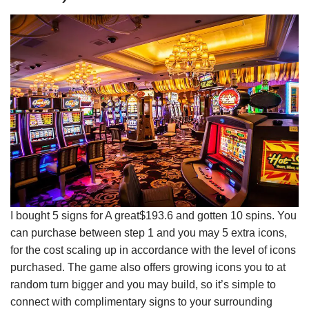
I bought 5 signs for A great$193.6 and gotten 10 spins. You
can purchase between step 1 and you may 5 extra icons,
for the cost scaling up in accordance with the level of icons
purchased. The game also offers growing icons you to at
random turn bigger and you may build, so it’s simple to
connect with complimentary signs to your surrounding