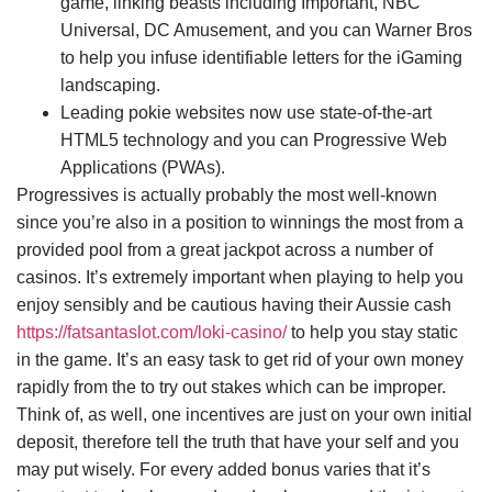
game, linking beasts including Important, NBC
Universal, DC Amusement, and you can Warner Bros
to help you infuse identifiable letters for the iGaming
landscaping.
Leading pokie websites now use state-of-the-art
HTML5 technology and you can Progressive Web
Applications (PWAs).
Progressives is actually probably the most well-known
since you’re also in a position to winnings the most from a
provided pool from a great jackpot across a number of
casinos. It’s extremely important when playing to help you
enjoy sensibly and be cautious having their Aussie cash
https://fatsantaslot.com/loki-casino/
to help you stay static
in the game. It’s an easy task to get rid of your own money
rapidly from the to try out stakes which can be improper.
Think of, as well, one incentives are just on your own initial
deposit, therefore tell the truth that have your self and you
may put wisely. For every added bonus varies that it’s