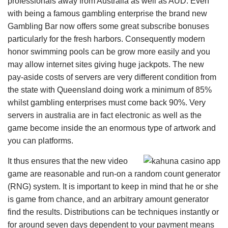
professionals away from Australia as well as AUD. Even
with being a famous gambling enterprise the brand new
Gambling Bar now offers some great subscribe bonuses
particularly for the fresh harbors. Consequently modern
honor swimming pools can be grow more easily and you
may allow internet sites giving huge jackpots. The new
pay-aside costs of servers are very different condition from
the state with Queensland doing work a minimum of 85%
whilst gambling enterprises must come back 90%. Very
servers in australia are in fact electronic as well as the
game become inside the an enormous type of artwork and
you can platforms.
It thus ensures that the new video
game are reasonable and run-on a random count generator
(RNG) system. It is important to keep in mind that he or she
is game from chance, and an arbitrary amount generator
find the results. Distributions can be techniques instantly or
for around seven days dependent to your payment means