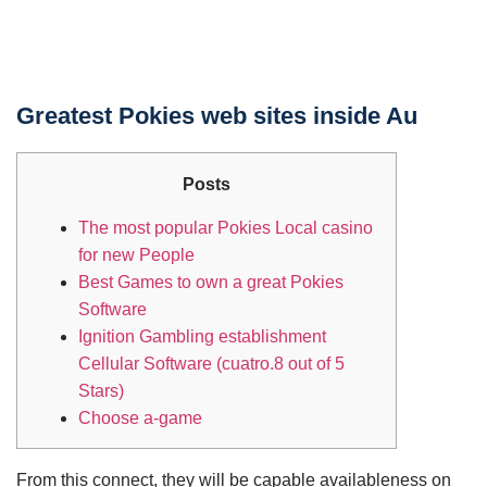
Greatest Pokies web sites inside Au
Posts
The most popular Pokies Local casino
for new People
Best Games to own a great Pokies
Software
Ignition Gambling establishment
Cellular Software (cuatro.8 out of 5
Stars)
Choose a-game
From this connect, they will be capable availableness on