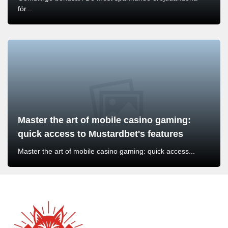
för...
Master the art of mobile casino gaming:
quick access to Mustardbet's features
Master the art of mobile casino gaming: quick access...