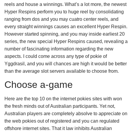
reels and house a winnings. What’s a lot more, the newest
Hyper Respins perform you to huge reel by consolidating
ranging from dos and you may cuatro center reels, and
every straight winnings causes an excellent Hyper Respin.
However started spinning, and you may inside earliest 20
series, the new special Hyper Respins caused, revealing a
number of fascinating information regarding the new
aspects. I could come across any type of pokie of
Yggdrasil, and you will chances are high it would be better
than the average slot servers available to choose from.
Choose a-game
Here are the top 10 on the internet pokies sites with won
the fresh minds out of Australian participants. Yet not,
Australian players are completely absolve to appreciate on
the web pokies out of registered and you can regulated
offshore internet sites. That it law inhibits Australian