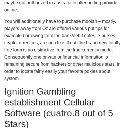
maybe not authorized in australia to offer betting provider
online.
You will additionally have to purchase moolah – mostly,
players away from Oz are offered various put tips for
example borrowing from the bank/debit notes, e-purses,
cryptocurrencies, an such like. If not, the brand new totally
free form is no distinctive from the true currency mode.
Consequently one private or financial information is
remaining secure from hackers or other malicious stars, in
order to locate fairly easily your favorite pokies about
system.
Ignition Gambling
establishment Cellular
Software (cuatro.8 out of 5
Stars)