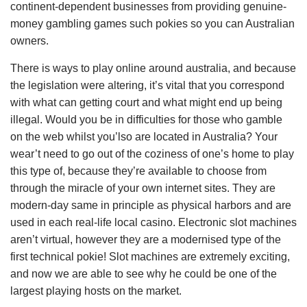
continent-dependent businesses from providing genuine-
money gambling games such pokies so you can Australian
owners.
There is ways to play online around australia, and because
the legislation were altering, it’s vital that you correspond
with what can getting court and what might end up being
illegal. Would you be in difficulties for those who gamble
on the web whilst you’lso are located in Australia? Your
wear’t need to go out of the coziness of one’s home to play
this type of, because they’re available to choose from
through the miracle of your own internet sites. They are
modern-day same in principle as physical harbors and are
used in each real-life local casino. Electronic slot machines
aren’t virtual, however they are a modernised type of the
first technical pokie! Slot machines are extremely exciting,
and now we are able to see why he could be one of the
largest playing hosts on the market.