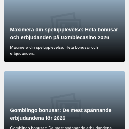
Maximera din spelupplevelse: Heta bonusar
och erbjudanden på Gxmblecasino 2026
Maximera din spelupplevelse: Heta bonusar och
erbjudanden...
Gomblingo bonusar: De mest spännande
erbjudandena för 2026
Gomblingo bonusar: De mest spännande erbjudandena