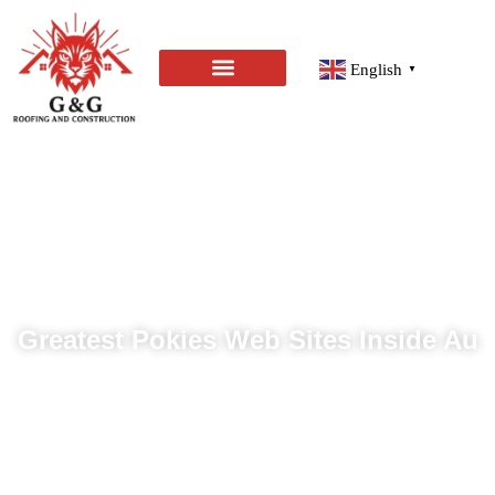
English
▼
Greatest Pokies Web Sites Inside Au