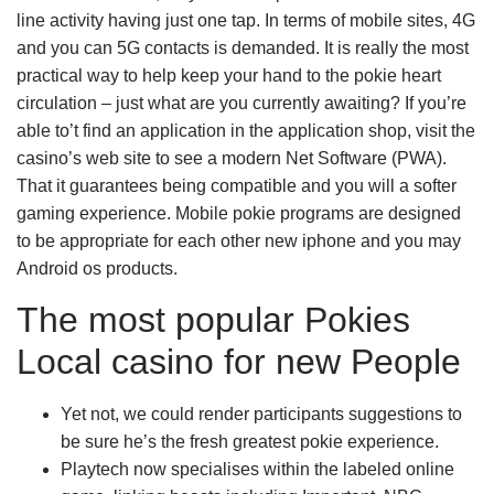
line activity having just one tap. In terms of mobile sites, 4G
and you can 5G contacts is demanded. It is really the most
practical way to help keep your hand to the pokie heart
circulation – just what are you currently awaiting? If you’re
able to’t find an application in the application shop, visit the
casino’s web site to see a modern Net Software (PWA).
That it guarantees being compatible and you will a softer
gaming experience.
Mobile pokie programs are designed
to be appropriate for each other new iphone and you may
Android os products.
The most popular Pokies
Local casino for new People
Yet not, we could render participants suggestions to
be sure he’s the fresh greatest pokie experience.
Playtech now specialises within the labeled online