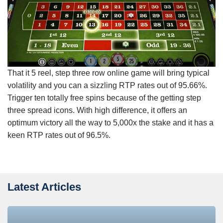
That it 5 reel, step three row online game will bring typical
volatility and you can a sizzling RTP rates out of 95.66%.
Trigger ten totally free spins because of the getting step
three spread icons. With high difference, it offers an
optimum victory all the way to 5,000x the stake and it has a
keen RTP rates out of 96.5%.
Latest Articles