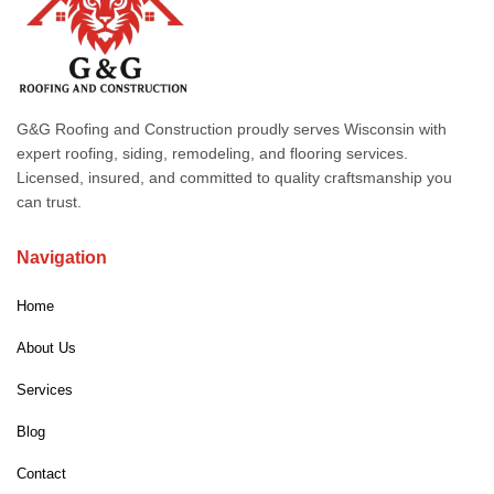
G&G Roofing and Construction proudly serves Wisconsin with
expert roofing, siding, remodeling, and flooring services.
Licensed, insured, and committed to quality craftsmanship you
can trust.
Navigation
Home
About Us
Services
Blog
Contact