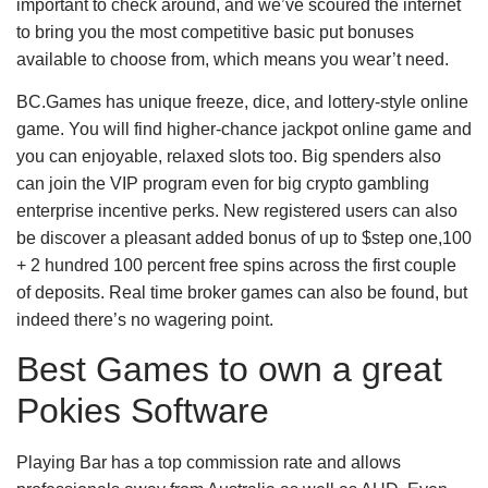
important to check around, and we’ve scoured the internet
to bring you the most competitive basic put bonuses
available to choose from, which means you wear’t need.
BC.Games has unique freeze, dice, and lottery-style online
game. You will find higher-chance jackpot online game and
you can enjoyable, relaxed slots too. Big spenders also
can join the VIP program even for big crypto gambling
enterprise incentive perks. New registered users can also
be discover a pleasant added bonus of up to $step one,100
+ 2 hundred 100 percent free spins across the first couple
of deposits. Real time broker games can also be found, but
indeed there’s no wagering point.
Best Games to own a great
Pokies Software
Playing Bar has a top commission rate and allows