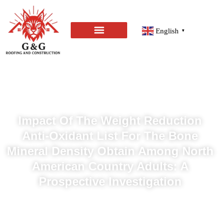
English
▼
Impact Of The Weight Reduction
Anti-Oxidant List For The Bone
Mineral Density Obtain Among North
American Country Adults: A
Prospective Investigation