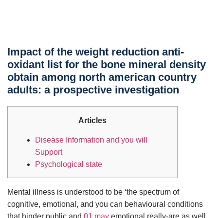
Impact of the weight reduction anti-
oxidant list for the bone mineral density
obtain among north american country
adults: a prospective investigation
Articles
Disease Information and you will
Support
Psychological state
Mental illness is understood to be ‘the spectrum of
cognitive, emotional, and you can behavioural conditions
that hinder public and
01 may
emotional really-are as well