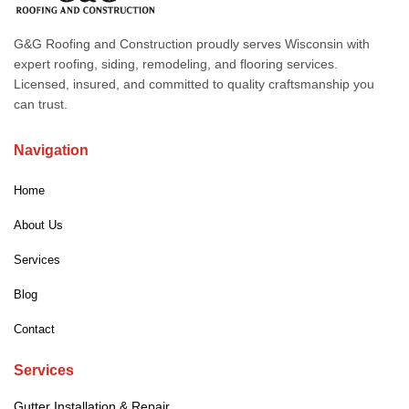
G&G Roofing and Construction proudly serves Wisconsin with
expert roofing, siding, remodeling, and flooring services.
Licensed, insured, and committed to quality craftsmanship you
can trust.
Navigation
Home
About Us
Services
Blog
Contact
Services
Gutter Installation & Repair