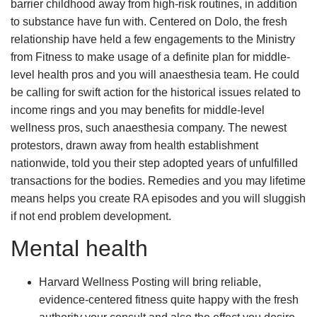
barrier childhood away from high-risk routines, in addition
to substance have fun with. Centered on Dolo, the fresh
relationship have held a few engagements to the Ministry
from Fitness to make usage of a definite plan for middle-
level health pros and you will anaesthesia team. He could
be calling for swift action for the historical issues related to
income rings and you may benefits for middle-level
wellness pros, such anaesthesia company. The newest
protestors, drawn away from health establishment
nationwide, told you their step adopted years of unfulfilled
transactions for the bodies. Remedies and you may lifetime
means helps you create RA episodes and you will sluggish
if not end problem development.
Mental health
Harvard Wellness Posting will bring reliable,
evidence-centered fitness quite happy with the fresh