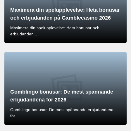
Maximera din spelupplevelse: Heta bonusar
och erbjudanden på Gxmblecasino 2026
Maximera din spelupplevelse: Heta bonusar och
erbjudanden...
Gomblingo bonusar: De mest spännande
erbjudandena för 2026
Gomblingo bonusar: De mest spännande erbjudandena
för...