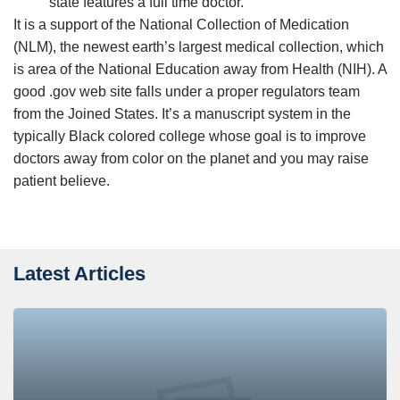
state features a full time doctor.
It is a support of the National Collection of Medication
(NLM), the newest earth’s largest medical collection, which
is area of the National Education away from Health (NIH). A
good .gov web site falls under a proper regulators team
from the Joined States. It’s a manuscript system in the
typically Black colored college whose goal is to improve
doctors away from color on the planet and you may raise
patient believe.
Latest Articles