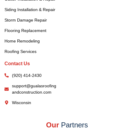
Siding Installation & Repair
Storm Damage Repair
Flooring Replacement
Home Remodeling
Roofing Services
Contact Us
(920) 414-2430
support@gualasroofing
andconstruction.com
Wisconsin
Our
Partners