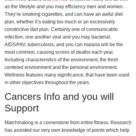
as the lifestyle and you may efficiency men and women.
They’re smoking cigarettes, and can have an awful diet
plan, whether it’s eating too much or an excessively
constrictive diet plan. Certainly one of communicable
infection, one another viral and you may bacterial,
AIDS/HIV, tuberculosis, and you can malaria will be the
most common, causing scores of deaths each year.
Including characteristics of the environment, the fresh
centered environment and the personal environment.
Wellness features many significance, that have been used
in other objectives throughout the years.
Cancers Info and you will
Support
Matchmaking is a cornerstone from entire fitness. Research
has assisted our very own knowledge of points which help