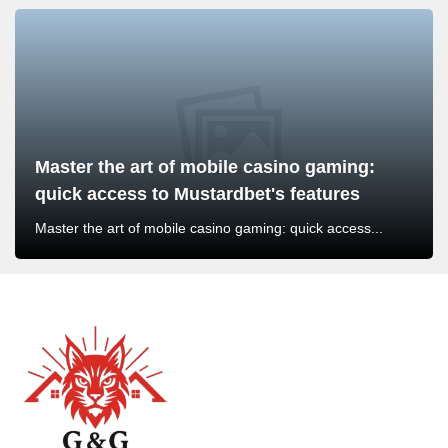
Master the art of mobile casino gaming:
quick access to Mustardbet's features
Master the art of mobile casino gaming: quick access...