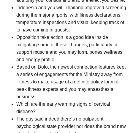
authority your consult and also the effect you desire.
Indonesia and you will Thailand improved screening
during the major airports, with fitness declarations,
temperature inspections and visual keeping track of
to have coming in guests.
Opposition take action is a good idea inside
mitigating some of these changes, particularly in
support muscle and you may form, bones wellness,
and energy profile.
Based on Dolo, the newest connection features kept
a series of engagements for the Ministry away from
Fitness to make usage of a definite policy for mid-
peak fitness experts and you may anaesthesia
business.
Which are the early warning signs of cervical
disease?
The guy said indeed there’s no outpatient
psychological state provider nor does the brand new