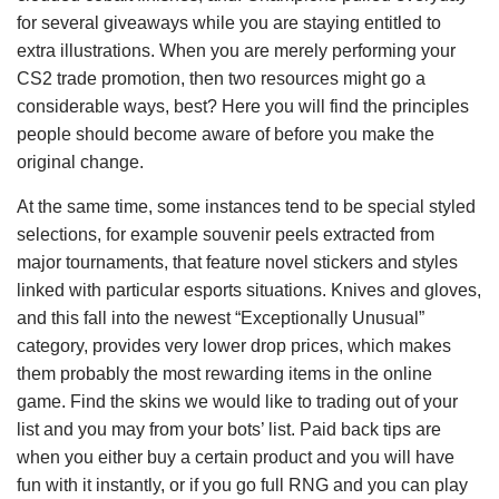
for several giveaways while you are staying entitled to
extra illustrations. When you are merely performing your
CS2 trade promotion, then two resources might go a
considerable ways, best? Here you will find the principles
people should become aware of before you make the
original change.
At the same time, some instances tend to be special styled
selections, for example souvenir peels extracted from
major tournaments, that feature novel stickers and styles
linked with particular esports situations. Knives and gloves,
and this fall into the newest “Exceptionally Unusual”
category, provides very lower drop prices, which makes
them probably the most rewarding items in the online
game. Find the skins we would like to trading out of your
list and you may from your bots’ list. Paid back tips are
when you either buy a certain product and you will have
fun with it instantly, or if you go full RNG and you can play