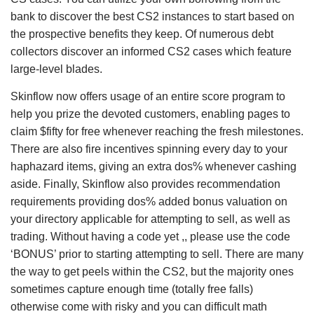
bank to discover the best CS2 instances to start based on
the prospective benefits they keep. Of numerous debt
collectors discover an informed CS2 cases which feature
large-level blades.
Skinflow now offers usage of an entire score program to
help you prize the devoted customers, enabling pages to
claim $fifty for free whenever reaching the fresh milestones.
There are also fire incentives spinning every day to your
haphazard items, giving an extra dos% whenever cashing
aside. Finally, Skinflow also provides recommendation
requirements providing dos% added bonus valuation on
your directory applicable for attempting to sell, as well as
trading. Without having a code yet ,, please use the code
‘BONUS’ prior to starting attempting to sell. There are many
the way to get peels within the CS2, but the majority ones
sometimes capture enough time (totally free falls)
otherwise come with risky and you can difficult math