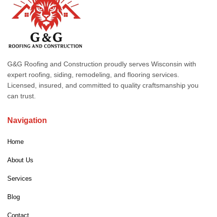
G&G Roofing and Construction proudly serves Wisconsin with
expert roofing, siding, remodeling, and flooring services.
Licensed, insured, and committed to quality craftsmanship you
can trust.
Navigation
Home
About Us
Services
Blog
Contact