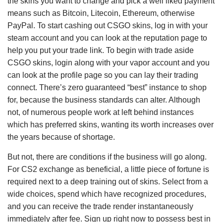
the skins you want to change and pick a well liked payment
means such as Bitcoin, Litecoin, Ethereum, otherwise
PayPal. To start cashing out CSGO skins, log in with your
steam account and you can look at the reputation page to
help you put your trade link. To begin with trade aside
CSGO skins, login along with your vapor account and you
can look at the profile page so you can lay their trading
connect. There’s zero guaranteed “best” instance to shop
for, because the business standards can alter. Although
not, of numerous people work at left behind instances
which has preferred skins, wanting its worth increases over
the years because of shortage.
But not, there are conditions if the business will go along.
For CS2 exchange as beneficial, a little piece of fortune is
required next to a deep training out of skins. Select from a
wide choices, spend which have recognized procedures,
and you can receive the trade render instantaneously
immediately after fee. Sign up right now to possess best in