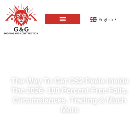
English
▼
The Way To Get CS2 Peels Inside
The 2026: 100 Percent Free Falls,
Circumstances, Trading & Much
More