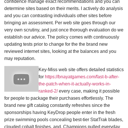
confidence manage exact recommendations and you can
determine sites based on their merits. I actively do analysis
and you can contrasting individuals other sites before
bringing an assessment. Per web site goes through our
very own scrutiny, and just once thorough evaluation do we
establish our advice. The policy comes with continuously
updating tests prior to change for the the brand new
reviewed internet sites, looking at the balances and you
may reputation.
Key-Miss web site offers detailed statistics
for
https://bnayatgames.com/fast-b-after-
the-patch-when-it-actually-works-in-
ranked-2/
every case, making it possible
for people to package their purchases effortlessly. The
brand new gift catalog constantly refreshes since the
sponsorships having KeyDrop people enter in the fresh
prize swimming pools concealing best-tier StatTrak blades,
clouded cobalt finishes, and. Champions pulled everyday