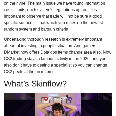
on the hype. The main issue we have found information
costs, limits, each system’s regulations upfront. It is
important to observe that trade will not be sure a good
specific surface — that which you relies on the newest
random system and bargain criteria.
Undertaking thorough research is extremely important
ahead of investing in people situation. And gamers,
DMarket now offers Dota dos items change area also. Now
CS2 trading stays a famous activity in the 2026, and you
also don’t have to getting a specialist so you can change
CS2 peels at the an income.
What’s Skinflow?