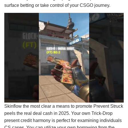
surface betting or take control of your CSGO journey.
Skinflow the most clear a means to promote Prevent Struck
peels the real deal cash in 2025. Your own Trick-Drop
present credit harmony is perfect for examining individuals
CS cases. You can utilize your own borrowing from the