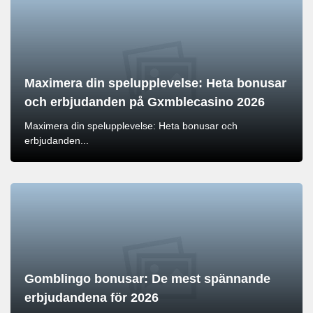
Maximera din spelupplevelse: Heta bonusar
och erbjudanden på Gxmblecasino 2026
Maximera din spelupplevelse: Heta bonusar och
erbjudanden...
Gomblingo bonusar: De mest spännande
erbjudandena för 2026