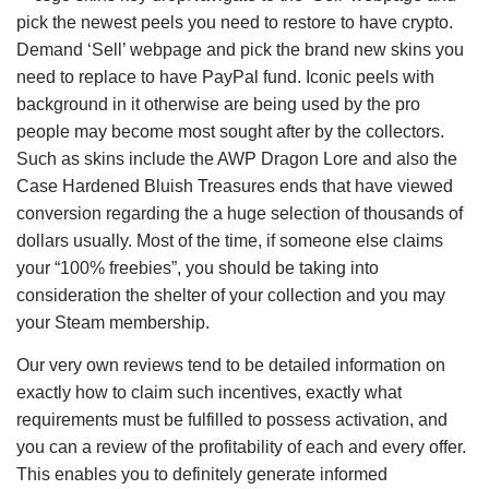
pick the newest peels you need to restore to have crypto.
Demand ‘Sell’ webpage and pick the brand new skins you
need to replace to have PayPal fund. Iconic peels with
background in it otherwise are being used by the pro
people may become most sought after by the collectors.
Such as skins include the AWP Dragon Lore and also the
Case Hardened Bluish Treasures ends that have viewed
conversion regarding the a huge selection of thousands of
dollars usually. Most of the time, if someone else claims
your “100% freebies”, you should be taking into
consideration the shelter of your collection and you may
your Steam membership.
Our very own reviews tend to be detailed information on
exactly how to claim such incentives, exactly what
requirements must be fulfilled to possess activation, and
you can a review of the profitability of each and every offer.
This enables you to definitely generate informed