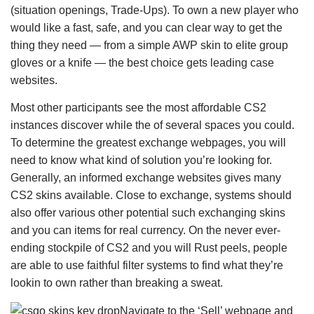
(situation openings, Trade-Ups). To own a new player who
would like a fast, safe, and you can clear way to get the
thing they need — from a simple AWP skin to elite group
gloves or a knife — the best choice gets leading case
websites.
Most other participants see the most affordable CS2
instances discover while the of several spaces you could.
To determine the greatest exchange webpages, you will
need to know what kind of solution you’re looking for.
Generally, an informed exchange websites gives many
CS2 skins available. Close to exchange, systems should
also offer various other potential such exchanging skins
and you can items for real currency. On the never ever-
ending stockpile of CS2 and you will Rust peels, people
are able to use faithful filter systems to find what they’re
lookin to own rather than breaking a sweat.
Navigate to the ‘Sell’ webpage and