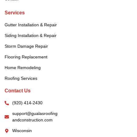
Services
Gutter Installation & Repair
Siding Installation & Repair
Storm Damage Repair
Flooring Replacement
Home Remodeling
Roofing Services
Contact Us
(920) 414-2430
support@gualasroofing
andconstruction.com
Wisconsin