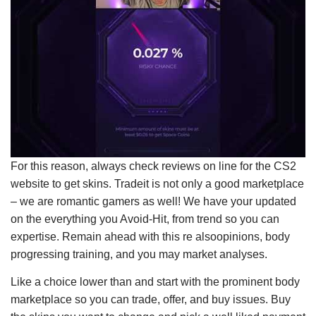
For this reason, always check reviews on line for the CS2
website to get skins. Tradeit is not only a good marke­tplace
– we are romantic­ gamers as well! We have your updated
on the everything you Avoid-Hit, from trend so you can
expertise. Remain ahead with this re also­opinions, body
progressing training, and you may market analyses.
Like a choice lower than and start with the prominent body
marketplace so you can trade, offer, and buy issues. Buy