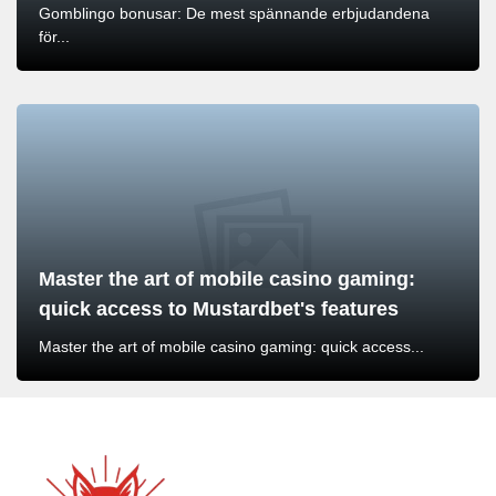
Gomblingo bonusar: De mest spännande erbjudandena
för...
Master the art of mobile casino gaming:
quick access to Mustardbet's features
Master the art of mobile casino gaming: quick access...