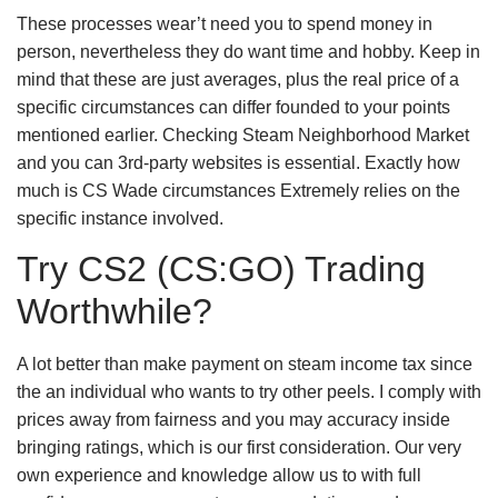
These processes wear’t need you to spend money in
person, nevertheless they do want time and hobby. Keep in
mind that these are just averages, plus the real price of a
specific circumstances can differ founded to your points
mentioned earlier. Checking Steam Neighborhood Market
and you can 3rd-party websites is essential. Exactly how
much is CS Wade circumstances Extremely relies on the
specific instance involved.
Try CS2 (CS:GO) Trading
Worthwhile?
A lot better than make payment on steam income tax since
the an individual who wants to try other peels. I comply with
prices away from fairness and you may accuracy inside
bringing ratings, which is our first consideration. Our very
own experience and knowledge allow us to with full