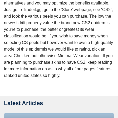
alternatives and you may optimize the benefits available.
Just go to Tradeit.gg, go to the ‘Store’ webpage, see ‘CS2’,
and look the various peels you can purchase. The low the
newest drift property value the brand new CS2 epidermis
you’re to purchase, the better or greatest its wear
classification would be. If you wish to save money when
selecting CS peels but however want to own a high-quality
model of this epidermis we would like to rating, pick an
area-Checked out otherwise Minimal Wear variation. If you
are planning to purchase skins to have CS2, keep reading
for more information on as to why all of our pages features
ranked united states so highly.
Latest Articles