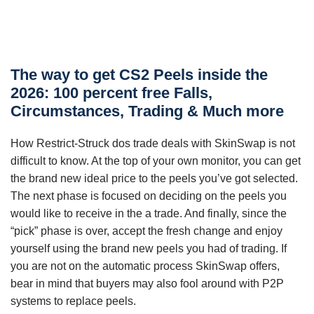
The way to get CS2 Peels inside the
2026: 100 percent free Falls,
Circumstances, Trading & Much more
How Restrict-Struck dos trade deals with SkinSwap is not
difficult to know. At the top of your own monitor, you can get
the brand new ideal price to the peels you’ve got selected.
The next phase is focused on deciding on the peels you
would like to receive in the a trade. And finally, since the
“pick” phase is over, accept the fresh change and enjoy
yourself using the brand new peels you had of trading.
If
you are not on the automatic process SkinSwap offers,
bear in mind that buyers may also fool around with P2P
systems to replace peels.