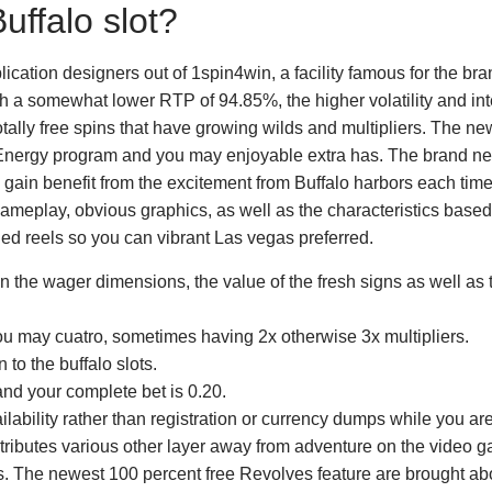
uffalo slot?
plication designers out of 1spin4win, a facility famous for the 
th a somewhat lower RTP of 94.85%, the higher volatility and int
tally free spins that have growing wilds and multipliers. The newe
Energy program and you may enjoyable extra has. The brand new c
gain benefit from the excitement from Buffalo harbors each time,
gameplay, obvious graphics, as well as the characteristics based
yled reels so you can vibrant Las vegas preferred.
 the wager dimensions, the value of the fresh signs as well as
ou may cuatro, sometimes having 2x otherwise 3x multipliers.
 to the buffalo slots.
 and your complete bet is 0.20.
ility rather than registration or currency dumps while you are
ntributes various other layer away from adventure on the video g
. The newest 100 percent free Revolves feature are brought abo