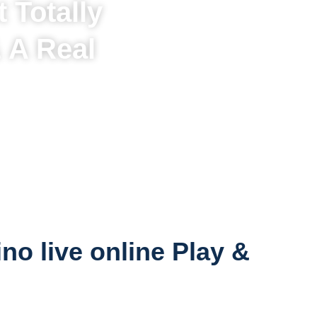
 Totally
 A Real
ino live online Play &