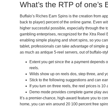
What’s the RTP of one’s B
Buffalo’s Riches Earn Spins is the creation from ap
back to player) percent of the online game. Even wi
higher successful possible, especially through the to
gambling enterprises, recognized for the Xtra Reel 
enabling simple playing and short spins, so you can 
tablet, professionals can take advantage of simple 
as much as antique 5-reel servers, out of buffalo-st
Extent you get since the a payment depends on
reels.
Wilds show up on reels dos, step three, and y
Stick to the following suggestions and can earn
If you turn on three reels, the reel prices is 10
Demo mode provides complete game play availab
It’s a premier-chance, high-award feature you to co
home, you can win around 20 100 percent free spins