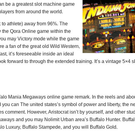
 can be a greatest slot machine game
players from around the world.
 to athlete) away from 96%. The
 the Qora Online game within the
 you may Victory mode while the game
re a fan of the great old Wild Western,
ast, it’s foreseeable inside an ideal
ok forward to through the extended training. It’s a vintage 5×4 s
falo Mania Megaways online game remark. In the reels and abou
 you can The united states’s symbol of power and liberty, the n
omment. However, Aristocrat isn’t by yourself, and other studios
gaways and you may Nolimit Urban area’s Buffalo Hunter. Buffalo
alo Luxury, Buffalo Stampede, and you will Buffalo Gold.