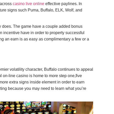
 across
casino live online
effective paylines. In
reature signs such Puma, Buffalo, ELK, Wolf, and
ally does. The game have a couple added bonus
fun incentive have in order to property successful
ning an earn is as easy as complimentary a few or a
ier volatility character, Buffalo continues to appeal
l on-line casino is home to more step one,five
ore extra signs inside element in order to earn
aunting because you may need to learn what you’re