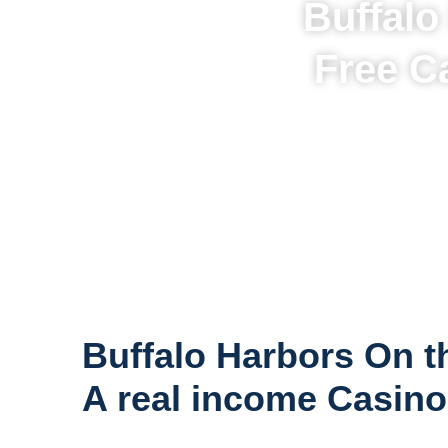
Buffalo
Free C
Buffalo Harbors On th
A real income Casin