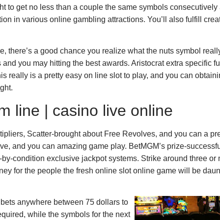
ht to get no less than a couple the same symbols consecutively
tion in various online gambling attractions.
You’ll also fulfill c
fore, there’s a good chance you realize what the nuts symbol re
res and you may hitting the best awards. Aristocrat extra specific 
s really is a pretty easy on line slot to play, and you can obtai
ght.
 line | casino live online
ipliers, Scatter-brought about Free Revolves, and you can a prem
ctive, and you can amazing game play. BetMGM’s prize-successfu
by-condition exclusive jackpot systems. Strike around three or m
oney for the people the fresh online slot online game will be d
 bets anywhere between 75 dollars to
equired, while the symbols for the next