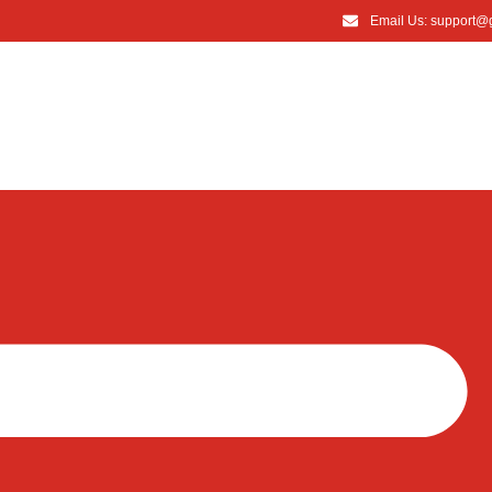
Email Us: support@