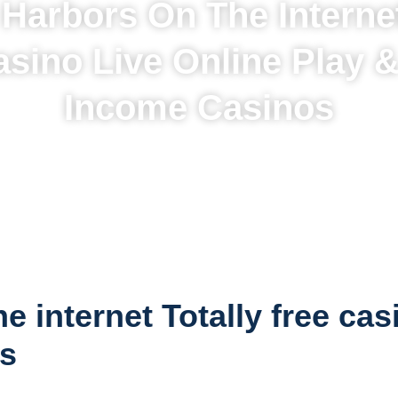
 Harbors On The Internet
asino Live Online Play &
Income Casinos
e internet Totally free cas
os