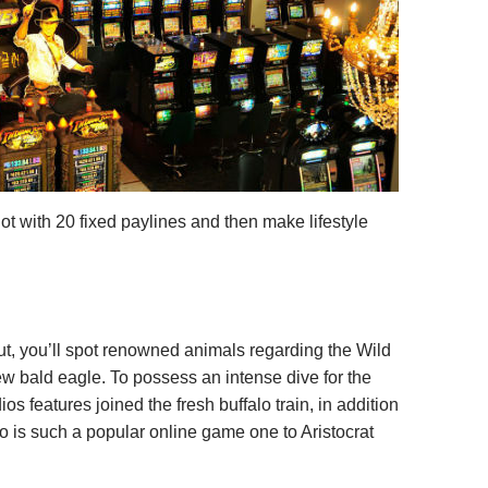
lot with 20 fixed paylines and then make lifestyle
t, you’ll spot renowned animals regarding the Wild
ew bald eagle. To possess an intense dive for the
 features joined the fresh buffalo train, in addition
 is such a popular online game one to Aristocrat