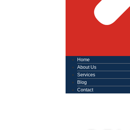
Home
About Us
Services
Blog
Contact