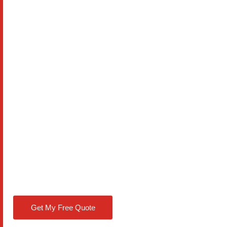
Get My Free Quote