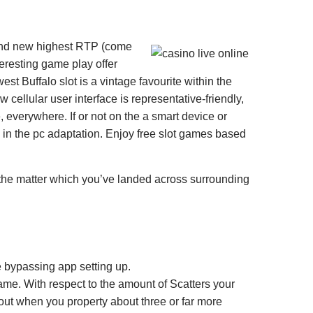
brand new highest RTP (come
eresting game play offer
st Buffalo slot is a vintage favourite within the
ellular user interface is representative-friendly,
 everywhere. If or not on the a smart device or
 in the pc adaptation. Enjoy free slot games based
 the matter which you’ve landed across surrounding
 bypassing app setting up.
ame. With respect to the amount of Scatters your
ut when you property about three or far more