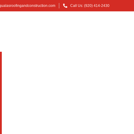
gualasroofingandconstruction.com
Call Us: (920) 414-2430