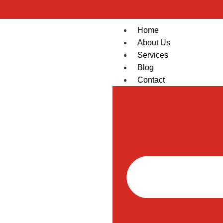
Home
About Us
Services
Blog
Contact