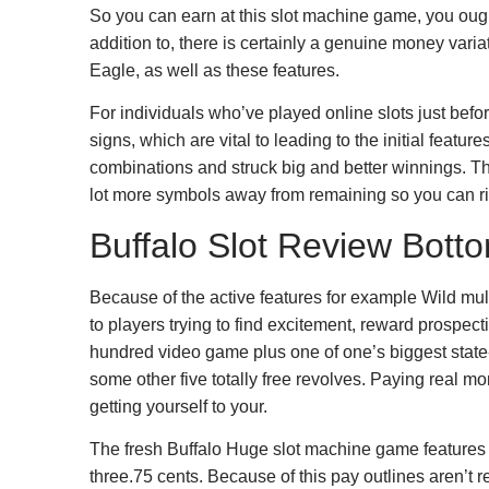
So you can earn at this slot machine game, you oug
addition to, there is certainly a genuine money varia
Eagle, as well as these features.
For individuals who’ve played online slots just be
signs, which are vital to leading to the initial featu
combinations and struck big and better winnings. Thi
lot more symbols away from remaining so you can ri
Buffalo Slot Review Bottom
Because of the active features for example Wild mult
to players trying to find excitement, reward prospe
hundred video game plus one of one’s biggest state-
some other five totally free revolves. Paying real m
getting yourself to your.
The fresh Buffalo Huge slot machine game features
three.75 cents. Because of this pay outlines aren’t r