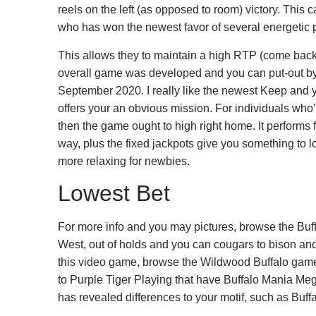
reels on the left (as opposed to room) victory. This
who has won the newest favor of several energetic 
This allows they to maintain a high RTP (come back
overall game was developed and you can put-out by
September 2020. I really like the newest Keep and
offers your an obvious mission. For individuals who’
then the game ought to high right home. It performs f
way, plus the fixed jackpots give you something to lo
more relaxing for newbies.
Lowest Bet
For more info and you may pictures, browse the Buf
West, out of holds and you can cougars to bison and
this video game, browse the Wildwood Buffalo games c
to Purple Tiger Playing that have Buffalo Mania Me
has revealed differences to your motif, such as Buff