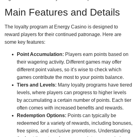
Main Features and Details
The loyalty program at Energy Casino is designed to
reward players for their continued patronage. Here are
some key features:
Point Accumulation:
Players earn points based on
their wagering activity. Different games may offer
different point values, so it’s wise to check which
games contribute the most to your points balance.
Tiers and Levels:
Many loyalty programs have tiered
levels, where players can progress to higher levels
by accumulating a certain number of points. Each tier
often comes with increased benefits and rewards.
Redemption Options:
Points can typically be
redeemed for a variety of rewards, including bonuses,
free spins, and exclusive promotions. Understanding