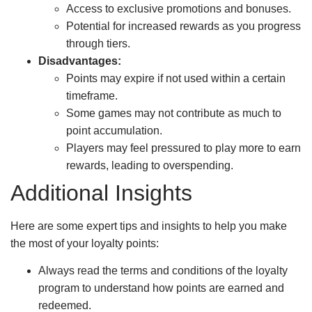
Access to exclusive promotions and bonuses.
Potential for increased rewards as you progress
through tiers.
Disadvantages:
Points may expire if not used within a certain
timeframe.
Some games may not contribute as much to
point accumulation.
Players may feel pressured to play more to earn
rewards, leading to overspending.
Additional Insights
Here are some expert tips and insights to help you make
the most of your loyalty points:
Always read the terms and conditions of the loyalty
program to understand how points are earned and
redeemed.