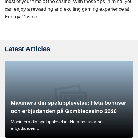
most of your time at the casino. With these tips in mind, you
can enjoy a rewarding and exciting gaming experience at
Energy Casino.
Latest Articles
Maximera din spelupplevelse: Heta bonusar
och erbjudanden på Gxmblecasino 2026
Maximera din spelupplevelse: Heta bonusar och
erbjudanden...