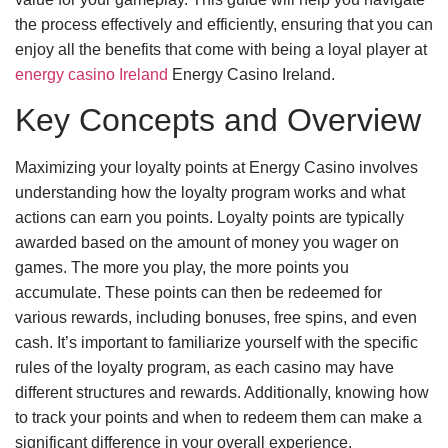
the process effectively and efficiently, ensuring that you can
enjoy all the benefits that come with being a loyal player at
energy casino Ireland
Energy Casino Ireland.
Key Concepts and Overview
Maximizing your loyalty points at Energy Casino involves
understanding how the loyalty program works and what
actions can earn you points. Loyalty points are typically
awarded based on the amount of money you wager on
games. The more you play, the more points you
accumulate. These points can then be redeemed for
various rewards, including bonuses, free spins, and even
cash. It’s important to familiarize yourself with the specific
rules of the loyalty program, as each casino may have
different structures and rewards. Additionally, knowing how
to track your points and when to redeem them can make a
significant difference in your overall experience.