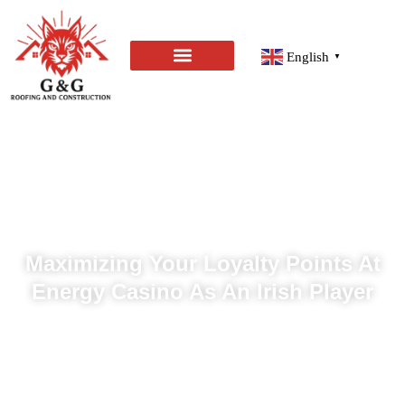
English
▼
Maximizing Your Loyalty Points At
Energy Casino As An Irish Player