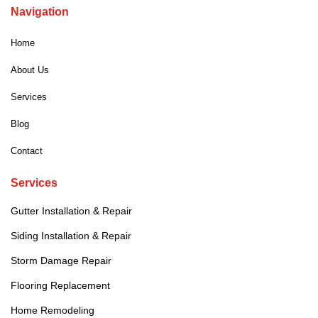
Navigation
Home
About Us
Services
Blog
Contact
Services
Gutter Installation & Repair
Siding Installation & Repair
Storm Damage Repair
Flooring Replacement
Home Remodeling