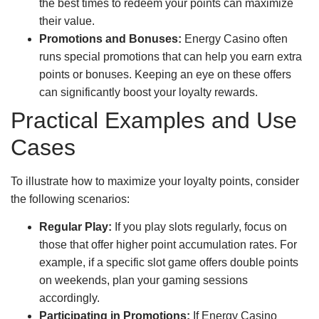
the best times to redeem your points can maximize
their value.
Promotions and Bonuses:
Energy Casino often
runs special promotions that can help you earn extra
points or bonuses. Keeping an eye on these offers
can significantly boost your loyalty rewards.
Practical Examples and Use
Cases
To illustrate how to maximize your loyalty points, consider
the following scenarios:
Regular Play:
If you play slots regularly, focus on
those that offer higher point accumulation rates. For
example, if a specific slot game offers double points
on weekends, plan your gaming sessions
accordingly.
Participating in Promotions:
If Energy Casino