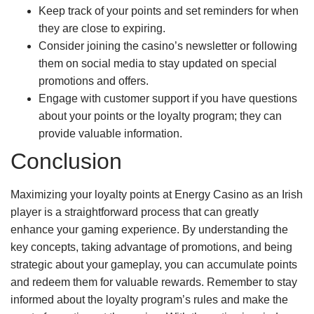
Keep track of your points and set reminders for when
they are close to expiring.
Consider joining the casino’s newsletter or following
them on social media to stay updated on special
promotions and offers.
Engage with customer support if you have questions
about your points or the loyalty program; they can
provide valuable information.
Conclusion
Maximizing your loyalty points at Energy Casino as an Irish
player is a straightforward process that can greatly
enhance your gaming experience. By understanding the
key concepts, taking advantage of promotions, and being
strategic about your gameplay, you can accumulate points
and redeem them for valuable rewards. Remember to stay
informed about the loyalty program’s rules and make the