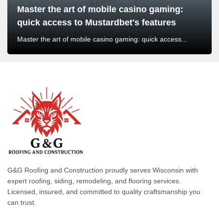
Master the art of mobile casino gaming:
quick access to Mustardbet's features
Master the art of mobile casino gaming: quick access...
G&G Roofing and Construction proudly serves Wisconsin with
expert roofing, siding, remodeling, and flooring services.
Licensed, insured, and committed to quality craftsmanship you
can trust.