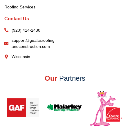
Roofing Services
Contact Us
(920) 414-2430
support@gualasroofing
andconstruction.com
Wisconsin
Our
Partners