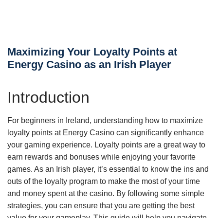
Maximizing Your Loyalty Points at
Energy Casino as an Irish Player
Introduction
For beginners in Ireland, understanding how to maximize
loyalty points at Energy Casino can significantly enhance
your gaming experience. Loyalty points are a great way to
earn rewards and bonuses while enjoying your favorite
games. As an Irish player, it’s essential to know the ins and
outs of the loyalty program to make the most of your time
and money spent at the casino. By following some simple
strategies, you can ensure that you are getting the best
value for your gameplay. This guide will help you navigate