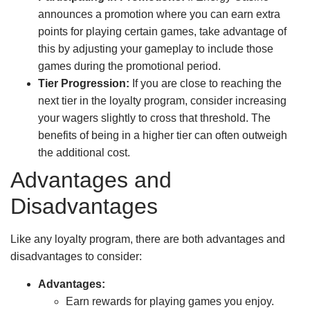
announces a promotion where you can earn extra
points for playing certain games, take advantage of
this by adjusting your gameplay to include those
games during the promotional period.
Tier Progression:
If you are close to reaching the
next tier in the loyalty program, consider increasing
your wagers slightly to cross that threshold. The
benefits of being in a higher tier can often outweigh
the additional cost.
Advantages and
Disadvantages
Like any loyalty program, there are both advantages and
disadvantages to consider:
Advantages:
Earn rewards for playing games you enjoy.