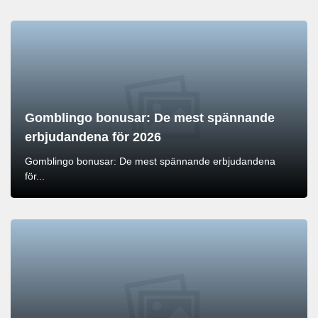
Gomblingo bonusar: De mest spännande
erbjudandena för 2026
Gomblingo bonusar: De mest spännande erbjudandena
för...