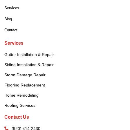
Services
Blog
Contact
Services
Gutter Installation & Repair
Siding Installation & Repair
Storm Damage Repair
Flooring Replacement
Home Remodeling
Roofing Services
Contact Us
(920) 414-2430