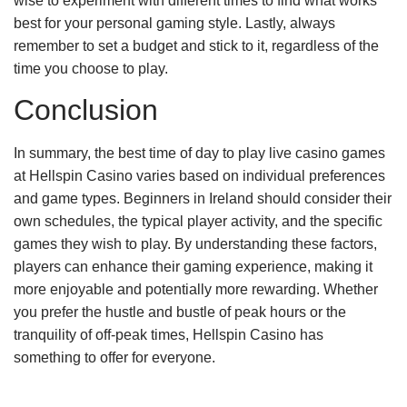
wise to experiment with different times to find what works
best for your personal gaming style. Lastly, always
remember to set a budget and stick to it, regardless of the
time you choose to play.
Conclusion
In summary, the best time of day to play live casino games
at Hellspin Casino varies based on individual preferences
and game types. Beginners in Ireland should consider their
own schedules, the typical player activity, and the specific
games they wish to play. By understanding these factors,
players can enhance their gaming experience, making it
more enjoyable and potentially more rewarding. Whether
you prefer the hustle and bustle of peak hours or the
tranquility of off-peak times, Hellspin Casino has
something to offer for everyone.