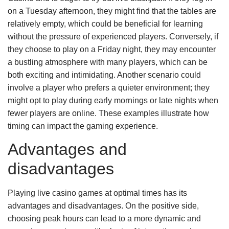
on a Tuesday afternoon, they might find that the tables are
relatively empty, which could be beneficial for learning
without the pressure of experienced players. Conversely, if
they choose to play on a Friday night, they may encounter
a bustling atmosphere with many players, which can be
both exciting and intimidating. Another scenario could
involve a player who prefers a quieter environment; they
might opt to play during early mornings or late nights when
fewer players are online. These examples illustrate how
timing can impact the gaming experience.
Advantages and
disadvantages
Playing live casino games at optimal times has its
advantages and disadvantages. On the positive side,
choosing peak hours can lead to a more dynamic and