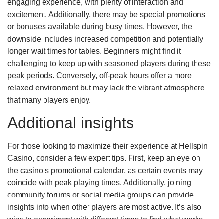
engaging experience, with plenty of interaction and
excitement. Additionally, there may be special promotions
or bonuses available during busy times. However, the
downside includes increased competition and potentially
longer wait times for tables. Beginners might find it
challenging to keep up with seasoned players during these
peak periods. Conversely, off-peak hours offer a more
relaxed environment but may lack the vibrant atmosphere
that many players enjoy.
Additional insights
For those looking to maximize their experience at Hellspin
Casino, consider a few expert tips. First, keep an eye on
the casino’s promotional calendar, as certain events may
coincide with peak playing times. Additionally, joining
community forums or social media groups can provide
insights into when other players are most active. It’s also