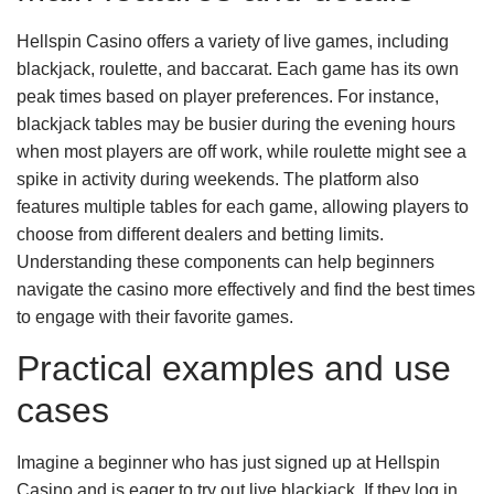
Hellspin Casino offers a variety of live games, including
blackjack, roulette, and baccarat. Each game has its own
peak times based on player preferences. For instance,
blackjack tables may be busier during the evening hours
when most players are off work, while roulette might see a
spike in activity during weekends. The platform also
features multiple tables for each game, allowing players to
choose from different dealers and betting limits.
Understanding these components can help beginners
navigate the casino more effectively and find the best times
to engage with their favorite games.
Practical examples and use
cases
Imagine a beginner who has just signed up at Hellspin
Casino and is eager to try out live blackjack. If they log in