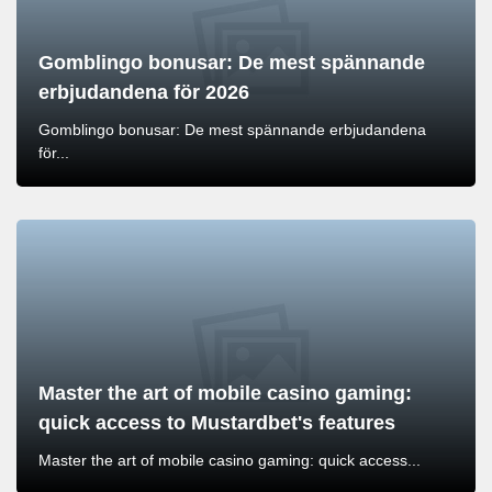
Gomblingo bonusar: De mest spännande
erbjudandena för 2026
Gomblingo bonusar: De mest spännande erbjudandena
för...
Master the art of mobile casino gaming:
quick access to Mustardbet's features
Master the art of mobile casino gaming: quick access...