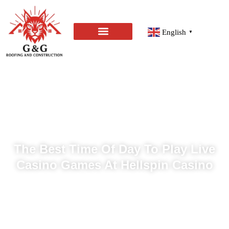
English
▼
The Best Time Of Day To Play Live
Casino Games At Hellspin Casino