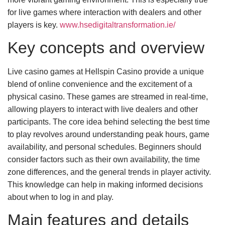
for live games where interaction with dealers and other
players is key.
www.hsedigitaltransformation.ie/
Key concepts and overview
Live casino games at Hellspin Casino provide a unique
blend of online convenience and the excitement of a
physical casino. These games are streamed in real-time,
allowing players to interact with live dealers and other
participants. The core idea behind selecting the best time
to play revolves around understanding peak hours, game
availability, and personal schedules. Beginners should
consider factors such as their own availability, the time
zone differences, and the general trends in player activity.
This knowledge can help in making informed decisions
about when to log in and play.
Main features and details