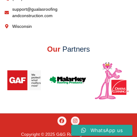
support@gualasroofing
andconstruction.com
Wisconsin
Our
Partners
WhatsApp us
Copyright © 2025 G&G Roofing and Construction