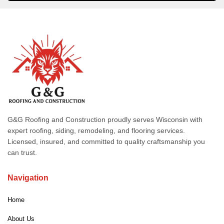
G&G Roofing and Construction proudly serves Wisconsin with
expert roofing, siding, remodeling, and flooring services.
Licensed, insured, and committed to quality craftsmanship you
can trust.
Navigation
Home
About Us