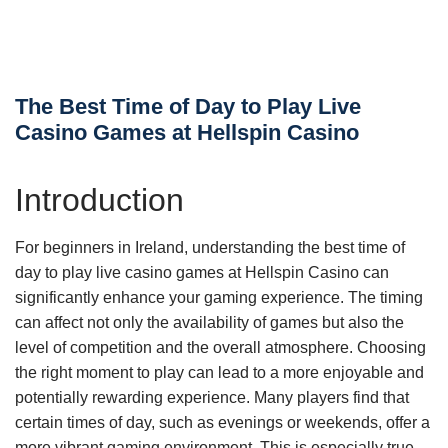
The Best Time of Day to Play Live
Casino Games at Hellspin Casino
Introduction
For beginners in Ireland, understanding the best time of
day to play live casino games at Hellspin Casino can
significantly enhance your gaming experience. The timing
can affect not only the availability of games but also the
level of competition and the overall atmosphere. Choosing
the right moment to play can lead to a more enjoyable and
potentially rewarding experience. Many players find that
certain times of day, such as evenings or weekends, offer a
more vibrant gaming environment. This is especially true