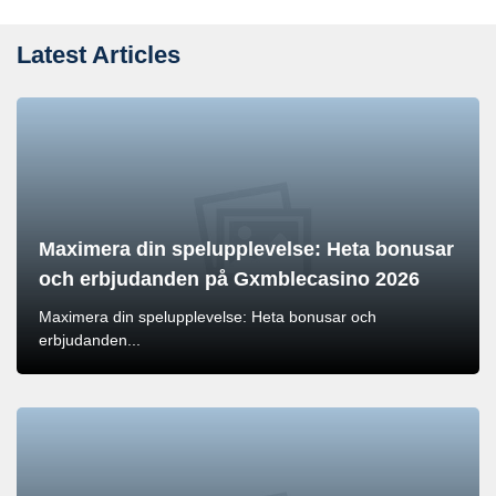
Latest Articles
Maximera din spelupplevelse: Heta bonusar
och erbjudanden på Gxmblecasino 2026
Maximera din spelupplevelse: Heta bonusar och
erbjudanden...