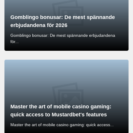
Gomblingo bonusar: De mest spännande
erbjudandena för 2026
Gomblingo bonusar: De mest spännande erbjudandena
för...
Master the art of mobile casino gaming:
quick access to Mustardbet's features
Master the art of mobile casino gaming: quick access...