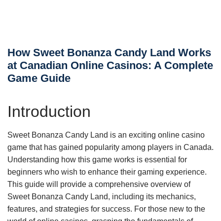
How Sweet Bonanza Candy Land Works
at Canadian Online Casinos: A Complete
Game Guide
Introduction
Sweet Bonanza Candy Land is an exciting online casino
game that has gained popularity among players in Canada.
Understanding how this game works is essential for
beginners who wish to enhance their gaming experience.
This guide will provide a comprehensive overview of
Sweet Bonanza Candy Land, including its mechanics,
features, and strategies for success. For those new to the