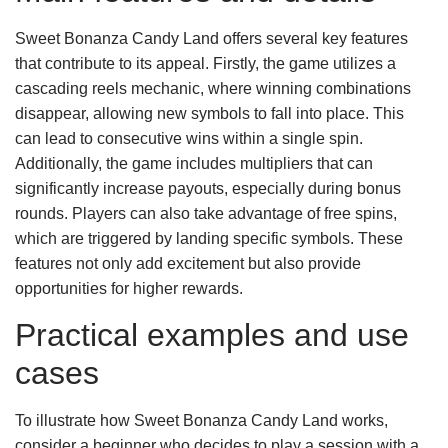
Sweet Bonanza Candy Land offers several key features
that contribute to its appeal. Firstly, the game utilizes a
cascading reels mechanic, where winning combinations
disappear, allowing new symbols to fall into place. This
can lead to consecutive wins within a single spin.
Additionally, the game includes multipliers that can
significantly increase payouts, especially during bonus
rounds. Players can also take advantage of free spins,
which are triggered by landing specific symbols. These
features not only add excitement but also provide
opportunities for higher rewards.
Practical examples and use
cases
To illustrate how Sweet Bonanza Candy Land works,
consider a beginner who decides to play a session with a