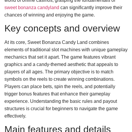
world of online casinos, grasping the fundamentals of
sweet bonanza candyland
can significantly improve their
chances of winning and enjoying the game.
Key concepts and overview
At its core, Sweet Bonanza Candy Land combines
elements of traditional slot machines with unique gameplay
mechanics that set it apart. The game features vibrant
graphics and a candy-themed aesthetic that appeals to
players of all ages. The primary objective is to match
symbols on the reels to create winning combinations.
Players can place bets, spin the reels, and potentially
trigger bonus features that enhance their gameplay
experience. Understanding the basic rules and payout
structures is crucial for beginners to navigate the game
effectively.
Main features and details