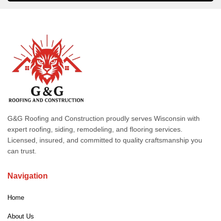
G&G Roofing and Construction proudly serves Wisconsin with
expert roofing, siding, remodeling, and flooring services.
Licensed, insured, and committed to quality craftsmanship you
can trust.
Navigation
Home
About Us