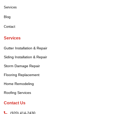
Services
Blog
Contact
Services
Gutter Installation & Repair
Siding Installation & Repair
Storm Damage Repair
Flooring Replacement
Home Remodeling
Roofing Services
Contact Us
(920) 414-2430