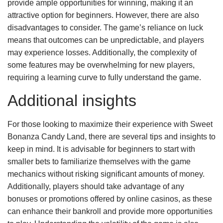
provide ample opportunities for winning, making it an
attractive option for beginners. However, there are also
disadvantages to consider. The game’s reliance on luck
means that outcomes can be unpredictable, and players
may experience losses. Additionally, the complexity of
some features may be overwhelming for new players,
requiring a learning curve to fully understand the game.
Additional insights
For those looking to maximize their experience with Sweet
Bonanza Candy Land, there are several tips and insights to
keep in mind. It is advisable for beginners to start with
smaller bets to familiarize themselves with the game
mechanics without risking significant amounts of money.
Additionally, players should take advantage of any
bonuses or promotions offered by online casinos, as these
can enhance their bankroll and provide more opportunities