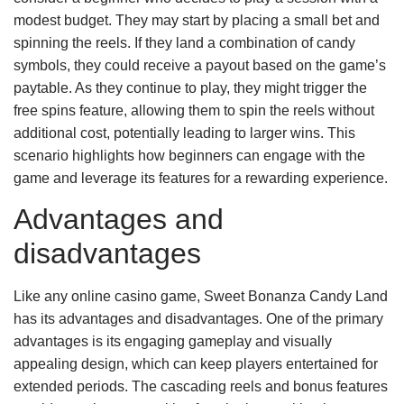
modest budget. They may start by placing a small bet and
spinning the reels. If they land a combination of candy
symbols, they could receive a payout based on the game’s
paytable. As they continue to play, they might trigger the
free spins feature, allowing them to spin the reels without
additional cost, potentially leading to larger wins. This
scenario highlights how beginners can engage with the
game and leverage its features for a rewarding experience.
Advantages and
disadvantages
Like any online casino game, Sweet Bonanza Candy Land
has its advantages and disadvantages. One of the primary
advantages is its engaging gameplay and visually
appealing design, which can keep players entertained for
extended periods. The cascading reels and bonus features