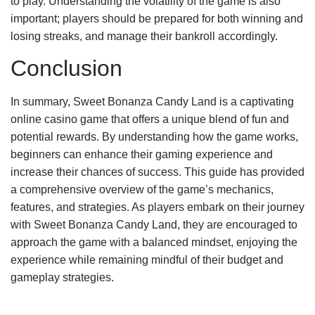
to play. Understanding the volatility of the game is also
important; players should be prepared for both winning and
losing streaks, and manage their bankroll accordingly.
Conclusion
In summary, Sweet Bonanza Candy Land is a captivating
online casino game that offers a unique blend of fun and
potential rewards. By understanding how the game works,
beginners can enhance their gaming experience and
increase their chances of success. This guide has provided
a comprehensive overview of the game’s mechanics,
features, and strategies. As players embark on their journey
with Sweet Bonanza Candy Land, they are encouraged to
approach the game with a balanced mindset, enjoying the
experience while remaining mindful of their budget and
gameplay strategies.