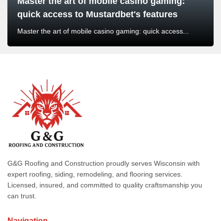
Master the art of mobile casino gaming:
quick access to Mustardbet's features
Master the art of mobile casino gaming: quick access...
G&G Roofing and Construction proudly serves Wisconsin with
expert roofing, siding, remodeling, and flooring services.
Licensed, insured, and committed to quality craftsmanship you
can trust.
Navigation