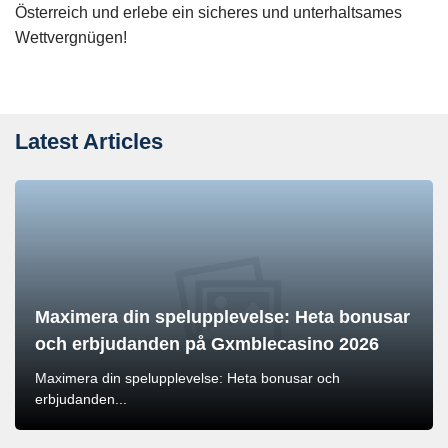
Österreich und erlebe ein sicheres und unterhaltsames
Wettvergnügen!
Latest Articles
Maximera din spelupplevelse: Heta bonusar
och erbjudanden på Gxmblecasino 2026
Maximera din spelupplevelse: Heta bonusar och
erbjudanden...