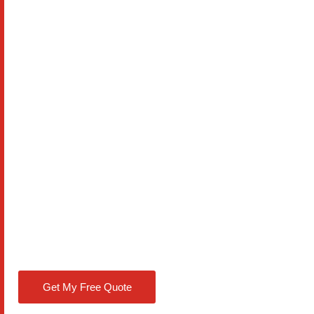
Get My Free Quote