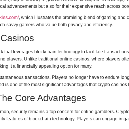
gical advancements but also for their expansive reach across bor
okies.com/
, which illustrates the promising blend of gaming and 
ech-savvy gamers who value both privacy and efficiency.
 Casinos
that leverages blockchain technology to facilitate transactions.
g players. Unlike traditional online casinos, where players ofte
king it a financially appealing option for many.
nstantaneous transactions. Players no longer have to endure long
is one of the most significant advantages that crypto casinos br
 The Core Advantages
on, security remains a top concern for online gamblers. Crypto c
ty features of blockchain technology. Players can engage in gami