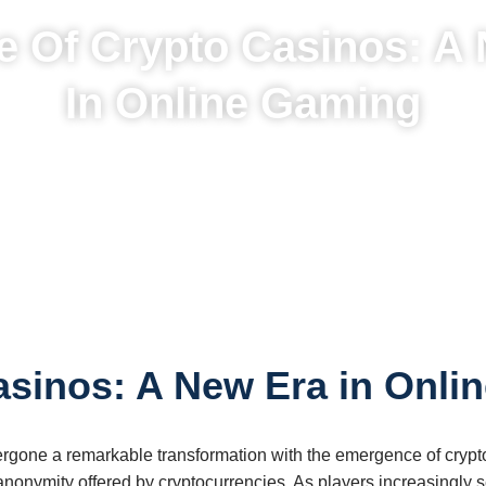
e Of Crypto Casinos: A
In Online Gaming
asinos: A New Era in Onli
dergone a remarkable transformation with the emergence of cryp
anonymity offered by cryptocurrencies. As players increasingly s