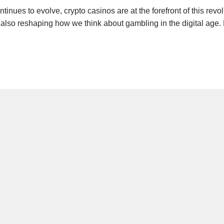
inues to evolve, crypto casinos are at the forefront of this revo
 also reshaping how we think about gambling in the digital age. 