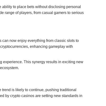
ability to place bets without disclosing personal
ide range of players, from casual gamers to serious
s can now enjoy everything from classic slots to
f cryptocurrencies, enhancing gameplay with
g experience. This synergy results in exciting new
g ecosystem.
rend is likely to continue, pushing traditional
ed by crypto casinos are setting new standards in