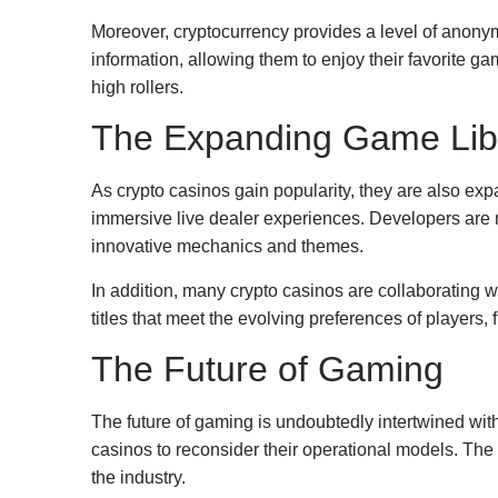
Moreover, cryptocurrency provides a level of anonymi
information, allowing them to enjoy their favorite g
high rollers.
The Expanding Game Lib
As crypto casinos gain popularity, they are also exp
immersive live dealer experiences. Developers are 
innovative mechanics and themes.
In addition, many crypto casinos are collaborating 
titles that meet the evolving preferences of players, 
The Future of Gaming
The future of gaming is undoubtedly intertwined with 
casinos to reconsider their operational models. The
the industry.