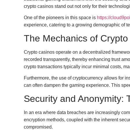
crypto casinos stand out not only for their technolo
One of the pioneers in this space is
https://cloud9p
experience, catering to a growing demographic of t
The Mechanics of Crypto
Crypto casinos operate on a decentralized framework 
recorded transparently, thereby enhancing trust amon
crypto transactions typically incur minimal costs, ma
Furthermore, the use of cryptocurrency allows for i
can often dampen the gaming experience. This speed 
Security and Anonymity:
In an era where data breaches are increasingly comm
encryption methods, coupled with the inherent securi
compromised.