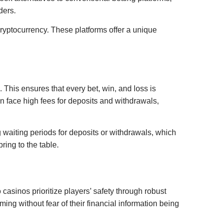
ders.
cryptocurrency. These platforms offer a unique
 This ensures that every bet, win, and loss is
n face high fees for deposits and withdrawals,
 waiting periods for deposits or withdrawals, which
ing to the table.
asinos prioritize players’ safety through robust
ng without fear of their financial information being