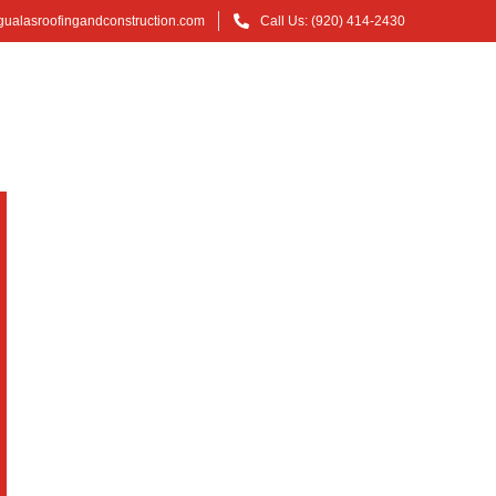
gualasroofingandconstruction.com
Call Us: (920) 414-2430