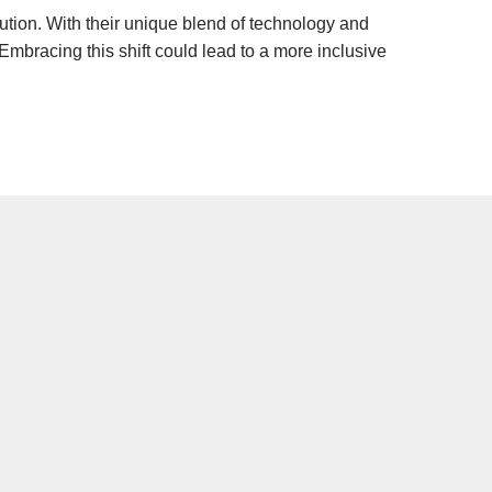
lution. With their unique blend of technology and
Embracing this shift could lead to a more inclusive