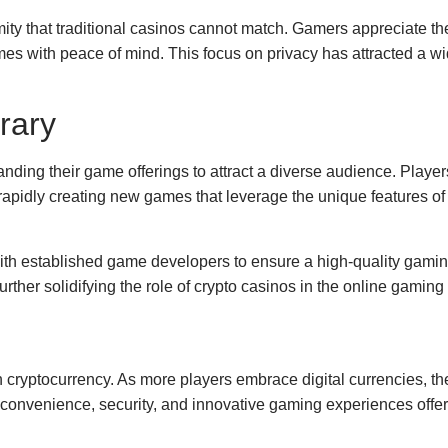
ty that traditional casinos cannot match. Gamers appreciate the 
ames with peace of mind. This focus on privacy has attracted a w
rary
anding their game offerings to attract a diverse audience. Player
rapidly creating new games that leverage the unique features o
with established game developers to ensure a high-quality gamin
further solidifying the role of crypto casinos in the online gamin
cryptocurrency. As more players embrace digital currencies, the t
 convenience, security, and innovative gaming experiences offer