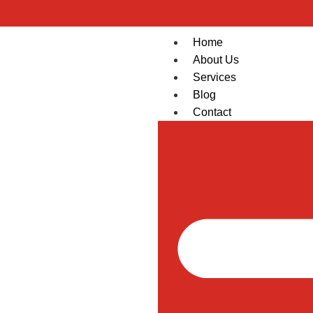
Home
About Us
Services
Blog
Contact