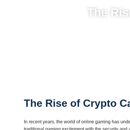
The Ris
The Rise of Crypto C
In recent years, the world of online gaming has un
traditional gaming excitement with the security and 