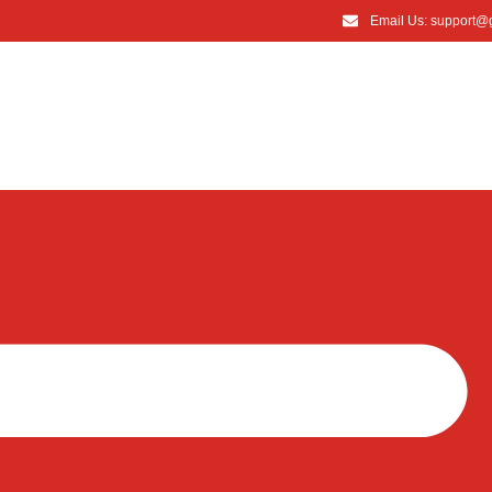
Email Us: support@