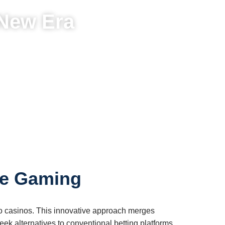
 New Era
ne Gaming
to casinos. This innovative approach merges
eek alternatives to conventional betting platforms,