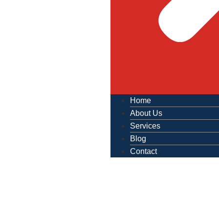
Home
About Us
Services
Blog
Contact