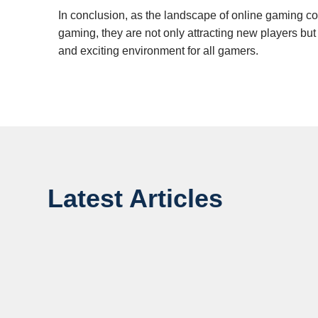
In conclusion, as the landscape of online gaming cont
gaming, they are not only attracting new players but
and exciting environment for all gamers.
Latest Articles
Maximera din spelupplevelse: Heta