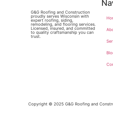
Na
G&G Roofing and Construction
proudly serves Wisconsin with
Ho
expert roofing, siding,
remodeling, and flooring services.
Licensed, insured, and committed
Ab
to quality craftsmanship you can
trust.
Ser
Blo
Co
Copyright © 2025 G&G Roofing and Constr