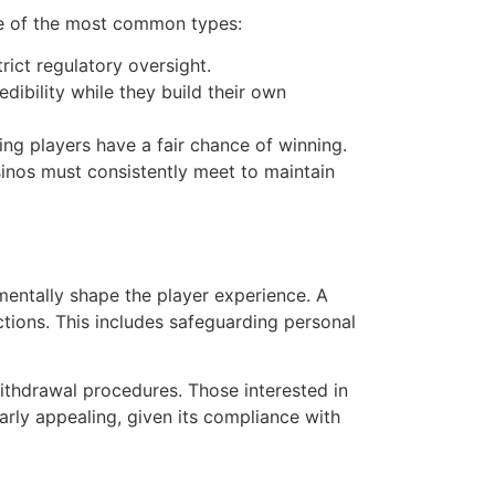
ome of the most common types:
rict regulatory oversight.
ibility while they build their own
ing players have a fair chance of winning.
inos must consistently meet to maintain
entally shape the player experience. A
ctions. This includes safeguarding personal
ithdrawal procedures. Those interested in
arly appealing, given its compliance with