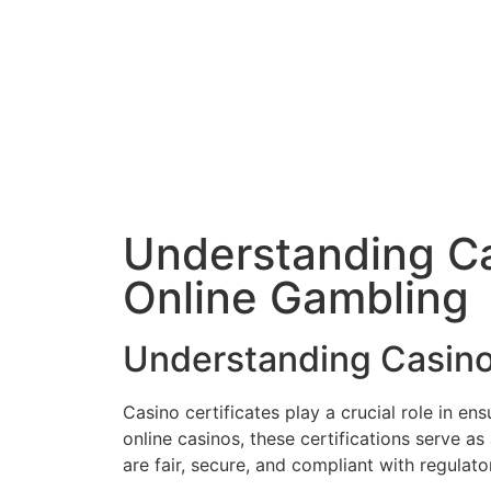
Understanding Cas
Online Gambling
Understanding Casino 
Casino certificates play a crucial role in e
online casinos, these certifications serve a
are fair, secure, and compliant with regulato