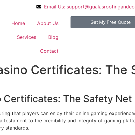
Email Us: support@gualasroofingandco
Get My Free Quote
Home
About Us
Services
Blog
Contact
ino Certificates: The 
Certificates: The Safety Net
nsuring that players can enjoy their online gaming experienc
s a testament to the credibility and integrity of gaming pla
ry standards.