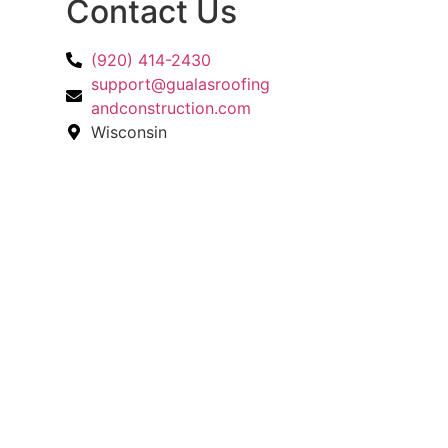
Contact Us
(920) 414-2430
support@gualasroofing
andconstruction.com
Wisconsin