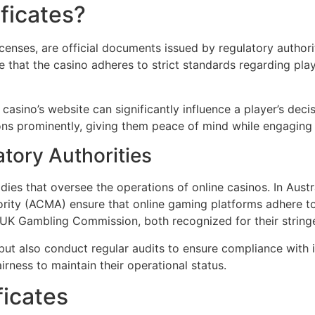
ficates?
censes, are official documents issued by regulatory authori
te that the casino adheres to strict standards regarding pla
casino’s website can significantly influence a player’s deci
ions prominently, giving them peace of mind while engaging i
tory Authorities
ies that oversee the operations of online casinos. In Austra
ity (ACMA) ensure that online gaming platforms adhere to l
UK Gambling Commission, both recognized for their stringe
 but also conduct regular audits to ensure compliance with 
airness to maintain their operational status.
ficates