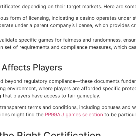
ertificates depending on their target markets. Here are s
ous form of licensing, indicating a casino operates under st
rate under a parent company’s license, which provides cred
validate specific games for fairness and randomness, ensur
own set of requirements and compliance measures, which cas
 Affects Players
tend beyond regulatory compliance—these documents fundam
ming environment, where players are afforded specific prote
ng that players have access to fair gameplay.
e transparent terms and conditions, including bonuses and w
ions might find the
PP99AU games selection
to be particul
the Right Certification