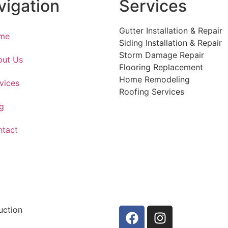
vigation
Services
Gutter Installation & Repair
me
Siding Installation & Repair
Storm Damage Repair
out Us
Flooring Replacement
Home Remodeling
vices
Roofing Services
g
ntact
uction