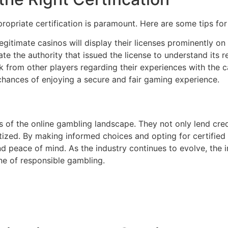
propriate certification is paramount. Here are some tips for
egitimate casinos will display their licenses prominently o
e the authority that issued the license to understand its rep
 from other players regarding their experiences with the c
chances of enjoying a secure and fair gaming experience.
s of the online gambling landscape. They not only lend cred
ritized. By making informed choices and opting for certified
d peace of mind. As the industry continues to evolve, the i
ne of responsible gambling.
eta bonusar och erbjudanden på Gxmblecas
ännande erbjudandena för 2026
gaming: quick access to Mustardbet's featu
och erbjudanden...
udandena för...
k access...