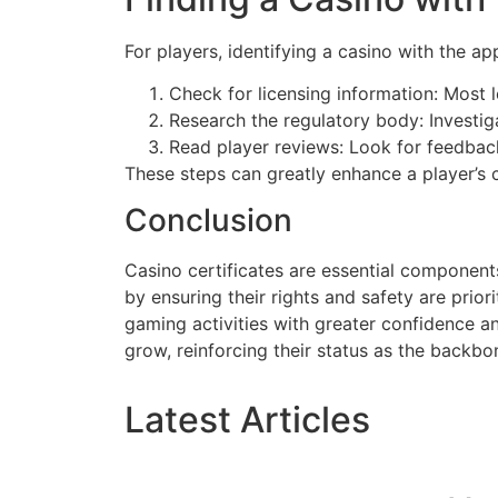
For players, identifying a casino with the ap
Check for licensing information: Most l
Research the regulatory body: Investigat
Read player reviews: Look for feedback
These steps can greatly enhance a player’s 
Conclusion
Casino certificates are essential component
by ensuring their rights and safety are prio
gaming activities with greater confidence an
grow, reinforcing their status as the backbo
Latest Articles
Maximera din spelupplevelse: H
Gomblingo bonusar: De mest sp
Master the art of mobile casino 
Maximera din spelupplevelse: Heta bonusar 
Gomblingo bonusar: De mest spännande erbj
Master the art of mobile casino gaming: quic