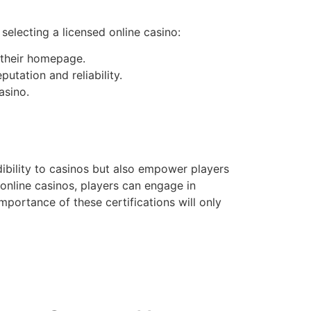
 selecting a licensed online casino:
n their homepage.
utation and reliability.
asino.
ibility to casinos but also empower players
 online casinos, players can engage in
mportance of these certifications will only
ino 2026
res