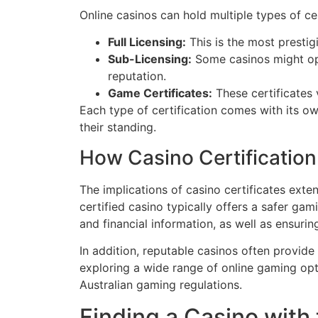
Online casinos can hold multiple types of c
Full Licensing:
This is the most prestigi
Sub-Licensing:
Some casinos might ope
reputation.
Game Certificates:
These certificates 
Each type of certification comes with its 
their standing.
How Casino Certification
The implications of casino certificates ex
certified casino typically offers a safer ga
and financial information, as well as ensuri
In addition, reputable casinos often provid
exploring a wide range of online gaming opt
Australian gaming regulations.
Finding a Casino with 