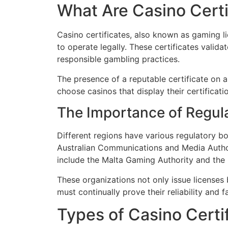
What Are Casino Certi
Casino certificates, also known as gaming li
to operate legally. These certificates valida
responsible gambling practices.
The presence of a reputable certificate on a 
choose casinos that display their certificat
The Importance of Regula
Different regions have various regulatory bod
Australian Communications and Media Author
include the Malta Gaming Authority and the 
These organizations not only issue licenses
must continually prove their reliability and f
Types of Casino Certi