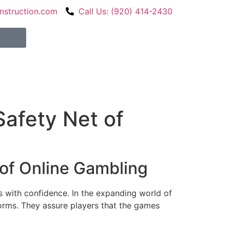
nstruction.com
Call Us: (920) 414-2430
Safety Net of
 of Online Gambling
es with confidence. In the expanding world of
tforms. They assure players that the games