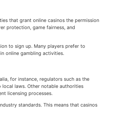
ties that grant online casinos the permission
yer protection, game fairness, and
sion to sign up. Many players prefer to
n online gambling activities.
lia, for instance, regulators such as the
ocal laws. Other notable authorities
nt licensing processes.
industry standards. This means that casinos