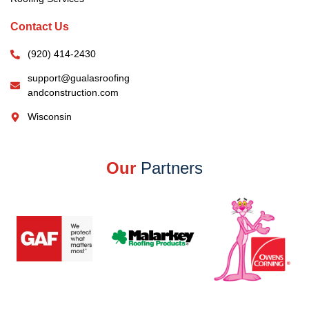
Contact Us
(920) 414-2430
support@gualasroofing
andconstruction.com
Wisconsin
Our
Partners