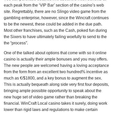
each peak from the ‘VIP Bar’ section of the casino’s web
site. Regrettably, there are no Slingo video game from the
gambling enterprise, however, since the Wincraft continues
to be the newest, these could be added in the due path.
Most other franchises, such as the Cash, poked fun during
the Sixers to have ultimately failing woefully to send to the
the “process”.
One of the talked about options that come with so it online
casino is actually their ample bonuses and you may offers.
The new people are welcomed having a loving acceptance
from the form from an excellent two hundred% incentive as
much as €/$1800, and a key bonus to augment the sex.
This is actually bequeath along side very first four deposits,
bringing ample possible opportunity to speak about the
new huge set of video game rather than breaking the
financial. WinCraft Local casino takes it surely, doing work
lower than rigid laws and regulations to make certain