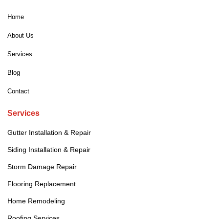
Home
About Us
Services
Blog
Contact
Services
Gutter Installation & Repair
Siding Installation & Repair
Storm Damage Repair
Flooring Replacement
Home Remodeling
Roofing Services