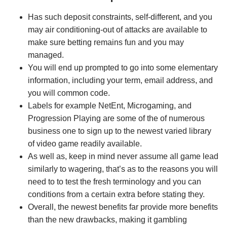
Has such deposit constraints, self-different, and you
may air conditioning-out of attacks are available to
make sure betting remains fun and you may
managed.
You will end up prompted to go into some elementary
information, including your term, email address, and
you will common code.
Labels for example NetEnt, Microgaming, and
Progression Playing are some of the of numerous
business one to sign up to the newest varied library
of video game readily available.
As well as, keep in mind never assume all game lead
similarly to wagering, that’s as to the reasons you will
need to to test the fresh terminology and you can
conditions from a certain extra before stating they.
Overall, the newest benefits far provide more benefits
than the new drawbacks, making it gambling