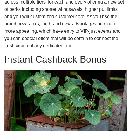
across multiple tiers, for each and every offering a new set
of perks including shorter withdrawals, higher put limits,
and you will customized customer care. As you rise the
brand new ranks, the brand new advantages be much
more appealing, which have entry to VIP-just events and
you can special offers that will be certain to connect the
fresh vision of any dedicated pro.
Instant Cashback Bonus