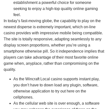
establishment a powerful choice for someone
seeking to enjoy a high-top quality online gaming
feel.
In today’s fast-moving globe, the capability to play on the
newest disperse is extremely important, which on-line
casino provides with impressive mobile being compatible.
The site is totally responsive, adapting seamlessly to any
display screen proportions, whether you’re using a
smartphone otherwise pill. So it independence implies that
players can take advantage of their most favorite online
game when, anyplace, rather than compromising on the
quality.
As the Wincraft Local casino supports instant play,
you don’t have to down load any plugin, software,
otherwise application to try out here on the
cellphones.
As the cellular web site is over enough, a software