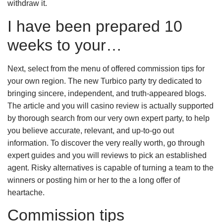
withdraw it.
I have been prepared 10
weeks to your…
Next, select from the menu of offered commission tips for
your own region. The new Turbico party try dedicated to
bringing sincere, independent, and truth-appeared blogs.
The article and you will casino review is actually supported
by thorough search from our very own expert party, to help
you believe accurate, relevant, and up-to-go out
information. To discover the very really worth, go through
expert guides and you will reviews to pick an established
agent. Risky alternatives is capable of turning a team to the
winners or posting him or her to the a long offer of
heartache.
Commission tips