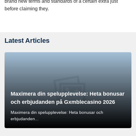
brand new terms and standards of a certain extra just
before claiming they.
Latest Articles
Maximera din spelupplevelse: Heta bonusar
och erbjudanden på Gxmblecasino 2026
Maximera din spelupplevelse: Heta bonusar och
erbjudanden...