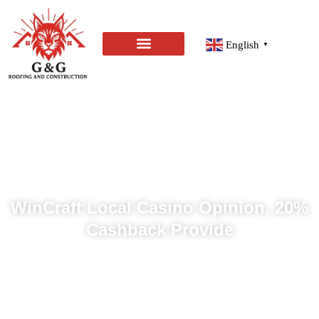
English
▼
WinCraft Local Casino Opinion, 20%
Cashback Provide