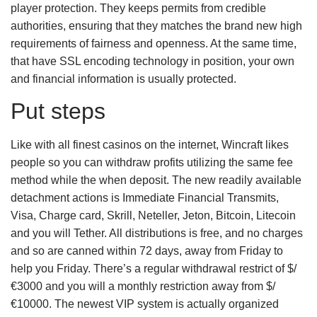
player protection. They keeps permits from credible
authorities, ensuring that they matches the brand new high
requirements of fairness and openness. At the same time,
that have SSL encoding technology in position, your own
and financial information is usually protected.
Put steps
Like with all finest casinos on the internet, Wincraft likes
people so you can withdraw profits utilizing the same fee
method while the when deposit. The new readily available
detachment actions is Immediate Financial Transmits,
Visa, Charge card, Skrill, Neteller, Jeton, Bitcoin, Litecoin
and you will Tether. All distributions is free, and no charges
and so are canned within 72 days, away from Friday to
help you Friday. There’s a regular withdrawal restrict of $/
€3000 and you will a monthly restriction away from $/
€10000. The newest VIP system is actually organized