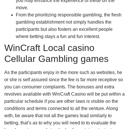
you may enhance the experience of these on the
move.
From the prioritizing responsible gambling, the fresh
gambling establishment not simply handles the
participants but also fosters an excellent people
where betting stays a fun and fun interest.
WinCraft Local casino
Cellular Gambling games
As the participants enjoy in the more such as websites, he
or she is self assured since the fee is far more receptive so
you can consumer complaints. The bonuses and extra
revolves available with WinCraft Casino will be put within a
particular schedule if you are other laws is visible on the
conditions and terms connected to all the venture. Along
with, be aware that not all the games lead similarly to
betting, that’s as to why you will need to to evaluate the