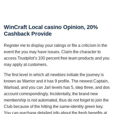
WinCraft Local casino Opinion, 20%
Cashback Provide
Register me to display your ratings or file a criticism in the
event the you may have issues. Claim the character to
access Trustpilot’s 100 percent free team products and you
may apply at customers.
The first level in which all newbies initiate the journey is
known as Warrior and it has 9 profile. The newest Captain,
Warload, and you can Jarl levels has 5, step three, and dos
account correspondingly.
Incidentally, the brand new
membership is not automated, thus do not forget to join the
Club because of the hitting the same-identity green key.
You can purchase detailed info about the fresh benefits at