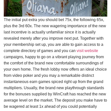
The initial put extra you should bet 75x, the following 65x,
plus the 3rd 60x. The new wagering importance of the new
last incentive is actually unfamiliar since it is actually
revealed merely after you improve next put. Together with
your membership set up, you are able to gain access to a
complete directory of games and you can
visit website
campaigns, happy to go on a vibrant playing journey from
the comfort of the brand new comfortable surroundings of
your own home. The fresh lobby now offers an ideal choice
from video poker and you may a remarkable distinct
instantaneous earn games spiced right up from the grand
multipliers. Usually, the brand new playthrough standards
for the bonuses supplied by WinCraft has reached the new
average level on the market. The deposit you make have to
be wagered at least 1x ahead of you could potentially