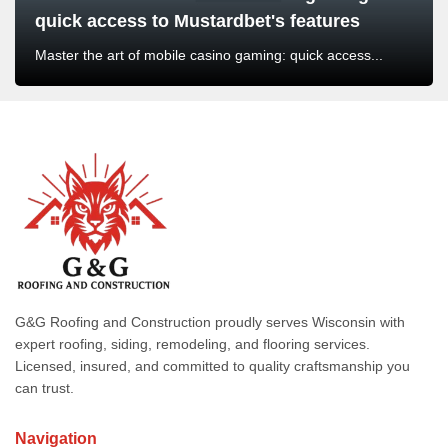
quick access to Mustardbet's features
Master the art of mobile casino gaming: quick access...
G&G Roofing and Construction proudly serves Wisconsin with
expert roofing, siding, remodeling, and flooring services.
Licensed, insured, and committed to quality craftsmanship you
can trust.
Navigation