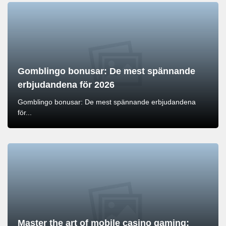
Gomblingo bonusar: De mest spännande
erbjudandena för 2026
Gomblingo bonusar: De mest spännande erbjudandena
för...
Master the art of mobile casino gaming: