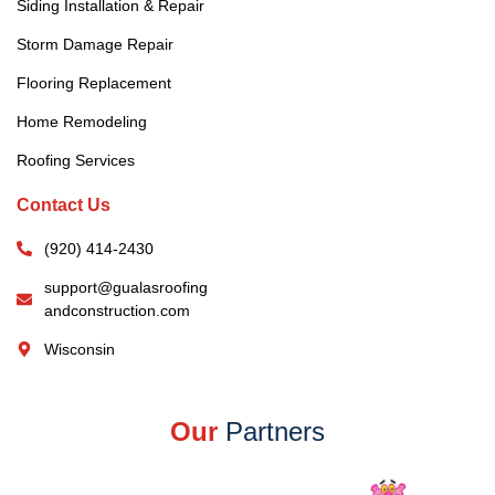
Siding Installation & Repair
Storm Damage Repair
Flooring Replacement
Home Remodeling
Roofing Services
Contact Us
(920) 414-2430
support@gualasroofing
andconstruction.com
Wisconsin
Our
Partners