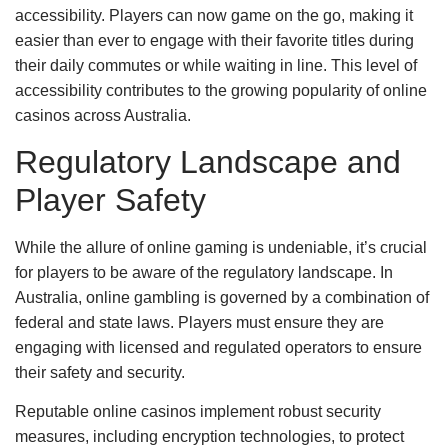
accessibility. Players can now game on the go, making it
easier than ever to engage with their favorite titles during
their daily commutes or while waiting in line. This level of
accessibility contributes to the growing popularity of online
casinos across Australia.
Regulatory Landscape and
Player Safety
While the allure of online gaming is undeniable, it’s crucial
for players to be aware of the regulatory landscape. In
Australia, online gambling is governed by a combination of
federal and state laws. Players must ensure they are
engaging with licensed and regulated operators to ensure
their safety and security.
Reputable online casinos implement robust security
measures, including encryption technologies, to protect