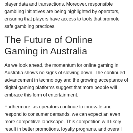
player data and transactions. Moreover, responsible
gambling initiatives are being highlighted by operators,
ensuring that players have access to tools that promote
safe gambling practices.
The Future of Online
Gaming in Australia
As we look ahead, the momentum for online gaming in
Australia shows no signs of slowing down. The continued
advancement in technology and the growing acceptance of
digital gaming platforms suggest that more people will
embrace this form of entertainment.
Furthermore, as operators continue to innovate and
respond to consumer demands, we can expect an even
more competitive landscape. This competition will likely
result in better promotions, loyalty programs, and overall