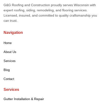
G&G Roofing and Construction proudly serves Wisconsin with
expert roofing, siding, remodeling, and flooring services.
Licensed, insured, and committed to quality craftsmanship you
can trust.
Navigation
Home
About Us
Services
Blog
Contact
Services
Gutter Installation & Repair