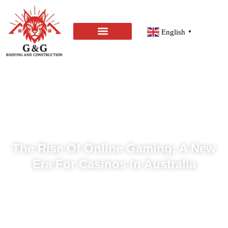
English
▼
The Rise Of Online Gaming: A New
Era For Casinos In Australia