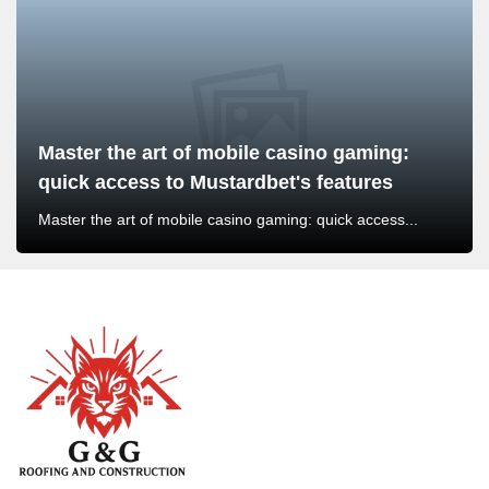
Master the art of mobile casino gaming:
quick access to Mustardbet's features
Master the art of mobile casino gaming: quick access...