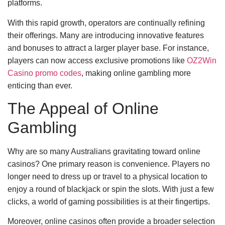
platforms.
With this rapid growth, operators are continually refining
their offerings. Many are introducing innovative features
and bonuses to attract a larger player base. For instance,
players can now access exclusive promotions like
OZ2Win
Casino promo codes
, making online gambling more
enticing than ever.
The Appeal of Online
Gambling
Why are so many Australians gravitating toward online
casinos? One primary reason is convenience. Players no
longer need to dress up or travel to a physical location to
enjoy a round of blackjack or spin the slots. With just a few
clicks, a world of gaming possibilities is at their fingertips.
Moreover, online casinos often provide a broader selection