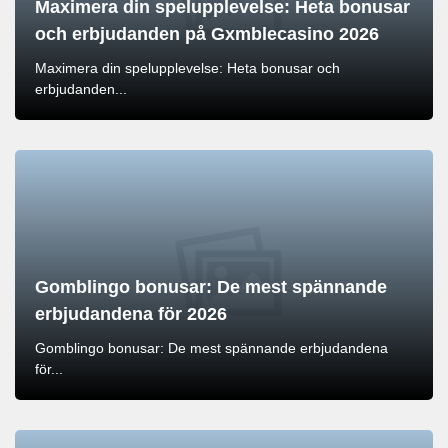
Maximera din spelupplevelse: Heta bonusar
och erbjudanden på Gxmblecasino 2026
Maximera din spelupplevelse: Heta bonusar och
erbjudanden...
Gomblingo bonusar: De mest spännande
erbjudandena för 2026
Gomblingo bonusar: De mest spännande erbjudandena
för...