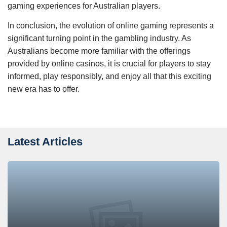
gaming experiences for Australian players.
In conclusion, the evolution of online gaming represents a
significant turning point in the gambling industry. As
Australians become more familiar with the offerings
provided by online casinos, it is crucial for players to stay
informed, play responsibly, and enjoy all that this exciting
new era has to offer.
Latest Articles