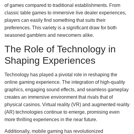
of games compared to traditional establishments. From
classic table games to immersive live dealer experiences,
players can easily find something that suits their
preferences. This variety is a significant draw for both
seasoned gamblers and newcomers alike.
The Role of Technology in
Shaping Experiences
Technology has played a pivotal role in reshaping the
online gaming experience. The integration of high-quality
graphics, engaging sound effects, and seamless gameplay
creates an immersive environment that rivals that of
physical casinos. Virtual reality (VR) and augmented reality
(AR) technologies continue to emerge, promising even
more thrilling experiences in the near future.
Additionally, mobile gaming has revolutionized