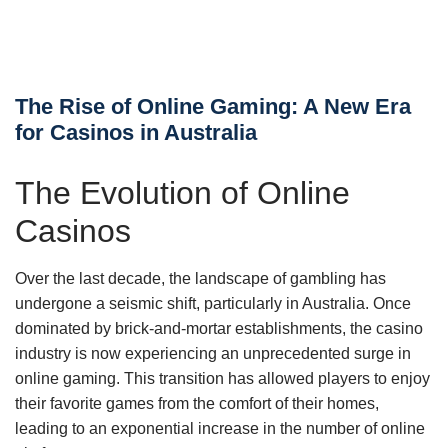
The Rise of Online Gaming: A New Era
for Casinos in Australia
The Evolution of Online
Casinos
Over the last decade, the landscape of gambling has
undergone a seismic shift, particularly in Australia. Once
dominated by brick-and-mortar establishments, the casino
industry is now experiencing an unprecedented surge in
online gaming. This transition has allowed players to enjoy
their favorite games from the comfort of their homes,
leading to an exponential increase in the number of online