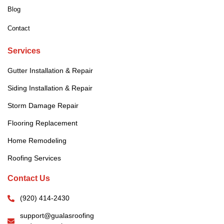
Blog
Contact
Services
Gutter Installation & Repair
Siding Installation & Repair
Storm Damage Repair
Flooring Replacement
Home Remodeling
Roofing Services
Contact Us
(920) 414-2430
support@gualasroofing