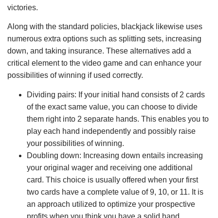
victories.
Along with the standard policies, blackjack likewise uses
numerous extra options such as splitting sets, increasing
down, and taking insurance. These alternatives add a
critical element to the video game and can enhance your
possibilities of winning if used correctly.
Dividing pairs: If your initial hand consists of 2 cards
of the exact same value, you can choose to divide
them right into 2 separate hands. This enables you to
play each hand independently and possibly raise
your possibilities of winning.
Doubling down: Increasing down entails increasing
your original wager and receiving one additional
card. This choice is usually offered when your first
two cards have a complete value of 9, 10, or 11. It is
an approach utilized to optimize your prospective
profits when you think you have a solid hand.