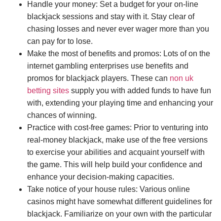
Handle your money: Set a budget for your on-line
blackjack sessions and stay with it. Stay clear of
chasing losses and never ever wager more than you
can pay for to lose.
Make the most of benefits and promos: Lots of on the
internet gambling enterprises use benefits and
promos for blackjack players. These can
non uk
betting sites
supply you with added funds to have fun
with, extending your playing time and enhancing your
chances of winning.
Practice with cost-free games: Prior to venturing into
real-money blackjack, make use of the free versions
to exercise your abilities and acquaint yourself with
the game. This will help build your confidence and
enhance your decision-making capacities.
Take notice of your house rules: Various online
casinos might have somewhat different guidelines for
blackjack. Familiarize on your own with the particular