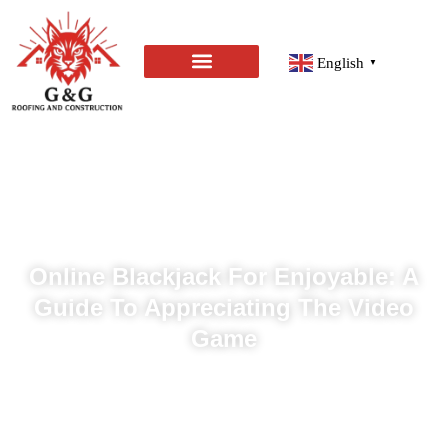
English
▼
Online Blackjack For Enjoyable: A
Guide To Appreciating The Video
Game