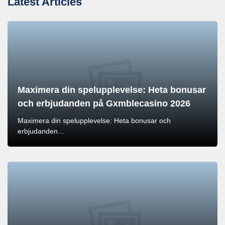
Latest Articles
Maximera din spelupplevelse: Heta bonusar
och erbjudanden på Gxmblecasino 2026
Maximera din spelupplevelse: Heta bonusar och
erbjudanden...