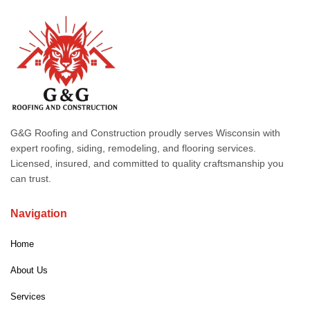
G&G Roofing and Construction proudly serves Wisconsin with
expert roofing, siding, remodeling, and flooring services.
Licensed, insured, and committed to quality craftsmanship you
can trust.
Navigation
Home
About Us
Services