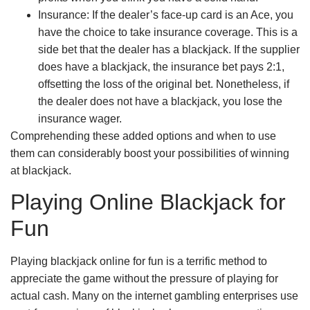
Insurance: If the dealer’s face-up card is an Ace, you
have the choice to take insurance coverage. This is a
side bet that the dealer has a blackjack. If the supplier
does have a blackjack, the insurance bet pays 2:1,
offsetting the loss of the original bet. Nonetheless, if
the dealer does not have a blackjack, you lose the
insurance wager.
Comprehending these added options and when to use
them can considerably boost your possibilities of winning
at blackjack.
Playing Online Blackjack for
Fun
Playing blackjack online for fun is a terrific method to
appreciate the game without the pressure of playing for
actual cash. Many on the internet gambling enterprises use