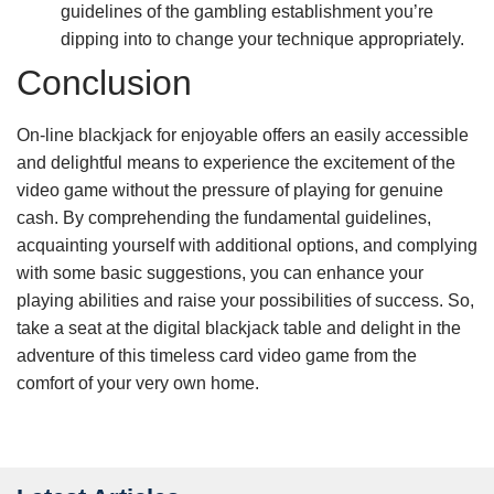
guidelines of the gambling establishment you’re
dipping into to change your technique appropriately.
Conclusion
On-line blackjack for enjoyable offers an easily accessible
and delightful means to experience the excitement of the
video game without the pressure of playing for genuine
cash. By comprehending the fundamental guidelines,
acquainting yourself with additional options, and complying
with some basic suggestions, you can enhance your
playing abilities and raise your possibilities of success. So,
take a seat at the digital blackjack table and delight in the
adventure of this timeless card video game from the
comfort of your very own home.