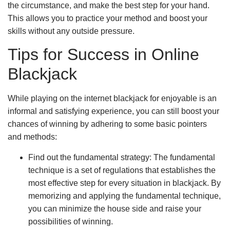
the circumstance, and make the best step for your hand.
This allows you to practice your method and boost your
skills without any outside pressure.
Tips for Success in Online
Blackjack
While playing on the internet blackjack for enjoyable is an
informal and satisfying experience, you can still boost your
chances of winning by adhering to some basic pointers
and methods:
Find out the fundamental strategy: The fundamental
technique is a set of regulations that establishes the
most effective step for every situation in blackjack. By
memorizing and applying the fundamental technique,
you can minimize the house side and raise your
possibilities of winning.