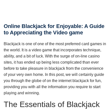
Online Blackjack for Enjoyable: A Guide
to Appreciating the Video game
Blackjack is one of one of the most preferred card games in
the world. It is a video game that incorporates technique,
ability, and a bit of luck. With the surge of on-line casino
sites, it has ended up being less complicated than ever
before to take pleasure in blackjack from the convenience
of your very own home. In this post, we will certainly
guide
you through the globe of on the internet blackjack for fun,
providing you with all the information you require to start
playing and winning.
The Essentials of Blackjack