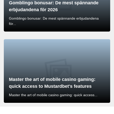
Gomblingo bonusar: De mest spännande
erbjudandena för 2026
Gomblingo bonusar: De mest spännande erbjudandena
för...
Master the art of mobile casino gaming:
quick access to Mustardbet's features
Master the art of mobile casino gaming: quick access...