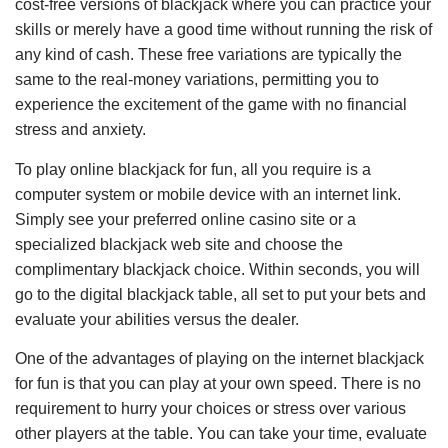
cost-free versions of blackjack where you can practice your
skills or merely have a good time without running the risk of
any kind of cash. These free variations are typically the
same to the real-money variations, permitting you to
experience the excitement of the game with no financial
stress and anxiety.
To play online blackjack for fun, all you require is a
computer system or mobile device with an internet link.
Simply see your preferred online casino site or a
specialized blackjack web site and choose the
complimentary blackjack choice. Within seconds, you will
go to the digital blackjack table, all set to put your bets and
evaluate your abilities versus the dealer.
One of the advantages of playing on the internet blackjack
for fun is that you can play at your own speed. There is no
requirement to hurry your choices or stress over various
other players at the table. You can take your time, evaluate