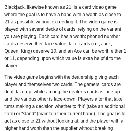
Blackjack, likewise known as 21, is a card video game
where the goal is to have a hand with a worth as close to
21 as possible without exceeding it. The video game is
played with several decks of cards, relying on the variant
you are playing. Each card has a worth: phoned number
cards deserve their face value, face cards (i.e., Jack,
Queen, King) deserve 10, and an Ace can be worth either 1
or 11, depending upon which value is extra helpful to the
player.
The video game begins with the dealership giving each
player and themselves two cards. The gamers’ cards are
dealt face-up, while among the dealer’s cards is face-up
and the various other is face-down. Players after that take
turns making a decision whether to “hit” (take an additional
card) or “stand” (maintain their current hand). The goal is to
get as close to 21 without looking at, and the player with a
higher hand worth than the supplier without breaking