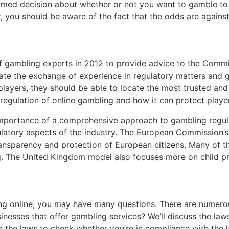
formed decision about whether
or not you want to gamble to w
, you should be aware of the fact that the odds are against
 gambling experts in 2012 to provide advice to the Commi
ilitate the exchange of experience in regulatory matters an
 players, they should be able to locate the most trusted and r
regulation of online gambling and how it can protect playe
portance of a comprehensive approach to gambling regulat
gulatory aspects of the industry. The European Commission’s
ansparency and protection of European citizens. Many of t
. The United Kingdom model also focuses more on child pro
ling online, you may have many questions. There are numerou
sinesses that offer gambling services? We’ll discuss the law
 use the laws to check whether you’re in compliance with the 