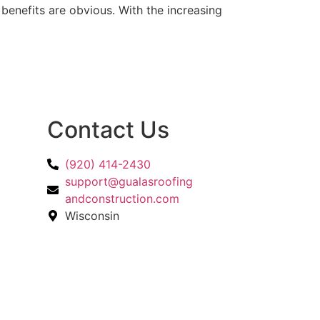
 benefits are obvious. With the increasing
ino 2026
res
Contact Us
(920) 414-2430
support@gualasroofing
andconstruction.com
Wisconsin