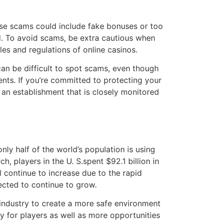
ese scams could include fake bonuses or too
d. To avoid scams, be extra cautious when
les and regulations of online casinos.
 can be difficult to spot scams, even though
ts. If you’re committed to protecting your
t an establishment that is closely monitored
ly half of the world’s population is using
, players in the U. S.spent $92.1 billion in
 continue to increase due to the rapid
cted to continue to grow.
 industry to create a more safe environment
cy for players as well as more opportunities