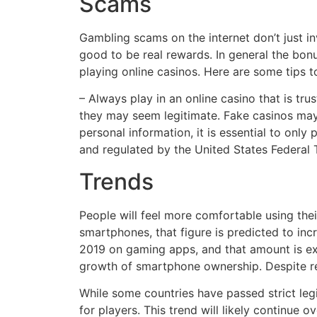
Scams
Gambling scams on the internet don’t just i
good to be real rewards. In general the bo
playing online casinos. Here are some tips t
– Always play in an online casino that is tru
they may seem legitimate. Fake casinos may
personal information, it is essential to only
and regulated by the United States Federal
Trends
People will feel more comfortable using thei
smartphones, that figure is predicted to incr
2019 on gaming apps, and that amount is exp
growth of smartphone ownership. Despite re
While some countries have passed strict leg
for players. This trend will likely continue 