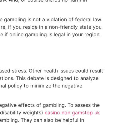
 gambling is not a violation of federal law.
e, if you reside in a non-friendly state you
 if online gambling is legal in your region,
ased stress. Other health issues could result
ations. This debate is designed to analyze
mal policy to minimize the negative
egative effects of gambling. To assess the
 disability weights)
casino non gamstop uk
ambling. They can also be helpful in