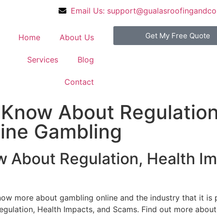
Email Us: support@gualasroofingandco
Get My Free Quote
Home
About Us
Services
Blog
Contact
Know About Regulation,
ine Gambling
 About Regulation, Health Im
 know more about gambling online and the industry that it 
Regulation, Health Impacts, and Scams. Find out more about