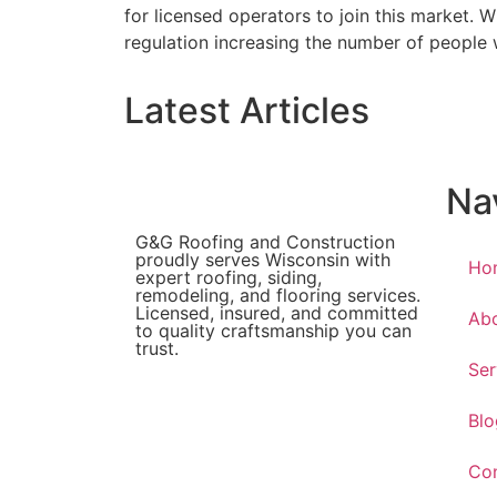
for licensed operators to join this market. W
regulation increasing the number of people w
Latest Articles
Maximera din spelupplevelse: H
Gomblingo bonusar: De mest sp
Master the art of mobile casino 
Na
G&G Roofing and Construction
proudly serves Wisconsin with
Ho
expert roofing, siding,
remodeling, and flooring services.
Licensed, insured, and committed
Ab
to quality craftsmanship you can
trust.
Ser
Blo
Co