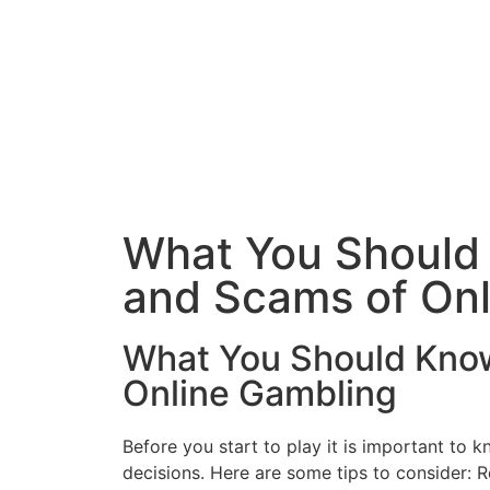
What You Should 
and Scams of Onl
What You Should Know
Online Gambling
Before you start to play it is important to
decisions. Here are some tips to consider: 