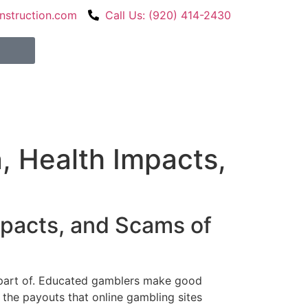
nstruction.com
Call Us: (920) 414-2430
 Health Impacts,
pacts, and Scams of
is part of. Educated gamblers make good
 the payouts that online gambling sites