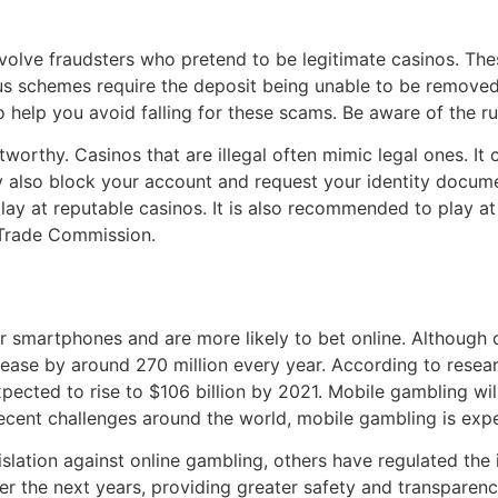
nvolve fraudsters who pretend to be legitimate casinos. Th
nus schemes require the deposit being unable to be remove
o help you avoid falling for these scams. Be aware of the ru
stworthy. Casinos that are illegal often mimic legal ones. It
 also block your account and request your identity documen
 play at reputable casinos. It is also recommended to play a
 Trade Commission.
r smartphones and are more likely to bet online. Although on
ease by around 270 million every year. According to research
ected to rise to $106 billion by 2021. Mobile gambling will
cent challenges around the world, mobile gambling is expe
islation against online gambling, others have regulated the
over the next years, providing greater safety and transparen