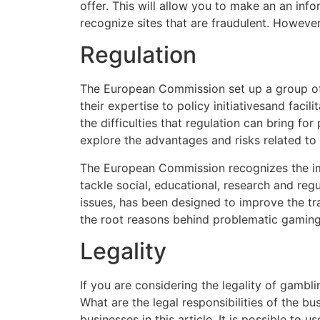
offer. This will allow you to make an an in
recognize sites that are fraudulent. However
Regulation
The European Commission set up a group of
their expertise to policy initiativesand fac
the difficulties that regulation can bring for
explore the advantages and risks related to 
The European Commission recognizes the im
tackle social, educational, research and re
issues, has been designed to improve the tr
the root reasons behind problematic gaming
Legality
If you are considering the legality of gamb
What are the legal responsibilities of the bu
businesses in this article. It is possible to