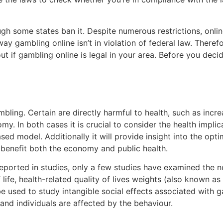
gh some states ban it. Despite numerous restrictions, online
 gambling online isn’t in violation of federal law. Therefor
 if gambling online is legal in your area. Before you decide
bling. Certain are directly harmful to health, such as incre
. In both cases it is crucial to consider the health implic
ed model. Additionally it will provide insight into the opti
y benefit both the economy and public health.
reported in studies, only a few studies have examined the n
 life, health-related quality of lives weights (also known as
 used to study intangible social effects associated with g
nd individuals are affected by the behaviour.