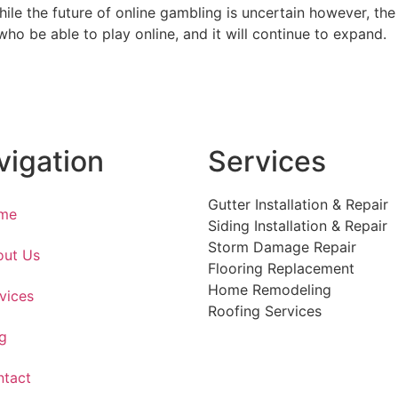
hile the future of online gambling is uncertain however, the
ho be able to play online, and it will continue to expand.
eta bonusar och erbjudanden på Gxmblecas
ännande erbjudandena för 2026
gaming: quick access to Mustardbet's featu
vigation
Services
Gutter Installation & Repair
me
Siding Installation & Repair
Storm Damage Repair
out Us
Flooring Replacement
Home Remodeling
vices
Roofing Services
g
ntact