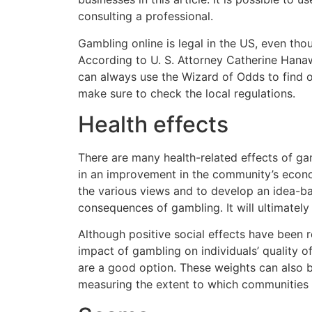
consulting a professional.
Gambling online is legal in the US, even thou
According to U. S. Attorney Catherine Hanaway
can always use the Wizard of Odds to find out
make sure to check the local regulations.
Health effects
There are many health-related effects of gam
in an improvement in the community’s economy
the various views and to develop an idea-bas
consequences of gambling. It will ultimatel
Although positive social effects have been 
impact of gambling on individuals’ quality of
are a good option. These weights can also be
measuring the extent to which communities a