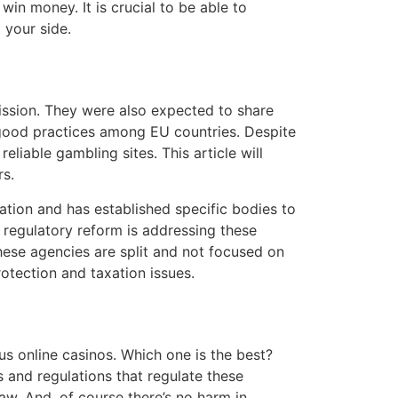
in money. It is crucial to be able to
 your side.
ssion. They were also expected to share
d good practices among EU countries. Despite
eliable gambling sites. This article will
rs.
ion and has established specific bodies to
 regulatory reform is addressing these
hese agencies are split and not focused on
tection and taxation issues.
s online casinos. Which one is the best?
s and regulations that regulate these
law. And, of course there’s no harm in