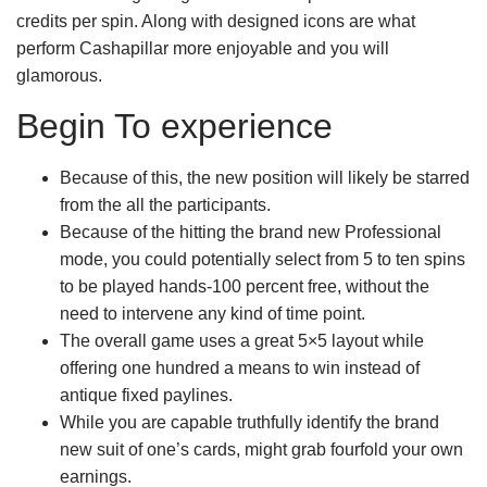
credits per spin.
Along with designed icons are what
perform Cashapillar more enjoyable and you will
glamorous.
Begin To experience
Because of this, the new position will likely be starred
from the all the participants.
Because of the hitting the brand new Professional
mode, you could potentially select from 5 to ten spins
to be played hands-100 percent free, without the
need to intervene any kind of time point.
The overall game uses a great 5×5 layout while
offering one hundred a means to win instead of
antique fixed paylines.
While you are capable truthfully identify the brand
new suit of one’s cards, might grab fourfold your own
earnings.