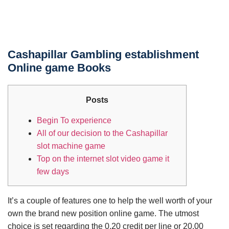
Cashapillar Gambling establishment
Online game Books
Posts
Begin To experience
All of our decision to the Cashapillar
slot machine game
Top on the internet slot video game it
few days
It’s a couple of features one to help the well worth of your
own the brand new position online game. The utmost
choice is set regarding the 0.20 credit per line or 20.00