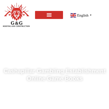
English
▼
Cashapillar Gambling Establishment
Online Game Books