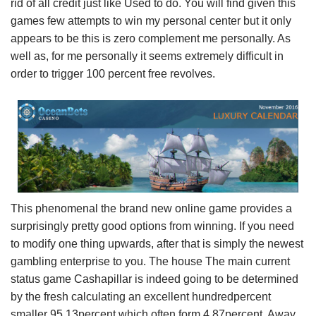
rid of all credit just like Used to do. You will find given this
games few attempts to win my personal center but it only
appears to be this is zero complement me personally. As
well as, for me personally it seems extremely difficult in
order to trigger 100 percent free revolves.
This phenomenal the brand new online game provides a
surprisingly pretty good options from winning. If you need
to modify one thing upwards, after that is simply the newest
gambling enterprise to you. The house The main current
status game Cashapillar is indeed going to be determined
by the fresh calculating an excellent hundredpercent
smaller 95.13percent which often form 4.87percent. Away