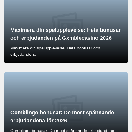
Maximera din spelupplevelse: Heta bonusar
och erbjudanden på Gxmblecasino 2026
Maximera din spelupplevelse: Heta bonusar och
erbjudanden...
Gomblingo bonusar: De mest spännande
erbjudandena för 2026
Gomblingo bonusar: De mest spännande erbjudandena