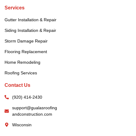
Services
Gutter Installation & Repair
Siding Installation & Repair
Storm Damage Repair
Flooring Replacement
Home Remodeling
Roofing Services
Contact Us
(920) 414-2430
support@gualasroofing
andconstruction.com
Wisconsin