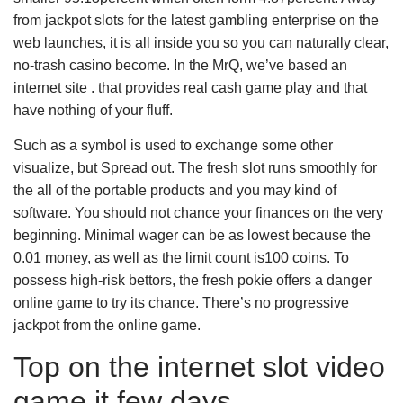
from jackpot slots for the latest gambling enterprise on the
web launches, it is all inside you so you can naturally clear,
no-trash casino become. In the MrQ, we’ve based an
internet site . that provides real cash game play and that
have nothing of your fluff.
Such as a symbol is used to exchange some other
visualize, but Spread out. The fresh slot runs smoothly for
the all of the portable products and you may kind of
software. You should not chance your finances on the very
beginning. Minimal wager can be as lowest because the
0.01 money, as well as the limit count is100 coins. To
possess high-risk bettors, the fresh pokie offers a danger
online game to try its chance. There’s no progressive
jackpot from the online game.
Top on the internet slot video
game it few days