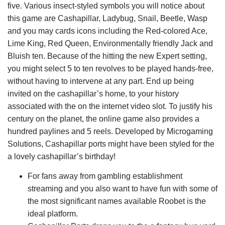
five. Various insect-styled symbols you will notice about
this game are Cashapillar, Ladybug, Snail, Beetle, Wasp
and you may cards icons including the Red-colored Ace,
Lime King, Red Queen, Environmentally friendly Jack and
Bluish ten. Because of the hitting the new Expert setting,
you might select 5 to ten revolves to be played hands-free,
without having to intervene at any part. End up being
invited on the cashapillar’s home, to your history
associated with the on the internet video slot. To justify his
century on the planet, the online game also provides a
hundred paylines and 5 reels. Developed by Microgaming
Solutions, Cashapillar ports might have been styled for the
a lovely cashapillar’s birthday!
For fans away from gambling establishment
streaming and you also want to have fun with some of
the most significant names available Roobet is the
ideal platform.