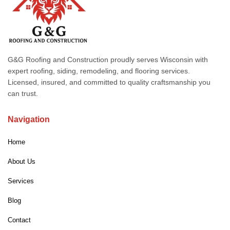
G&G Roofing and Construction proudly serves Wisconsin with
expert roofing, siding, remodeling, and flooring services.
Licensed, insured, and committed to quality craftsmanship you
can trust.
Navigation
Home
About Us
Services
Blog
Contact