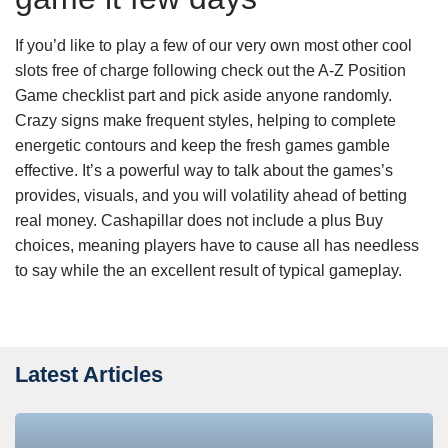
If you’d like to play a few of our very own most other cool
slots free of charge following check out the A-Z Position
Game checklist part and pick aside anyone randomly.
Crazy signs make frequent styles, helping to complete
energetic contours and keep the fresh games gamble
effective. It’s a powerful way to talk about the games’s
provides, visuals, and you will volatility ahead of betting
real money. Cashapillar does not include a plus Buy
choices, meaning players have to cause all has needless
to say while the an excellent result of typical gameplay.
Latest Articles