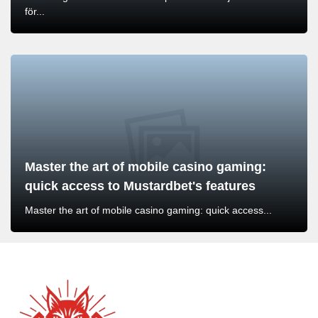
för...
Master the art of mobile casino gaming:
quick access to Mustardbet's features
Master the art of mobile casino gaming: quick access...