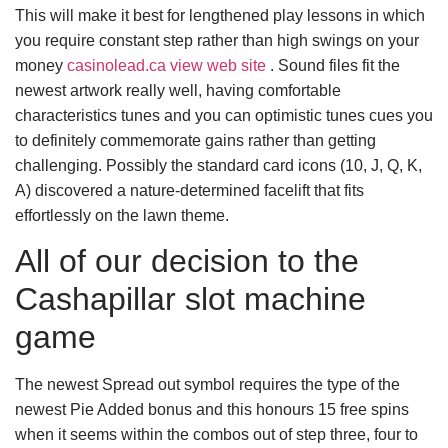
This will make it best for lengthened play lessons in which
you require constant step rather than high swings on your
money
casinolead.ca view web site
. Sound files fit the
newest artwork really well, having comfortable
characteristics tunes and you can optimistic tunes cues you
to definitely commemorate gains rather than getting
challenging. Possibly the standard card icons (10, J, Q, K,
A) discovered a nature-determined facelift that fits
effortlessly on the lawn theme.
All of our decision to the
Cashapillar slot machine
game
The newest Spread out symbol requires the type of the
newest Pie Added bonus and this honours 15 free spins
when it seems within the combos out of step three, four to