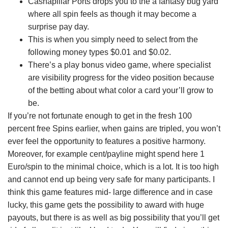
Cashapillar Ports drops you to the a fantasy bug yard
where all spin feels as though it may become a
surprise pay day.
This is when you simply need to select from the
following money types $0.01 and $0.02.
There’s a play bonus video game, where specialist
are visibility progress for the video position because
of the betting about what color a card your’ll grow to
be.
If you’re not fortunate enough to get in the fresh 100
percent free Spins earlier, when gains are tripled, you won’t
ever feel the opportunity to features a positive harmony.
Moreover, for example cent/payline might spend here 1
Euro/spin to the minimal choice, which is a lot. It is too high
and cannot end up being very safe for many participants. I
think this game features mid- large difference and in case
lucky, this game gets the possibility to award with huge
payouts, but there is as well as big possibility that you’ll get