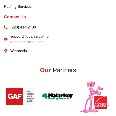
Roofing Services
Contact Us
(920) 414-2430
support@gualasroofing
andconstruction.com
Wisconsin
Our
Partners