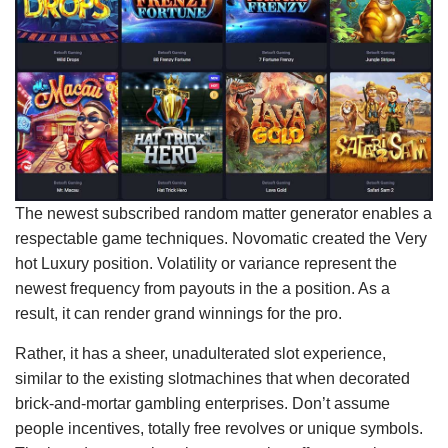
The newest subscribed random matter generator enables a
respectable game techniques. Novomatic created the Very
hot Luxury position. Volatility or variance represent the
newest frequency from payouts in the a position. As a
result, it can render grand winnings for the pro.
Rather, it has a sheer, unadulterated slot experience,
similar to the existing slotmachines that when decorated
brick-and-mortar gambling enterprises. Don’t assume
people incentives, totally free revolves or unique symbols.