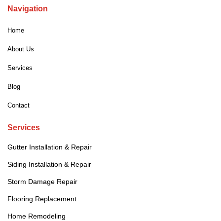
Navigation
Home
About Us
Services
Blog
Contact
Services
Gutter Installation & Repair
Siding Installation & Repair
Storm Damage Repair
Flooring Replacement
Home Remodeling