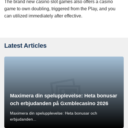
The brand new casino slot games also offers a casino
game to own doubling, triggered from the Play, and you
can utilized immediately after effective.
Latest Articles
Maximera din spelupplevelse: Heta bonusar
och erbjudanden på Gxmblecasino 2026
Maximera din spelupplevelse: Heta bonusar och
erbjudanden...