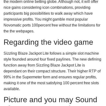
the modern online betting globe. Although not, it will offer
nice gains considering icon combinations, providing
participants big possibilities to walk away which have
impressive profits. You might gamble most popular
Novomatic ports 100percent free without the limitations for
the the webpages.
Regarding the video game
Sizzling Blaze Jackpot Lite follows a simple slot machine
style founded around four fixed paylines. The new defining
function away from Sizzling Blaze Jackpot Lite is
dependant on their compact structure. Their higher RTP of
99% in the Supermeter form and ensures regular profits,
making it one of the most satisfying 100 percent free slots
available.
Picture and you may Sound