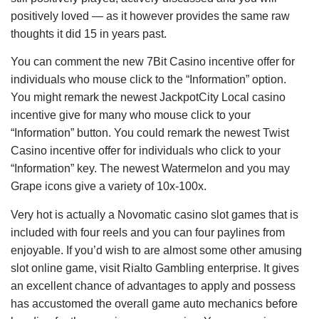
positively loved — as it however provides the same raw
thoughts it did 15 in years past.
You can comment the new 7Bit Casino incentive offer for
individuals who mouse click to the “Information” option.
You might remark the newest JackpotCity Local casino
incentive give for many who mouse click to your
“Information” button. You could remark the newest Twist
Casino incentive offer for individuals who click to your
“Information” key. The newest Watermelon and you may
Grape icons give a variety of 10x-100x.
Very hot is actually a Novomatic casino slot games that is
included with four reels and you can four paylines from
enjoyable. If you’d wish to are almost some other amusing
slot online game, visit Rialto Gambling enterprise. It gives
an excellent chance of advantages to apply and possess
has accustomed the overall game auto mechanics before