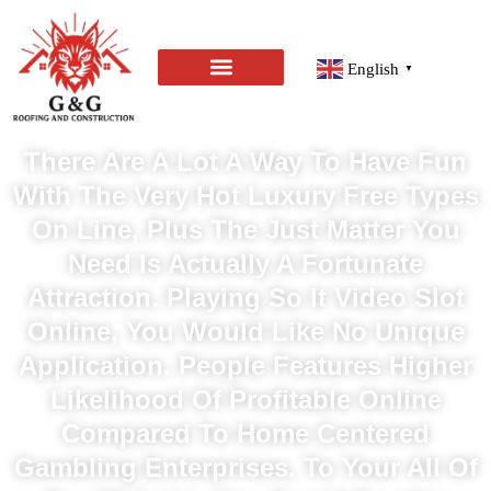
English
▼
There Are A Lot A Way To Have Fun
With The Very Hot Luxury Free Types
On Line, Plus The Just Matter You
Need Is Actually A Fortunate
Attraction. Playing So It Video Slot
Online, You Would Like No Unique
Application. People Features Higher
Likelihood Of Profitable Online
Compared To Home Centered
Gambling Enterprises. To Your All Of