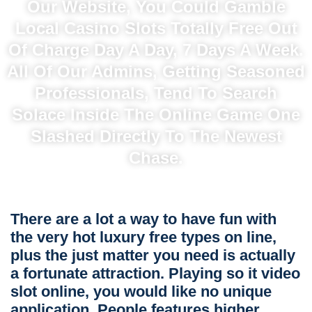
Our Website, You Could Gamble
Local Casino Slots Totally Free Out
Of Charge Day A Day, 7 Days A Week.
All Of Our Admins, Getting Seasoned
Professionals, Tend To Search
Solace Inside The Online Game One
Slashed Directly To The Newest
Chase.
There are a lot a way to have fun with
the very hot luxury free types on line,
plus the just matter you need is actually
a fortunate attraction. Playing so it video
slot online, you would like no unique
application. People features higher