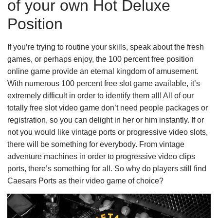
of your own Hot Deluxe
Position
If you’re trying to routine your skills, speak about the fresh
games, or perhaps enjoy, the 100 percent free position
online game provide an eternal kingdom of amusement.
With numerous 100 percent free slot game available, it’s
extremely difficult in order to identify them all! All of our
totally free slot video game don’t need people packages or
registration, so you can delight in her or him instantly. If or
not you would like vintage ports or progressive video slots,
there will be something for everybody. From vintage
adventure machines in order to progressive video clips
ports, there’s something for all. So why do players still find
Caesars Ports as their video game of choice?