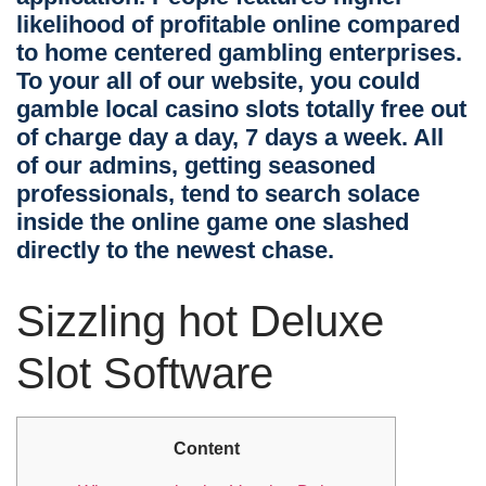
likelihood of profitable online compared
to home centered gambling enterprises.
To your all of our website, you could
gamble local casino slots totally free out
of charge day a day, 7 days a week. All
of our admins, getting seasoned
professionals, tend to search solace
inside the online game one slashed
directly to the newest chase.
‎‎Sizzling hot Deluxe
Slot Software
Content