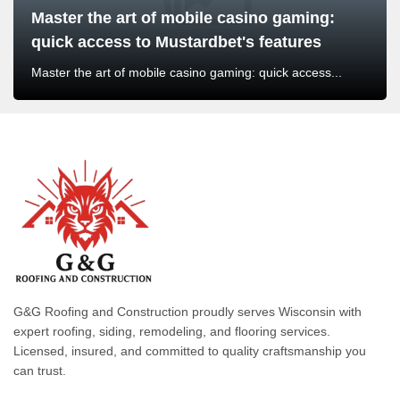
Master the art of mobile casino gaming:
quick access to Mustardbet's features
Master the art of mobile casino gaming: quick access...
G&G Roofing and Construction proudly serves Wisconsin with
expert roofing, siding, remodeling, and flooring services.
Licensed, insured, and committed to quality craftsmanship you
can trust.