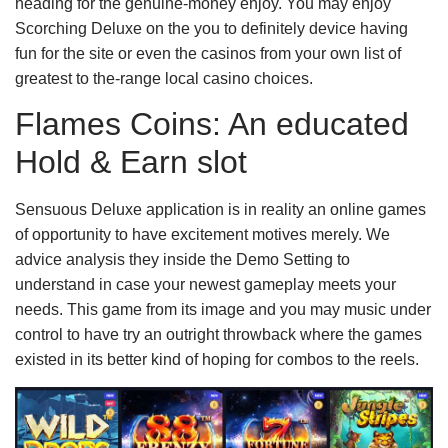
heading for the genuine-money enjoy. You may enjoy
Scorching Deluxe on the you to definitely device having
fun for the site or even the casinos from your own list of
greatest to the-range local casino choices.
Flames Coins: An educated
Hold & Earn slot
Sensuous Deluxe application is in reality an online games
of opportunity to have excitement motives merely. We
advice analysis they inside the Demo Setting to
understand in case your newest gameplay meets your
needs. This game from its image and you may music under
control to have try an outright throwback where the games
existed in its better kind of hoping for combos to the reels.