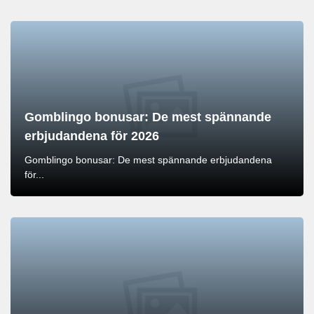
Gomblingo bonusar: De mest spännande
erbjudandena för 2026
Gomblingo bonusar: De mest spännande erbjudandena
för...