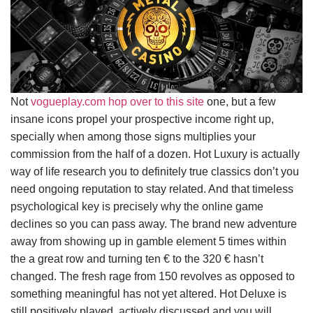
Not
vogueplay.com hop over to this site
one, but a few
insane icons propel your prospective income right up,
specially when among those signs multiplies your
commission from the half of a dozen. Hot Luxury is actually
way of life research you to definitely true classics don’t you
need ongoing reputation to stay related. And that timeless
psychological key is precisely why the online game
declines so you can pass away. The brand new adventure
away from showing up in gamble element 5 times within
the a great row and turning ten € to the 320 € hasn’t
changed. The fresh rage from 150 revolves as opposed to
something meaningful has not yet altered. Hot Deluxe is
still positively played, actively discussed and you will