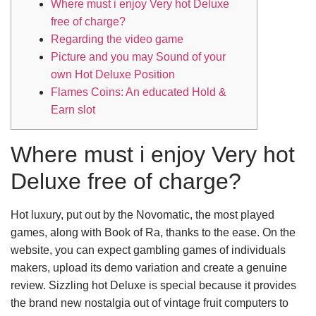
Where must i enjoy Very hot Deluxe
free of charge?
Regarding the video game
Picture and you may Sound of your
own Hot Deluxe Position
Flames Coins: An educated Hold &
Earn slot
Where must i enjoy Very hot
Deluxe free of charge?
Hot luxury, put out by the Novomatic, the most played
games, along with Book of Ra, thanks to the ease. On the
website, you can expect gambling games of individuals
makers, upload its demo variation and create a genuine
review. Sizzling hot Deluxe is special because it provides
the brand new nostalgia out of vintage fruit computers to