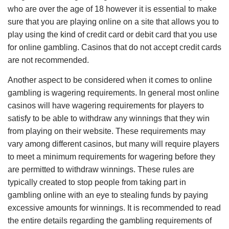
who are over the age of 18 however it is essential to make
sure that you are playing online on a site that allows you to
play using the kind of credit card or debit card that you use
for online gambling. Casinos that do not accept credit cards
are not recommended.
Another aspect to be considered when it comes to online
gambling is wagering requirements. In general most online
casinos will have wagering requirements for players to
satisfy to be able to withdraw any winnings that they win
from playing on their website. These requirements may
vary among different casinos, but many will require players
to meet a minimum requirements for wagering before they
are permitted to withdraw winnings. These rules are
typically created to stop people from taking part in
gambling online with an eye to stealing funds by paying
excessive amounts for winnings. It is recommended to read
the entire details regarding the gambling requirements of