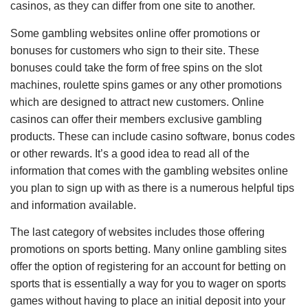
casinos, as they can differ from one site to another.
Some gambling websites online offer promotions or
bonuses for customers who sign to their site. These
bonuses could take the form of free spins on the slot
machines, roulette spins games or any other promotions
which are designed to attract new customers. Online
casinos can offer their members exclusive gambling
products. These can include casino software, bonus codes
or other rewards. It’s a good idea to read all of the
information that comes with the gambling websites online
you plan to sign up with as there is a numerous helpful tips
and information available.
The last category of websites includes those offering
promotions on sports betting. Many online gambling sites
offer the option of registering for an account for betting on
sports that is essentially a way for you to wager on sports
games without having to place an initial deposit into your