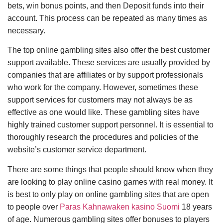
bets, win bonus points, and then Deposit funds into their
account. This process can be repeated as many times as
necessary.
The top online gambling sites also offer the best customer
support available. These services are usually provided by
companies that are affiliates or by support professionals
who work for the company. However, sometimes these
support services for customers may not always be as
effective as one would like. These gambling sites have
highly trained customer support personnel. It is essential to
thoroughly research the procedures and policies of the
website’s customer service department.
There are some things that people should know when they
are looking to play online casino games with real money. It
is best to only play on online gambling sites that are open
to people over
Paras Kahnawaken kasino Suomi
18 years
of age. Numerous gambling sites offer bonuses to players