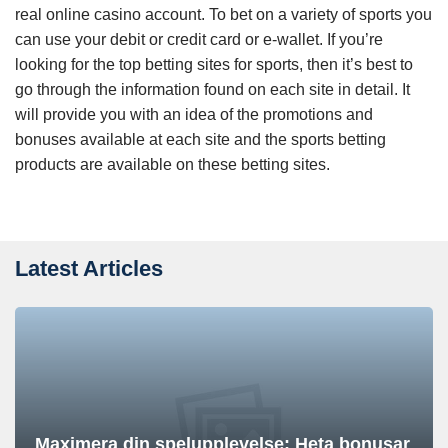
real online casino account. To bet on a variety of sports you
can use your debit or credit card or e-wallet. If you’re
looking for the top betting sites for sports, then it’s best to
go through the information found on each site in detail. It
will provide you with an idea of the promotions and
bonuses available at each site and the sports betting
products are available on these betting sites.
Latest Articles
Maximera din spelupplevelse: Heta bonusar