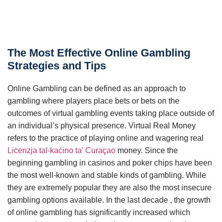
The Most Effective Online Gambling
Strategies and Tips
Online Gambling can be defined as an approach to
gambling where players place bets or bets on the
outcomes of virtual gambling events taking place outside of
an individual’s physical presence. Virtual Real Money
refers to the practice of playing online and wagering real
Liċenzja tal-kaċino ta’ Curaçao
money. Since the
beginning gambling in casinos and poker chips have been
the most well-known and stable kinds of gambling. While
they are extremely popular they are also the most insecure
gambling options available. In the last decade , the growth
of online gambling has significantly increased which