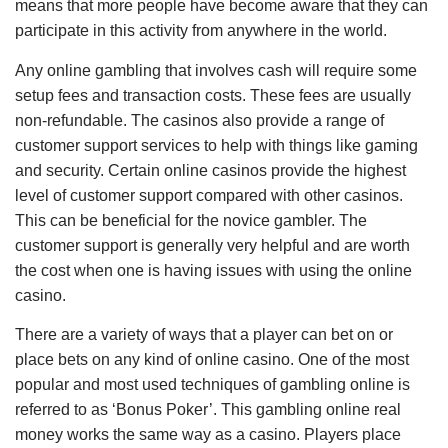
means that more people have become aware that they can
participate in this activity from anywhere in the world.
Any online gambling that involves cash will require some
setup fees and transaction costs. These fees are usually
non-refundable. The casinos also provide a range of
customer support services to help with things like gaming
and security. Certain online casinos provide the highest
level of customer support compared with other casinos.
This can be beneficial for the novice gambler. The
customer support is generally very helpful and are worth
the cost when one is having issues with using the online
casino.
There are a variety of ways that a player can bet on or
place bets on any kind of online casino. One of the most
popular and most used techniques of gambling online is
referred to as ‘Bonus Poker’. This gambling online real
money works the same way as a casino. Players place