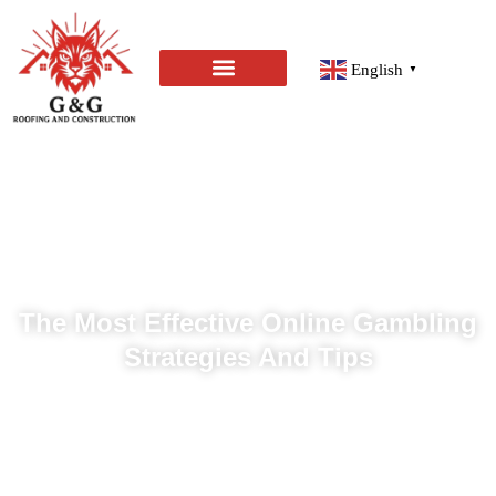
English
▼
The Most Effective Online Gambling
Strategies And Tips