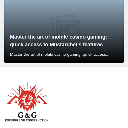
Master the art of mobile casino gaming:
quick access to Mustardbet's features
Master the art of mobile casino gaming: quick access...