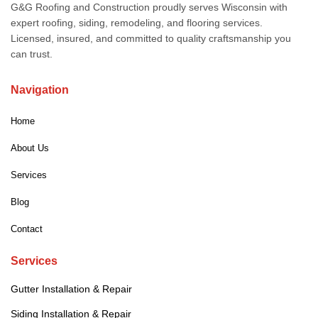
G&G Roofing and Construction proudly serves Wisconsin with
expert roofing, siding, remodeling, and flooring services.
Licensed, insured, and committed to quality craftsmanship you
can trust.
Navigation
Home
About Us
Services
Blog
Contact
Services
Gutter Installation & Repair
Siding Installation & Repair