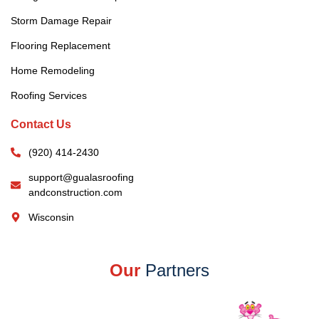
Storm Damage Repair
Flooring Replacement
Home Remodeling
Roofing Services
Contact Us
(920) 414-2430
support@gualasroofing
andconstruction.com
Wisconsin
Our
Partners