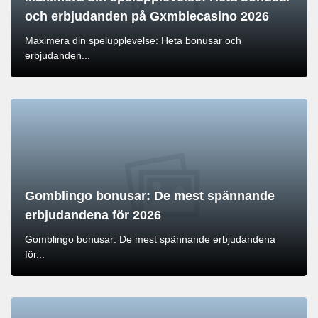
och erbjudanden på Gxmblecasino 2026
Maximera din spelupplevelse: Heta bonusar och
erbjudanden...
Gomblingo bonusar: De mest spännande
erbjudandena för 2026
Gomblingo bonusar: De mest spännande erbjudandena
för...