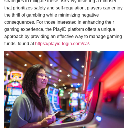
strategies to mitigate these risks. By fostering a mindset
that prioritizes safety and self-regulation, players can enjoy
the thrill of gambling while minimizing negative
consequences. For those interested in enhancing their
gaming experience, the PlayID platform offers a unique
approach by providing an effective way to manage gaming
funds, found at
https://playid-login.com/ca/
.