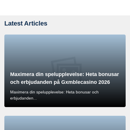
Latest Articles
Maximera din spelupplevelse: Heta bonusar
och erbjudanden på Gxmblecasino 2026
Maximera din spelupplevelse: Heta bonusar och
erbjudanden...