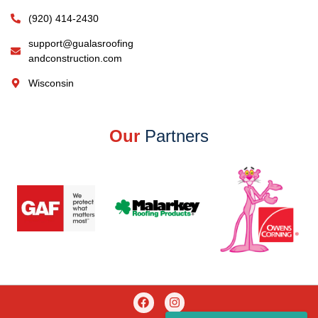
(920) 414-2430
support@gualasroofing
andconstruction.com
Wisconsin
Our
Partners