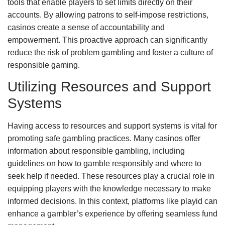
tools that enable players to set limits directly on their
accounts. By allowing patrons to self-impose restrictions,
casinos create a sense of accountability and
empowerment. This proactive approach can significantly
reduce the risk of problem gambling and foster a culture of
responsible gaming.
Utilizing Resources and Support
Systems
Having access to resources and support systems is vital for
promoting safe gambling practices. Many casinos offer
information about responsible gambling, including
guidelines on how to gamble responsibly and where to
seek help if needed. These resources play a crucial role in
equipping players with the knowledge necessary to make
informed decisions. In this context, platforms like playid can
enhance a gambler’s experience by offering seamless fund