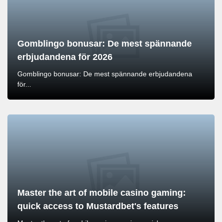
Gomblingo bonusar: De mest spännande
erbjudandena för 2026
Gomblingo bonusar: De mest spännande erbjudandena
för...
Master the art of mobile casino gaming:
quick access to Mustardbet's features