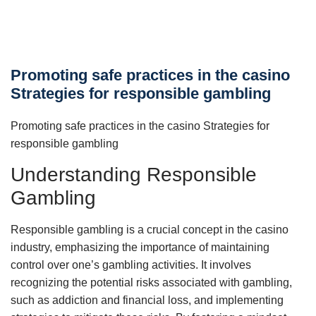
Promoting safe practices in the casino
Strategies for responsible gambling
Promoting safe practices in the casino Strategies for
responsible gambling
Understanding Responsible
Gambling
Responsible gambling is a crucial concept in the casino
industry, emphasizing the importance of maintaining
control over one’s gambling activities. It involves
recognizing the potential risks associated with gambling,
such as addiction and financial loss, and implementing