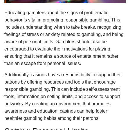
Educating gamblers about the signs of problematic
behavior is vital in promoting responsible gambling. This
includes understanding when to take breaks, recognizing
feelings of stress or anxiety related to gambling, and being
aware of personal limits. Gamblers should also be
encouraged to evaluate their motivations for playing,
ensuring that it remains a source of entertainment rather
than an escape from personal issues.
Additionally, casinos have a responsibility to support their
patrons by offering resources and tools that encourage
responsible gambling. This can include self-assessment
tools, information on setting limits, and access to support
networks. By creating an environment that promotes
awareness and education, casinos can help foster
healthier gambling habits among their patrons.