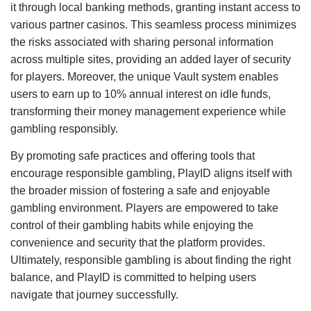
it through local banking methods, granting instant access to
various partner casinos. This seamless process minimizes
the risks associated with sharing personal information
across multiple sites, providing an added layer of security
for players. Moreover, the unique Vault system enables
users to earn up to 10% annual interest on idle funds,
transforming their money management experience while
gambling responsibly.
By promoting safe practices and offering tools that
encourage responsible gambling, PlayID aligns itself with
the broader mission of fostering a safe and enjoyable
gambling environment. Players are empowered to take
control of their gambling habits while enjoying the
convenience and security that the platform provides.
Ultimately, responsible gambling is about finding the right
balance, and PlayID is committed to helping users
navigate that journey successfully.