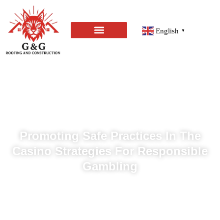
English
▼
Promoting Safe Practices In The
Casino Strategies For Responsible
Gambling