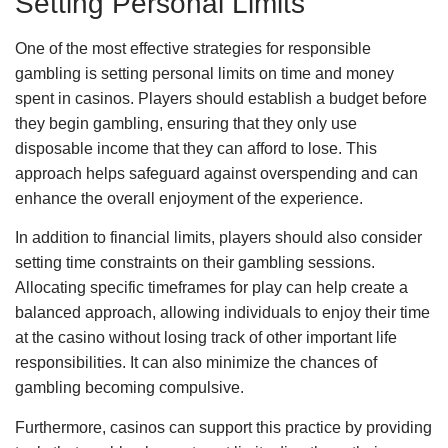
Setting Personal Limits
One of the most effective strategies for responsible
gambling is setting personal limits on time and money
spent in casinos. Players should establish a budget before
they begin gambling, ensuring that they only use
disposable income that they can afford to lose. This
approach helps safeguard against overspending and can
enhance the overall enjoyment of the experience.
In addition to financial limits, players should also consider
setting time constraints on their gambling sessions.
Allocating specific timeframes for play can help create a
balanced approach, allowing individuals to enjoy their time
at the casino without losing track of other important life
responsibilities. It can also minimize the chances of
gambling becoming compulsive.
Furthermore, casinos can support this practice by providing