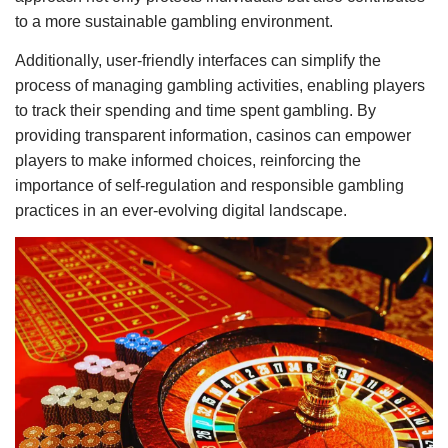
to a more sustainable gambling environment.
Additionally, user-friendly interfaces can simplify the
process of managing gambling activities, enabling players
to track their spending and time spent gambling. By
providing transparent information, casinos can empower
players to make informed choices, reinforcing the
importance of self-regulation and responsible gambling
practices in an ever-evolving digital landscape.