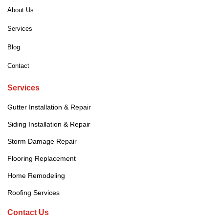
About Us
Services
Blog
Contact
Services
Gutter Installation & Repair
Siding Installation & Repair
Storm Damage Repair
Flooring Replacement
Home Remodeling
Roofing Services
Contact Us