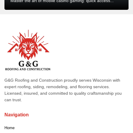
Master the art of mobile casino gaming: quick access...
G&G Roofing and Construction proudly serves Wisconsin with
expert roofing, siding, remodeling, and flooring services.
Licensed, insured, and committed to quality craftsmanship you
can trust.
Navigation
Home