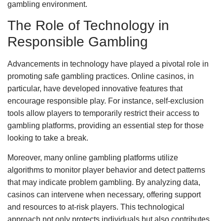
gambling environment.
The Role of Technology in
Responsible Gambling
Advancements in technology have played a pivotal role in
promoting safe gambling practices. Online casinos, in
particular, have developed innovative features that
encourage responsible play. For instance, self-exclusion
tools allow players to temporarily restrict their access to
gambling platforms, providing an essential step for those
looking to take a break.
Moreover, many online gambling platforms utilize
algorithms to monitor player behavior and detect patterns
that may indicate problem gambling. By analyzing data,
casinos can intervene when necessary, offering support
and resources to at-risk players. This technological
approach not only protects individuals but also contributes