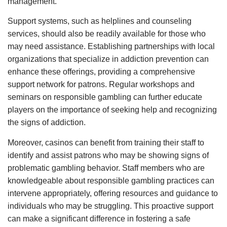
management.
Support systems, such as helplines and counseling
services, should also be readily available for those who
may need assistance. Establishing partnerships with local
organizations that specialize in addiction prevention can
enhance these offerings, providing a comprehensive
support network for patrons. Regular workshops and
seminars on responsible gambling can further educate
players on the importance of seeking help and recognizing
the signs of addiction.
Moreover, casinos can benefit from training their staff to
identify and assist patrons who may be showing signs of
problematic gambling behavior. Staff members who are
knowledgeable about responsible gambling practices can
intervene appropriately, offering resources and guidance to
individuals who may be struggling. This proactive support
can make a significant difference in fostering a safe