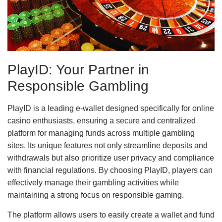
PlayID: Your Partner in
Responsible Gambling
PlayID is a leading e-wallet designed specifically for online
casino enthusiasts, ensuring a secure and centralized
platform for managing funds across multiple gambling
sites. Its unique features not only streamline deposits and
withdrawals but also prioritize user privacy and compliance
with financial regulations. By choosing PlayID, players can
effectively manage their gambling activities while
maintaining a strong focus on responsible gaming.
The platform allows users to easily create a wallet and fund