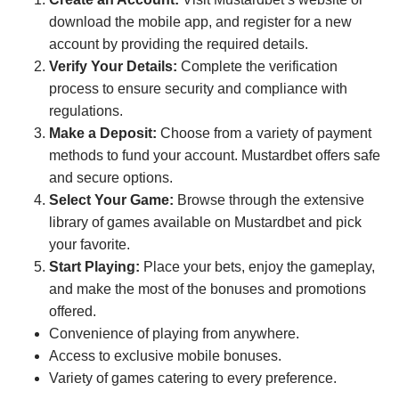
download the mobile app, and register for a new
account by providing the required details.
Verify Your Details:
Complete the verification
process to ensure security and compliance with
regulations.
Make a Deposit:
Choose from a variety of payment
methods to fund your account. Mustardbet offers safe
and secure options.
Select Your Game:
Browse through the extensive
library of games available on Mustardbet and pick
your favorite.
Start Playing:
Place your bets, enjoy the gameplay,
and make the most of the bonuses and promotions
offered.
Convenience of playing from anywhere.
Access to exclusive mobile bonuses.
Variety of games catering to every preference.