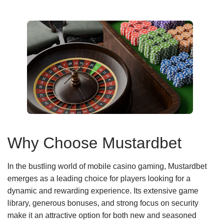
Why Choose Mustardbet
In the bustling world of mobile casino gaming, Mustardbet
emerges as a leading choice for players looking for a
dynamic and rewarding experience. Its extensive game
library, generous bonuses, and strong focus on security
make it an attractive option for both new and seasoned