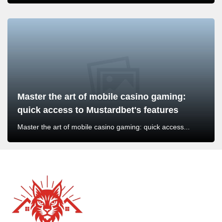
Master the art of mobile casino gaming:
quick access to Mustardbet's features
Master the art of mobile casino gaming: quick access...