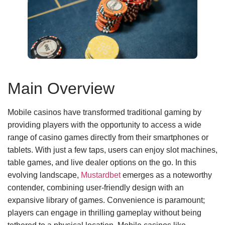
Main Overview
Mobile casinos have transformed traditional gaming by
providing players with the opportunity to access a wide
range of casino games directly from their smartphones or
tablets. With just a few taps, users can enjoy slot machines,
table games, and live dealer options on the go. In this
evolving landscape,
Mustardbet
emerges as a noteworthy
contender, combining user-friendly design with an
expansive library of games. Convenience is paramount;
players can engage in thrilling gameplay without being