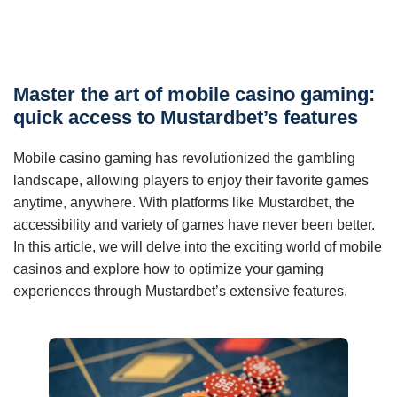
Master the art of mobile casino gaming:
quick access to Mustardbet’s features
Mobile casino gaming has revolutionized the gambling
landscape, allowing players to enjoy their favorite games
anytime, anywhere. With platforms like Mustardbet, the
accessibility and variety of games have never been better.
In this article, we will delve into the exciting world of mobile
casinos and explore how to optimize your gaming
experiences through Mustardbet’s extensive features.