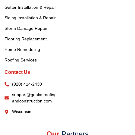
Gutter Installation & Repair
Siding Installation & Repair
Storm Damage Repair
Flooring Replacement
Home Remodeling
Roofing Services
Contact Us
(920) 414-2430
support@gualasroofing
andconstruction.com
Wisconsin
Our
Partners