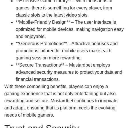
**Extensive Game Library** – With thousands of
games, there is something for every player, from
classic slots to the latest video slots.
**Mobile-Friendly Design** – The user interface is
optimized for mobile devices, making navigation easy
and enjoyable.
**Generous Promotions** – Attractive bonuses and
promotions tailored for mobile users make each
gaming session more rewarding.
**Secure Transactions** – Mustardbet employs
advanced security measures to protect your data and
financial transactions.
With these compelling benefits, players can enjoy a
gaming experience that is not only entertaining but also
rewarding and secure. Mustardbet continues to innovate
and adapt, ensuring that its platform meets the evolving
needs of mobile gamers.