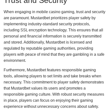
Trust and Security
When engaging in mobile casino gaming, trust and security
are paramount. Mustardbet prioritizes player safety by
implementing industry-standard security protocols,
including SSL encryption technology. This ensures that all
personal and financial information is securely transmitted
and stored. Additionally, Mustardbet is licensed and
regulated by reputable gaming authorities, providing
players with peace of mind that they are gambling in a safe
environment.
Furthermore, Mustardbet features responsible gaming
tools, allowing players to set limits and take breaks when
necessary. This commitment to player safety demonstrates
that Mustardbet values its users and promotes a
responsible gaming culture. With robust security measures
in place, players can focus on enjoying their gaming
experience without unnecessary concerns about safety.