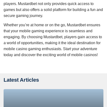
players. Mustardbet not only provides quick access to
games but also offers a solid platform for building a fun and
secure gaming journey.
Whether you’re at home or on the go, Mustardbet ensures
that your mobile gaming experience is seamless and
engaging. By choosing Mustardbet, players gain access to
a world of opportunities, making it the ideal destination for
mobile casino gaming enthusiasts. Start your adventure
today and discover the exciting world of mobile casinos!
Latest Articles