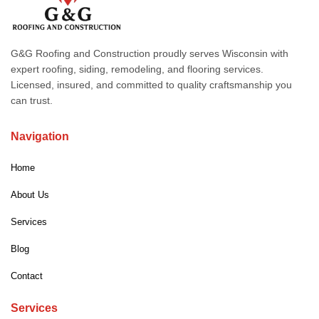
G&G Roofing and Construction proudly serves Wisconsin with
expert roofing, siding, remodeling, and flooring services.
Licensed, insured, and committed to quality craftsmanship you
can trust.
Navigation
Home
About Us
Services
Blog
Contact
Services