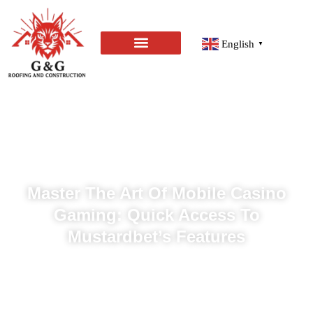
English
▼
Master The Art Of Mobile Casino
Gaming: Quick Access To
Mustardbet’s Features