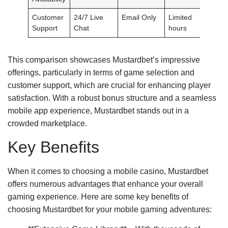
Customer
24/7 Live
Email Only
Limited
Support
Chat
hours
This comparison showcases Mustardbet’s impressive
offerings, particularly in terms of game selection and
customer support, which are crucial for enhancing player
satisfaction. With a robust bonus structure and a seamless
mobile app experience, Mustardbet stands out in a
crowded marketplace.
Key Benefits
When it comes to choosing a mobile casino, Mustardbet
offers numerous advantages that enhance your overall
gaming experience. Here are some key benefits of
choosing Mustardbet for your mobile gaming adventures: