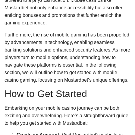
tethered to a physical location. Mobile casinos like
Mustardbet not only enhance accessibility but also offer
enticing bonuses and promotions that further enrich the
gaming experience.
Furthermore, the rise of mobile gaming has been propelled
by advancements in technology, enabling seamless
banking solutions and enhanced security features. As more
players turn to mobile options, understanding how to
navigate these platforms is essential. In the following
section, we will outline how to get started with mobile
casino gaming, focusing on Mustardbet’s unique offerings.
How to Get Started
Embarking on your mobile casino journey can be both
exciting and overwhelming. Here’s a straightforward guide
to help you get started with Mustardbet:
Create an Account:
Visit Mustardbet’s website or