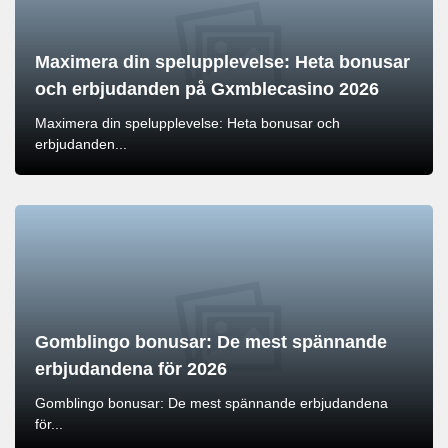
Maximera din spelupplevelse: Heta bonusar
och erbjudanden på Gxmblecasino 2026
Maximera din spelupplevelse: Heta bonusar och
erbjudanden...
Gomblingo bonusar: De mest spännande
erbjudandena för 2026
Gomblingo bonusar: De mest spännande erbjudandena
för...