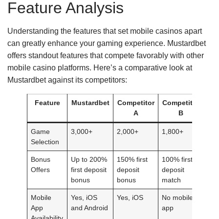
Feature Analysis
Understanding the features that set mobile casinos apart
can greatly enhance your gaming experience. Mustardbet
offers standout features that compete favorably with other
mobile casino platforms. Here’s a comparative look at
Mustardbet against its competitors:
Feature
Mustardbet
Competitor
Competitor
A
B
Game
3,000+
2,000+
1,800+
Selection
Bonus
Up to 200%
150% first
100% first
Offers
first deposit
deposit
deposit
bonus
bonus
match
Mobile
Yes, iOS
Yes, iOS
No mobile
App
and Android
app
Availability