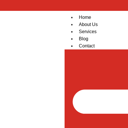
Home
About Us
Services
Blog
Contact