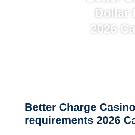
Dollar
2026 Ca
Better Charge Casino
requirements 2026 Ca