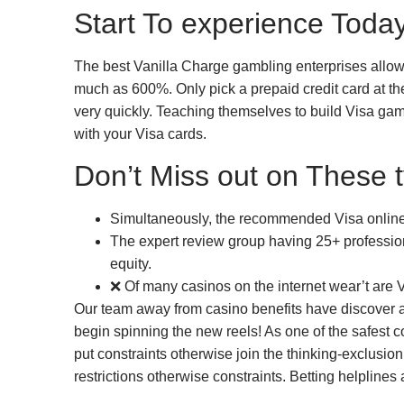
Start To experience Toda
The best Vanilla Charge gambling enterprises allow i
much as 600%. Only pick a prepaid credit card at the 
very quickly. Teaching themselves to build Visa gam
with your Visa cards.
Don’t Miss out on These 
Simultaneously, the recommended Visa online
The expert review group having 25+ professio
equity.
❌ Of many casinos on the internet wear’t are 
Our team away from casino benefits have discover 
begin spinning the new reels! As one of the safest 
put constraints otherwise join the thinking-exclusi
restrictions otherwise constraints. Betting helplin