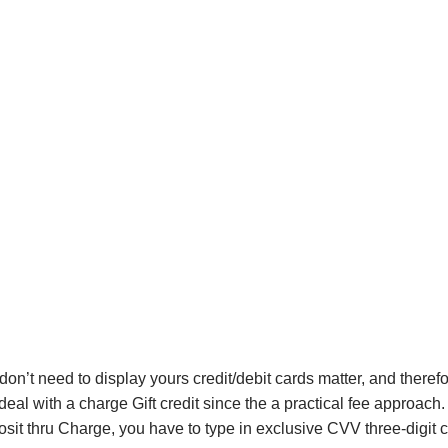
don’t need to display yours credit/debit cards matter, and theref
l with a charge Gift credit since the a practical fee approach. 
sit thru Charge, you have to type in exclusive CVV three-digit 