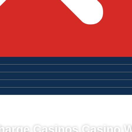
Charge Casinos Casino W