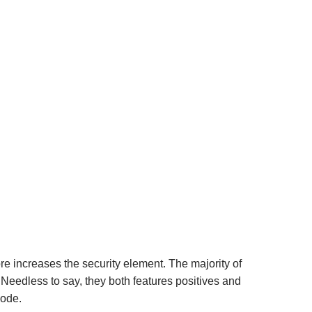
ore increases the security element. The majority of
Needless to say, they both features positives and
code.