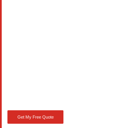
Get My Free Quote