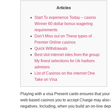
Articles
Start To experience Today – casino
Winner 60 dollar bonus wagering
requirements
Don’t Miss out on These types of
Premier Online casinos
Quick Withdrawals
Best slot internet sites from the group:
My finest selections for Uk harbors
admirers
List of Casinos on the internet One
Take on Visa
Playing with a visa Present cards ensures that your 
web based casinos you to accept Charge may also dea
negatives.
Including, when you build an on-line depo