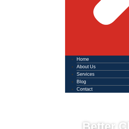
Home
About Us
Services
Blog
Contact
Better 