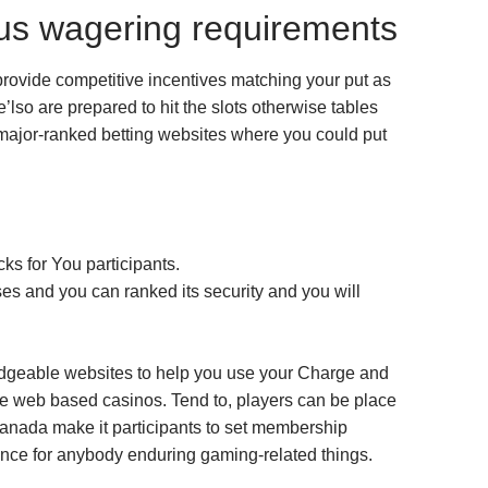
nus wagering requirements
 provide competitive incentives matching your put as
’lso are prepared to hit the slots otherwise tables
 major-ranked betting websites where you could put
s for You participants.
s and you can ranked its security and you will
geable websites to help you use your Charge and
the web based casinos. Tend to, players can be place
 Canada make it participants to set membership
tance for anybody enduring gaming-related things.