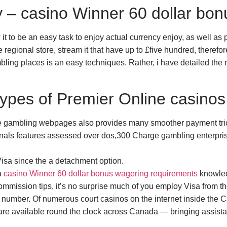
y – casino Winner 60 dollar bo
t to be an easy task to enjoy actual currency enjoy, as well as
regional store, stream it that have up to £five hundred, therefore
bling places is an easy techniques. Rather, i have detailed the
types of Premier Online casinos
 gambling webpages also provides many smoother payment trick
nals features assessed over dos,300 Charge gambling enterprise
Visa since the a detachment option.
a
casino Winner 60 dollar bonus wagering requirements
knowled
commission tips, it’s no surprise much of you employ Visa from 
on number. Of numerous court casinos on the internet inside the
es are available round the clock across Canada — bringing assis