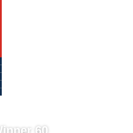
inner 60