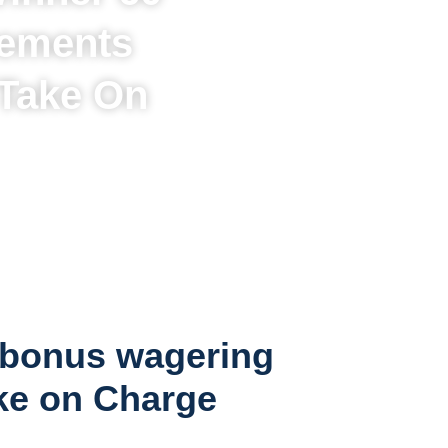
rements
 Take On
r bonus wagering
ake on Charge