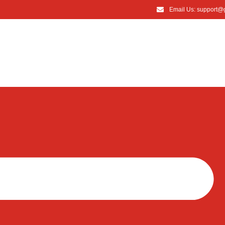
Email Us: support@