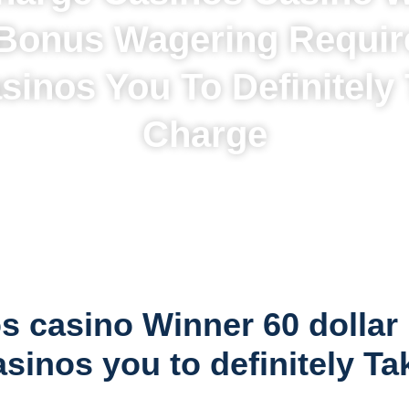
 Bonus Wagering Requi
sinos You To Definitely
Charge
s casino Winner 60 dolla
sinos you to definitely T