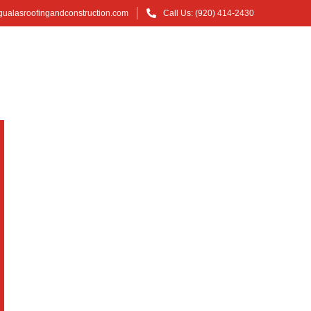
gualasroofingandconstruction.com
Call Us: (920) 414-2430