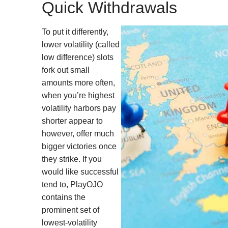
Quick Withdrawals
To put it differently,
lower volatility (called
low difference) slots
fork out small
amounts more often,
when you’re highest
volatility harbors pay
shorter appear to
however, offer much
bigger victories once
they strike. If you
would like successful
tend to, PlayOJO
contains the
prominent set of
lowest-volatility